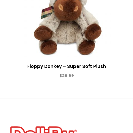
Floppy Donkey – Super Soft Plush
$
29.99