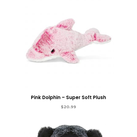
Pink Dolphin – Super Soft Plush
$
20.99