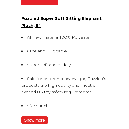
(0)
Puzzled Super Soft Sitting Elephant
Plush, 9″
All new material 100% Polyester
Cute and Huggable
Super soft and cuddly
Safe for children of every age, Puzzled’s
products are high quality and meet or
exceed US toy safety requirements
Size 9 Inch
Show more