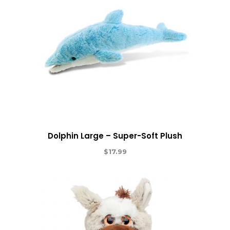
Dolphin Large – Super-Soft Plush
$
17.99