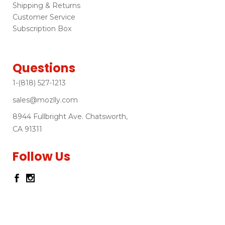
Shipping & Returns
Customer Service
Subscription Box
Questions
1-(818) 527-1213
sales@mozlly.com
8944 Fullbright Ave. Chatsworth,
CA 91311
Follow Us