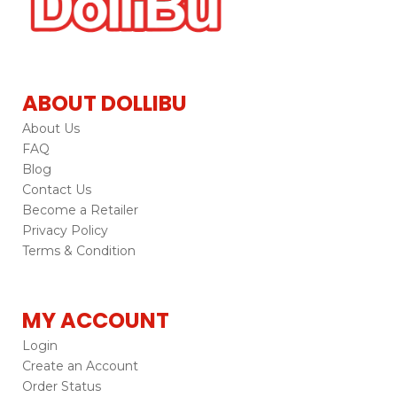
ABOUT DOLLIBU
About Us
FAQ
Blog
Contact Us
Become a Retailer
Privacy Policy
Terms & Condition
MY ACCOUNT
Login
Create an Account
Order Status