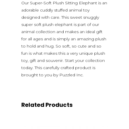
Our Super-Soft Plush Sitting Elephant is an
adorable cuddly stuffed animal toy
designed with care. This sweet snuggly
super soft plush elephant is part of our
animal collection and makes an ideal gift
for all ages and is simply an amazing plush
to hold and hug. So soft, so cute and so
fun is what makes this a very unique plush
toy, gift and souvenir. Start your collection
today. This carefully crafted product is
brought to you by Puzzled Inc.
Related Products