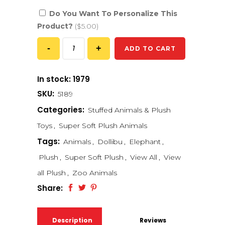
Do You Want To Personalize This
Product?
($5.00)
ADD TO CART
In stock: 1979
SKU:
5189
Categories:
Stuffed Animals & Plush
Toys
,
Super Soft Plush Animals
Tags:
Animals
,
Dollibu
,
Elephant
,
Plush
,
Super Soft Plush
,
View All
,
View
all Plush
,
Zoo Animals
Share:
Description
Reviews