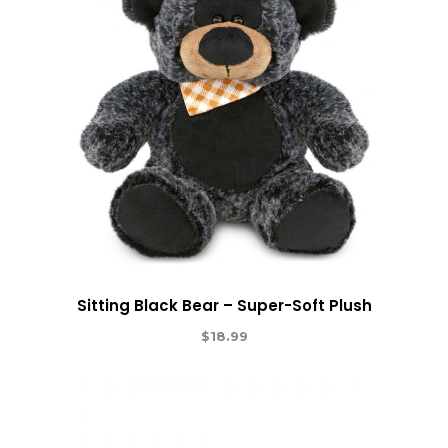
Sitting Black Bear – Super-Soft Plush
$
18.99