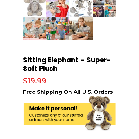
Sitting Elephant – Super-
Soft Plush
$
19.99