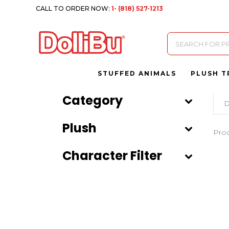
CALL TO ORDER NOW:
1- (818) 527-1213
Products
search
STUFFED ANIMALS
PLUSH T
Category
D
Plush
Pro
Character Filter