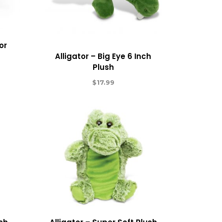
or
Alligator – Big Eye 6 Inch
Plush
$
17.99