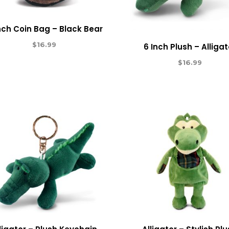
nch Coin Bag – Black Bear
$
16.99
6 Inch Plush – Alligat
$
16.99