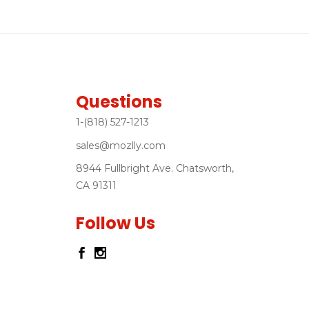
Questions
1-(818) 527-1213
sales@mozlly.com
8944 Fullbright Ave. Chatsworth,
CA 91311
Follow Us