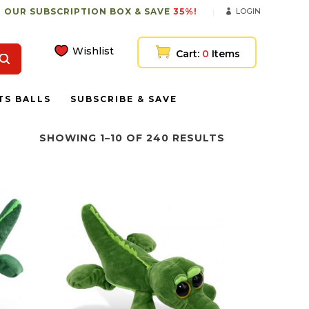
 OUR SUBSCRIPTION BOX & SAVE
35%!
LOGIN
Wishlist
Cart:
0
Items
TS BALLS
SUBSCRIBE & SAVE
SHOWING 1–10 OF 240 RESULTS