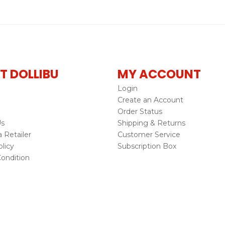
T DOLLIBU
MY ACCOUNT
Login
Create an Account
Order Status
Us
Shipping & Returns
Retailer
Customer Service
licy
Subscription Box
ondition