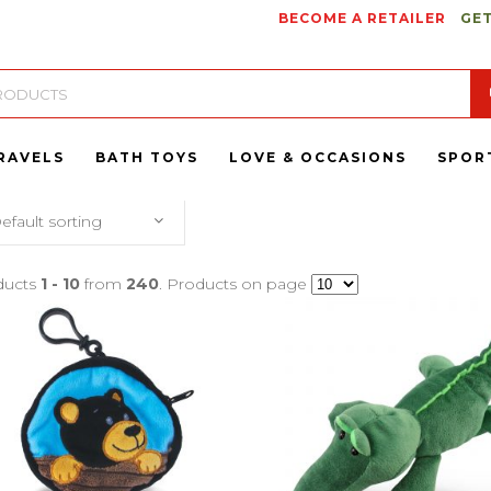
BECOME A RETAILER
GET
RAVELS
BATH TOYS
LOVE & OCCASIONS
SPOR
efault sorting
ducts
1 - 10
from
240
. Products on page