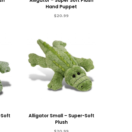
ush
Alligator – Super Soft Plush
Hand Puppet
$
20.99
-Soft
Alligator Small – Super-Soft
Plush
$
20.99