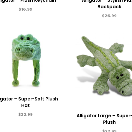
ligator – Plush Keychain
Alligator – Stylish Pl
Backpack
$
16.99
$
26.99
ligator – Super-Soft Plush
Hat
$
22.99
Alligator Large – Super
Plush
$
22.99