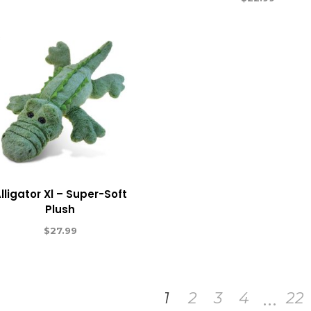
lligator Xl – Super-Soft
Plush
$
27.99
…
1
2
3
4
22