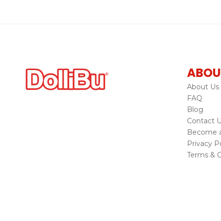
ABOU
About Us
FAQ
Blog
Contact 
Become a 
Privacy Po
Terms & C