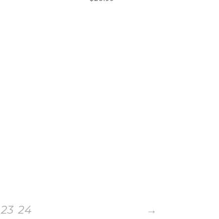
23
24
→