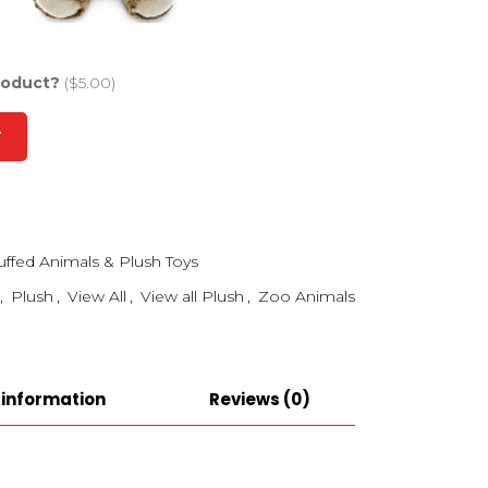
roduct?
($5.00)
T
uffed Animals & Plush Toys
,
Plush
,
View All
,
View all Plush
,
Zoo Animals
 information
Reviews (0)