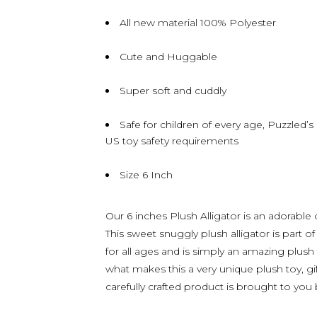
All new material 100% Polyester
Cute and Huggable
Super soft and cuddly
Safe for children of every age, Puzzled’
US toy safety requirements
Size 6 Inch
Our 6 inches Plush Alligator is an adorable
This sweet snuggly plush alligator is part of
for all ages and is simply an amazing plush 
what makes this a very unique plush toy, gif
carefully crafted product is brought to you