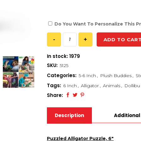
Do You Want To Personalize This P
ADD TO CAR
In stock: 1979
SKU:
5125
Categories:
5-6 Inch
,
Plush Buddies
,
St
Tags:
6 Inch
,
Alligator
,
Animals
,
Dollibu
Share:
Description
Additional
Puzzled Alligator Puzzle, 6″