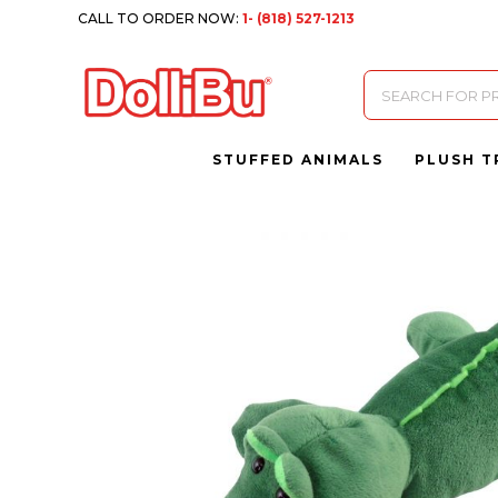
CALL TO ORDER NOW:
1- (818) 527-1213
Products
search
STUFFED ANIMALS
PLUSH T