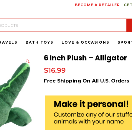
BECOME A RETAILER
GET
RAVELS
BATH TOYS
LOVE & OCCASIONS
SPOR
6 Inch Plush – Alligator
🔍
$
16.99