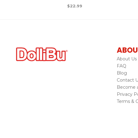
$
22.99
ABOU
About Us
FAQ
Blog
Contact 
Become a 
Privacy Po
Terms & C