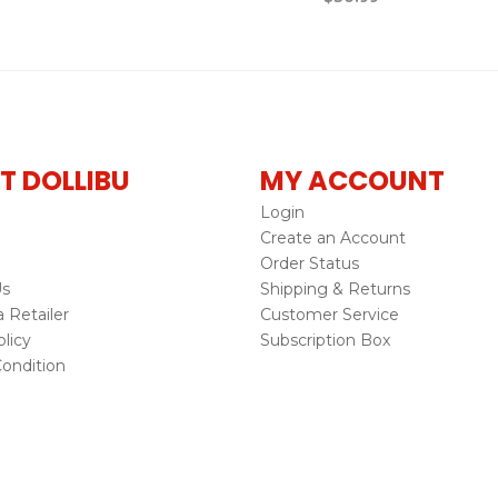
T DOLLIBU
MY ACCOUNT
Login
Create an Account
Order Status
Us
Shipping & Returns
Retailer
Customer Service
licy
Subscription Box
ondition