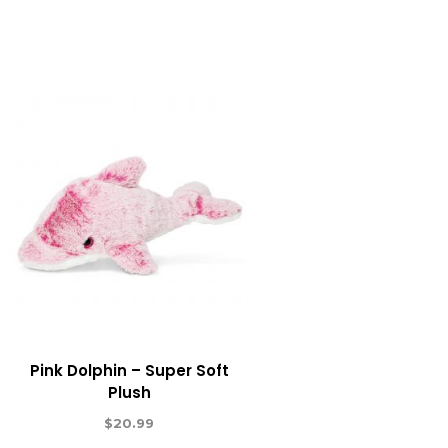
Pink Dolphin – Super Soft
Plush
$
20.99