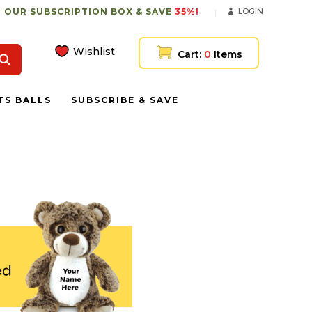
 OUR SUBSCRIPTION BOX & SAVE
35%!
LOGIN
Wishlist
Cart:
0
Items
TS BALLS
SUBSCRIBE & SAVE