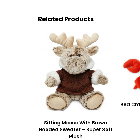
Related Products
Red Cra
Sitting Moose With Brown
Hooded Sweater – Super Soft
Plush