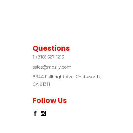
Questions
1-(818) 527-1213
sales@mozlly.com
8944 Fullbright Ave. Chatsworth,
CA 91311
Follow Us