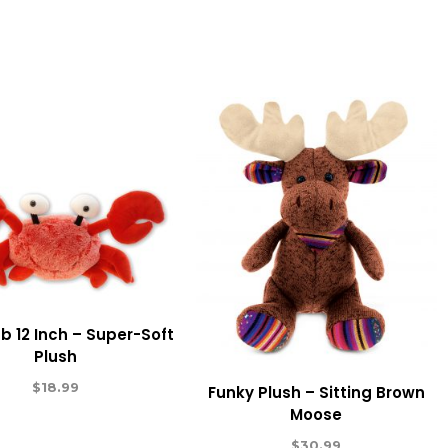
b 12 Inch – Super-Soft
Plush
$
18.99
Funky Plush – Sitting Brown
Moose
$
30.99