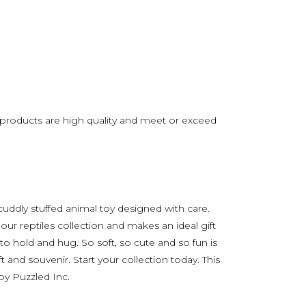
s products are high quality and meet or exceed
 cuddly stuffed animal toy designed with care.
 our reptiles collection and makes an ideal gift
to hold and hug. So soft, so cute and so fun is
t and souvenir. Start your collection today. This
 by Puzzled Inc.