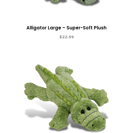
Alligator Large – Super-Soft Plush
$
22.99