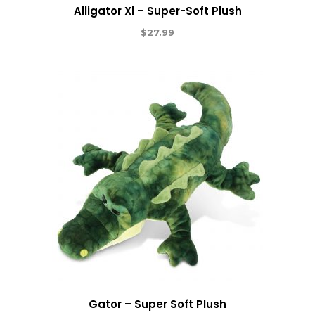
Alligator Xl – Super-Soft Plush
$
27.99
Gator – Super Soft Plush