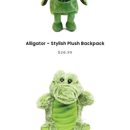
Alligator – Stylish Plush Backpack
$
26.99