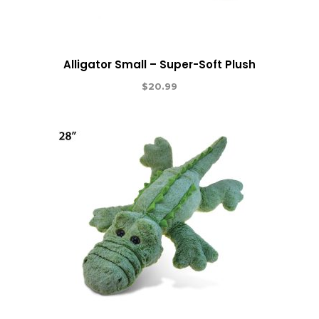
Alligator Small – Super-Soft Plush
$
20.99