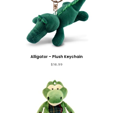
Alligator – Plush Keychain
$
16.99