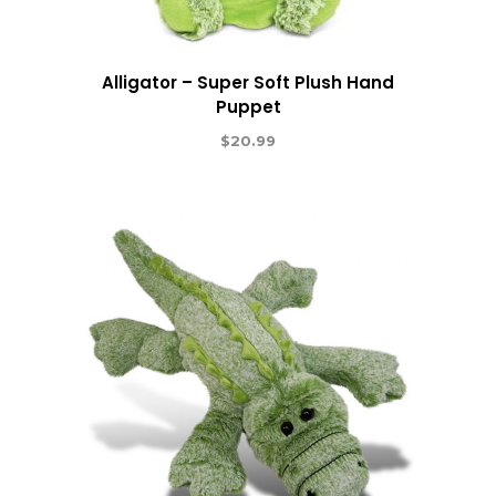
Alligator – Super Soft Plush Hand
Puppet
$
20.99