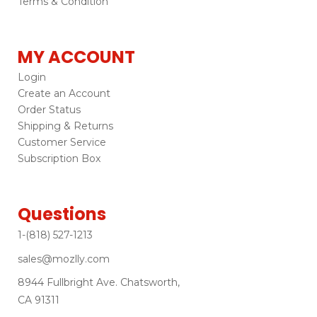
Terms & Condition
MY ACCOUNT
Login
Create an Account
Order Status
Shipping & Returns
Customer Service
Subscription Box
Questions
1-(818) 527-1213
sales@mozlly.com
8944 Fullbright Ave. Chatsworth,
CA 91311