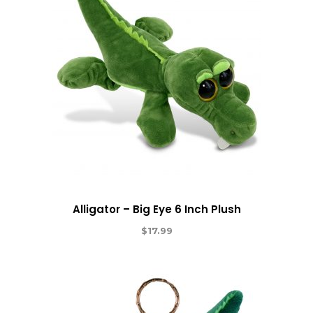
Alligator – Big Eye 6 Inch Plush
$
17.99