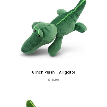
6 Inch Plush – Alligator
$
16.99