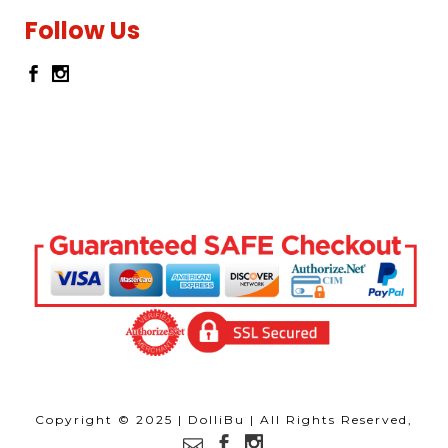
Follow Us
Copyright © 2025 | DolliBu | All Rights Reserved,