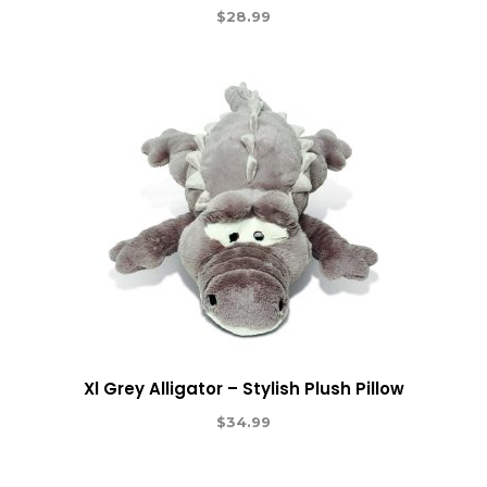
$
28.99
Xl Grey Alligator – Stylish Plush Pillow
$
34.99