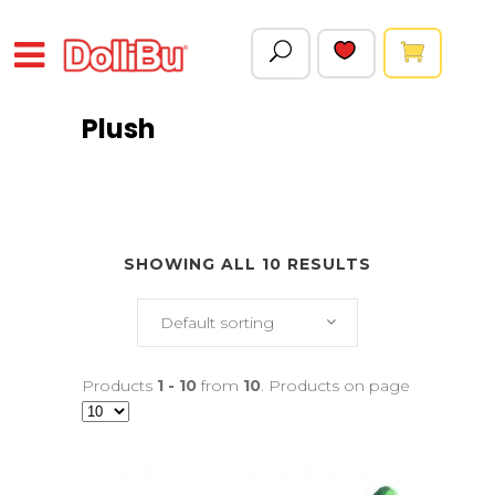
Plush
SHOWING ALL 10 RESULTS
Default sorting
Products
1 - 10
from
10
. Products on page