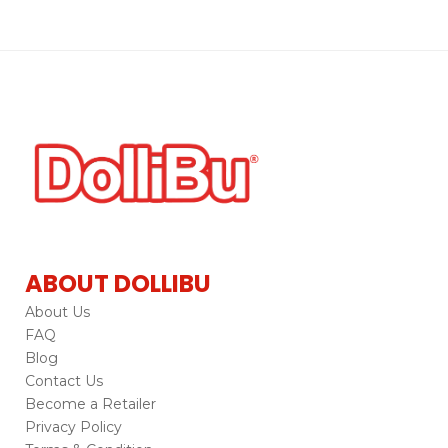
ABOUT DOLLIBU
About Us
FAQ
Blog
Contact Us
Become a Retailer
Privacy Policy