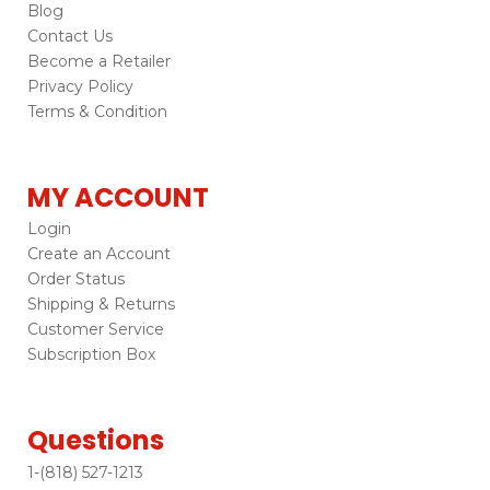
Blog
Contact Us
Become a Retailer
Privacy Policy
Terms & Condition
MY ACCOUNT
Login
Create an Account
Order Status
Shipping & Returns
Customer Service
Subscription Box
Questions
1-(818) 527-1213