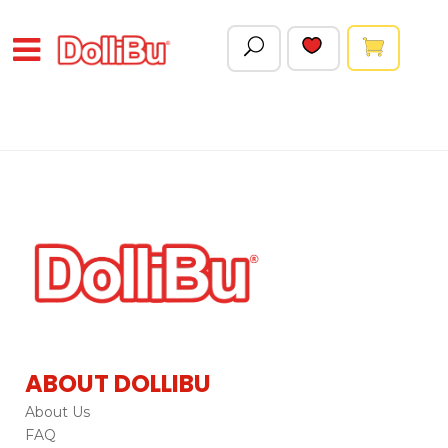
ABOUT DOLLIBU
About Us
FAQ