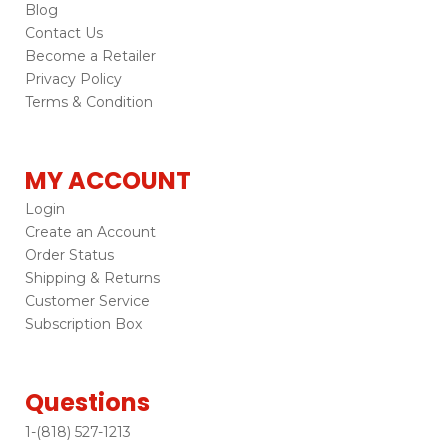
Blog
Contact Us
Become a Retailer
Privacy Policy
Terms & Condition
MY ACCOUNT
Login
Create an Account
Order Status
Shipping & Returns
Customer Service
Subscription Box
Questions
1-(818) 527-1213