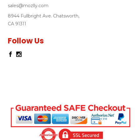
sales@mozlly.com
8944 Fullbright Ave. Chatsworth,
CA 91311
Follow Us