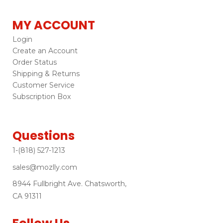
MY ACCOUNT
Login
Create an Account
Order Status
Shipping & Returns
Customer Service
Subscription Box
Questions
1-(818) 527-1213
sales@mozlly.com
8944 Fullbright Ave. Chatsworth,
CA 91311