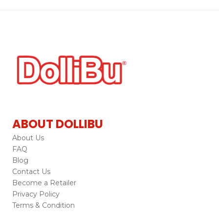
ABOUT DOLLIBU
About Us
FAQ
Blog
Contact Us
Become a Retailer
Privacy Policy
Terms & Condition