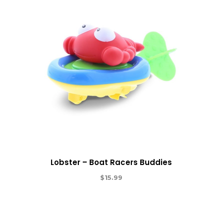
Lobster – Boat Racers Buddies
$
15.99