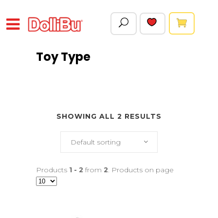
Toy Type
SHOWING ALL 2 RESULTS
Default sorting
Products
1 - 2
from
2
. Products on page