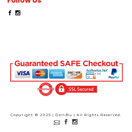
Follow Us
Copyright © 2025 | DolliBu | All Rights Reserved,