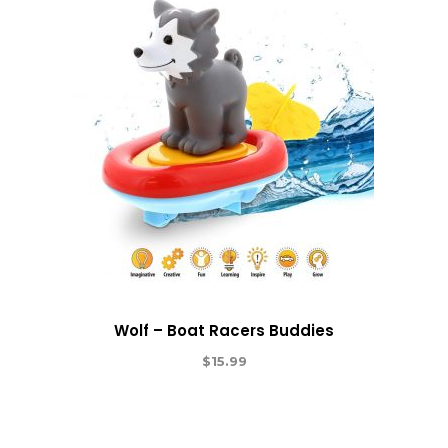
Wolf – Boat Racers Buddies
$
15.99