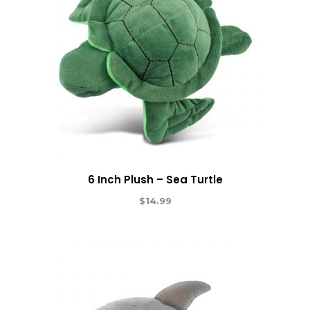
6 Inch Plush – Sea Turtle
$
14.99