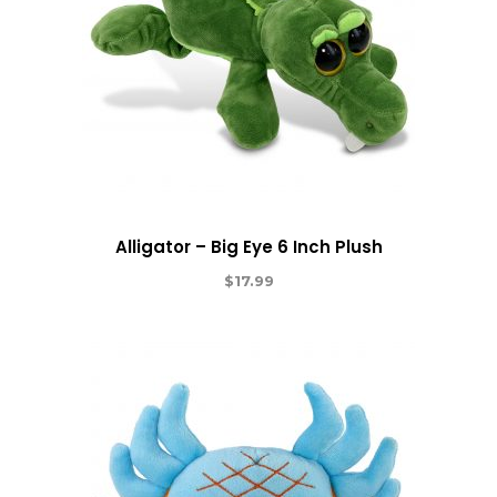
Alligator – Big Eye 6 Inch Plush
$
17.99