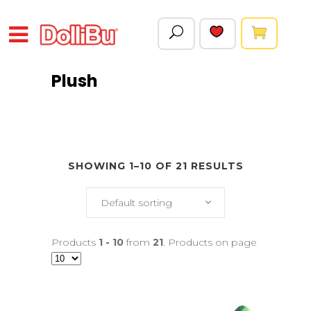
Plush
SHOWING 1–10 OF 21 RESULTS
Default sorting
Products
1 - 10
from
21
. Products on page