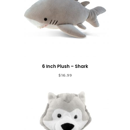
6 Inch Plush – Shark
$
16.99