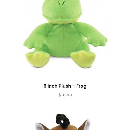
6 Inch Plush – Frog
$
16.99