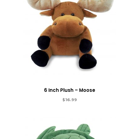
6 Inch Plush – Moose
$
16.99