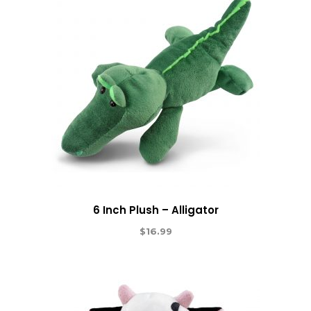
6 Inch Plush – Alligator
$
16.99