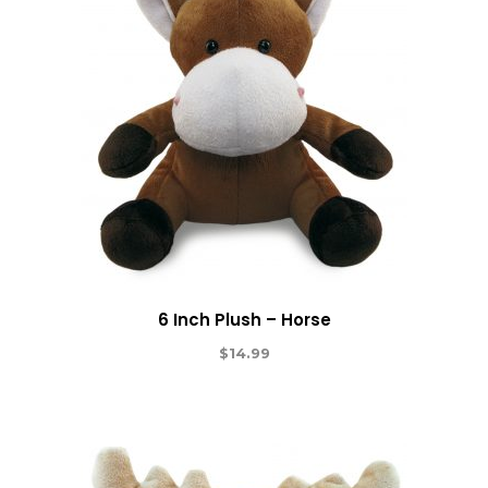
6 Inch Plush – Horse
$
14.99