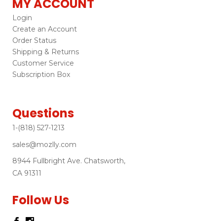
MY ACCOUNT
Login
Create an Account
Order Status
Shipping & Returns
Customer Service
Subscription Box
Questions
1-(818) 527-1213
sales@mozlly.com
8944 Fullbright Ave. Chatsworth,
CA 91311
Follow Us