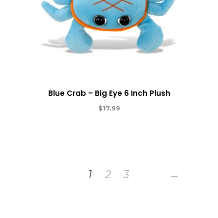
Blue Crab – Big Eye 6 Inch Plush
$
17.99
1
2
3
→