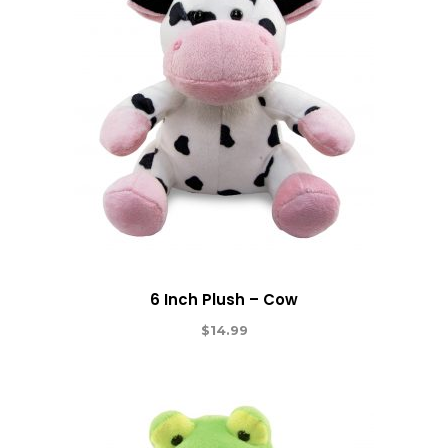
6 Inch Plush – Cow
$
14.99