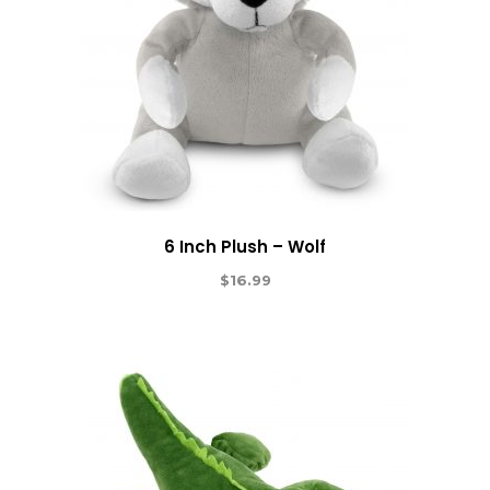
6 Inch Plush – Wolf
$
16.99