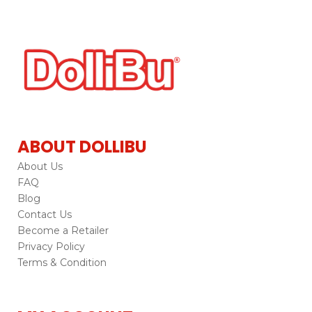
ABOUT DOLLIBU
About Us
FAQ
Blog
Contact Us
Become a Retailer
Privacy Policy
Terms & Condition