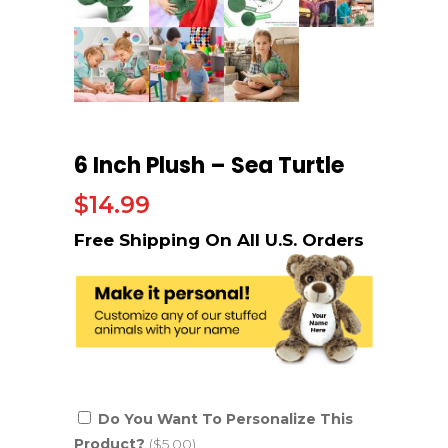
6 Inch Plush – Sea Turtle
$
14.99
Do You Want To Personalize This
Product?
($5.00)