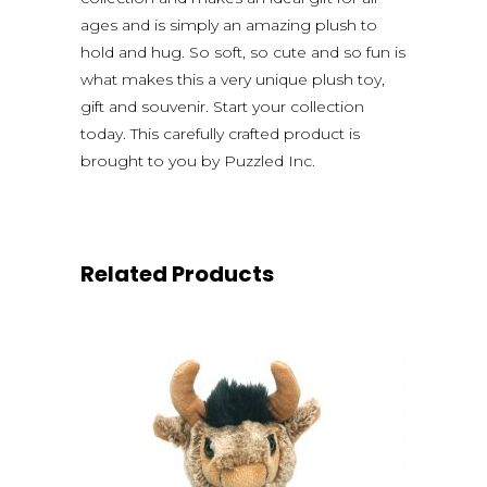
ages and is simply an amazing plush to
hold and hug. So soft, so cute and so fun is
what makes this a very unique plush toy,
gift and souvenir. Start your collection
today. This carefully crafted product is
brought to you by Puzzled Inc.
Related Products