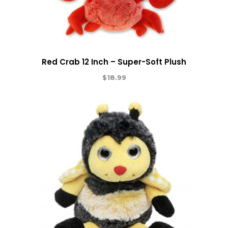
Red Crab 12 Inch – Super-Soft Plush
$
18.99