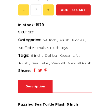
ADD TO CART
In stock: 1979
SKU:
5131
Categories:
5-6 Inch
,
Plush Buddies
,
Stuffed Animals & Plush Toys
Tags:
6 Inch
,
Dollibu
,
Ocean Life
,
Plush
,
Sea Turtle
,
View All
,
View all Plush
Share:
Description
Puzzled Sea Turtle Plush 6 Inch