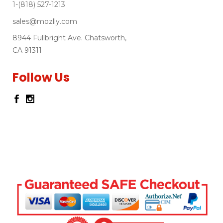
1-(818) 527-1213
sales@mozlly.com
8944 Fullbright Ave. Chatsworth,
CA 91311
Follow Us