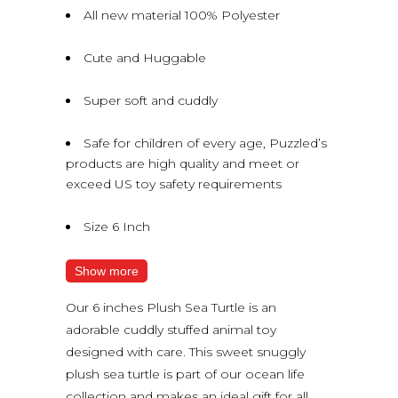
All new material 100% Polyester
Cute and Huggable
Super soft and cuddly
Safe for children of every age, Puzzled’s
products are high quality and meet or
exceed US toy safety requirements
Size 6 Inch
Show more
Our 6 inches Plush Sea Turtle is an
adorable cuddly stuffed animal toy
designed with care. This sweet snuggly
plush sea turtle is part of our ocean life
collection and makes an ideal gift for all