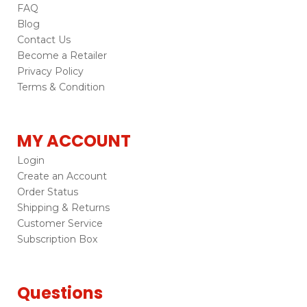
FAQ
Blog
Contact Us
Become a Retailer
Privacy Policy
Terms & Condition
MY ACCOUNT
Login
Create an Account
Order Status
Shipping & Returns
Customer Service
Subscription Box
Questions