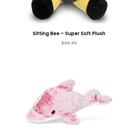
Sitting Bee – Super Soft Plush
$
20.99