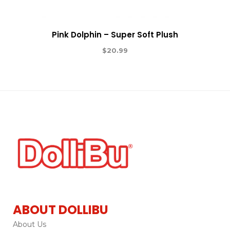
Pink Dolphin – Super Soft Plush
$
20.99
ABOUT DOLLIBU
About Us