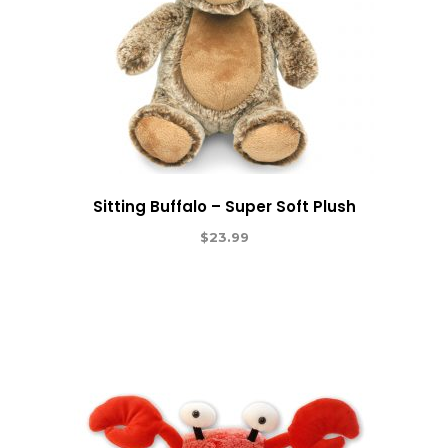
Sitting Buffalo – Super Soft Plush
$
23.99