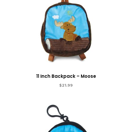
11 Inch Backpack – Moose
$
21.99