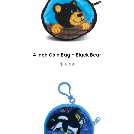
4 Inch Coin Bag – Black Bear
$
16.99