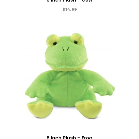
$
14.99
6 Inch Plush – Frog