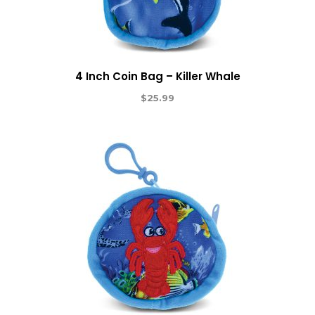
4 Inch Coin Bag – Killer Whale
$
25.99