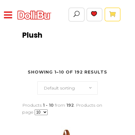
Plush
SHOWING 1–10 OF 192 RESULTS
Default sorting
Products
1 - 10
from
192
. Products on
page