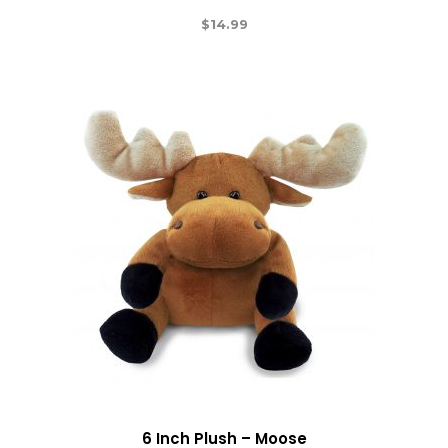
$
14.99
6 Inch Plush – Moose