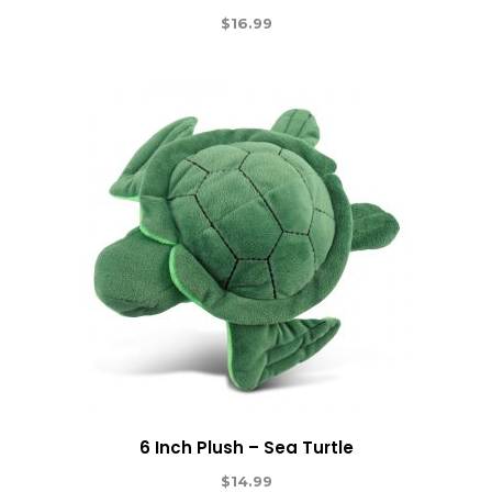
$
16.99
6 Inch Plush – Sea Turtle
$
14.99