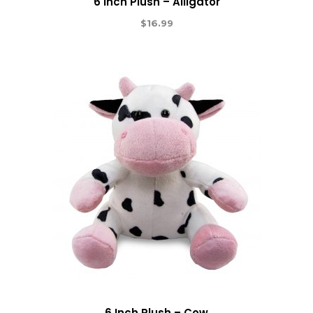
6 Inch Plush – Alligator
$
16.99
6 Inch Plush – Cow