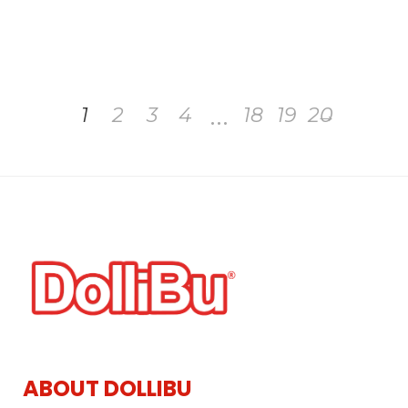
…
1
2
3
4
18
19
20
→
ABOUT DOLLIBU