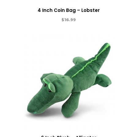
4 Inch Coin Bag – Lobster
$
16.99