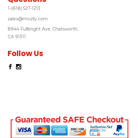
1-(818) 527-1213
sales@mozlly.com
8944 Fullbright Ave. Chatsworth,
CA 91311
Follow Us