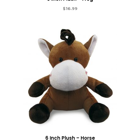
$
16.99
6 Inch Plush – Horse