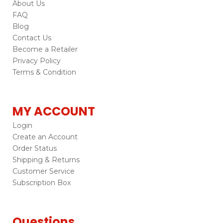
About Us
FAQ
Blog
Contact Us
Become a Retailer
Privacy Policy
Terms & Condition
MY ACCOUNT
Login
Create an Account
Order Status
Shipping & Returns
Customer Service
Subscription Box
Questions