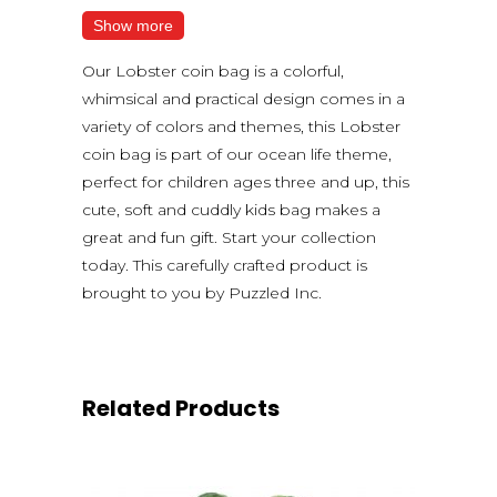
Show more
Our Lobster coin bag is a colorful,
whimsical and practical design comes in a
variety of colors and themes, this Lobster
coin bag is part of our ocean life theme,
perfect for children ages three and up, this
cute, soft and cuddly kids bag makes a
great and fun gift. Start your collection
today. This carefully crafted product is
brought to you by Puzzled Inc.
Related Products