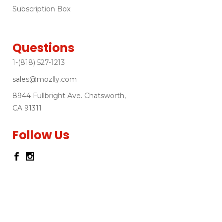
Subscription Box
Questions
1-(818) 527-1213
sales@mozlly.com
8944 Fullbright Ave. Chatsworth,
CA 91311
Follow Us