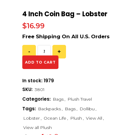
4 Inch Coin Bag – Lobster
$
16.99
ADD TO CART
In stock: 1979
SKU:
3801
Categories:
Bags
,
Plush Travel
Tags:
Backpacks
,
Bags
,
Dollibu
,
Lobster
,
Ocean Life
,
Plush
,
View All
,
View all Plush