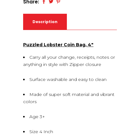
Share:
Description
Puzzled Lobster Coin Bag, 4″
Carry all your change, receipts, notes or
anything in style with Zipper closure
Surface washable and easy to clean
Made of super soft material and vibrant
colors
Age 3+
Size 4 Inch