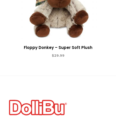
Floppy Donkey – Super Soft Plush
$
29.99