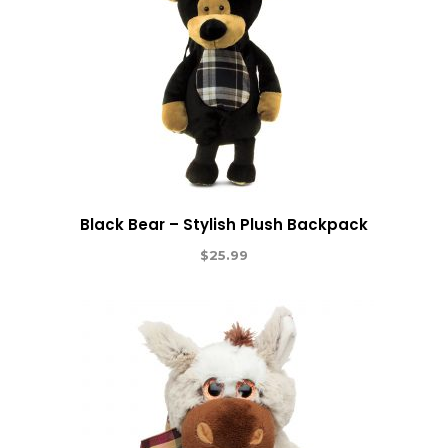
Black Bear – Stylish Plush Backpack
$
25.99