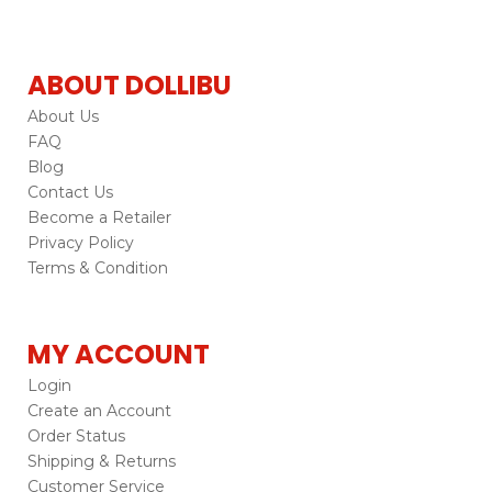
ABOUT DOLLIBU
About Us
FAQ
Blog
Contact Us
Become a Retailer
Privacy Policy
Terms & Condition
MY ACCOUNT
Login
Create an Account
Order Status
Shipping & Returns
Customer Service