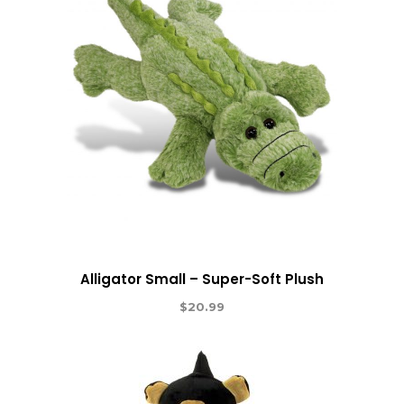
Alligator Small – Super-Soft Plush
$
20.99