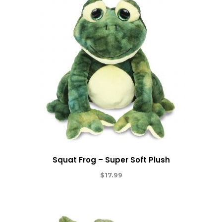
Squat Frog – Super Soft Plush
$
17.99