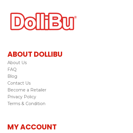
ABOUT DOLLIBU
About Us
FAQ
Blog
Contact Us
Become a Retailer
Privacy Policy
Terms & Condition
MY ACCOUNT