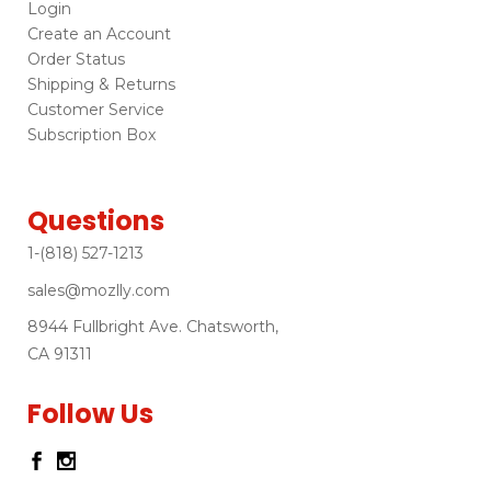
Login
Create an Account
Order Status
Shipping & Returns
Customer Service
Subscription Box
Questions
1-(818) 527-1213
sales@mozlly.com
8944 Fullbright Ave. Chatsworth,
CA 91311
Follow Us