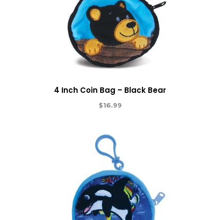
4 Inch Coin Bag – Black Bear
$
16.99