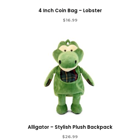
4 Inch Coin Bag – Lobster
$
16.99
Alligator – Stylish Plush Backpack
$
26.99