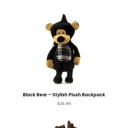
Black Bear – Stylish Plush Backpack
$
25.99