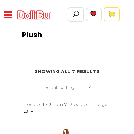
Plush
SHOWING ALL 7 RESULTS
Default sorting
Products
1 - 7
from
7
. Products on page