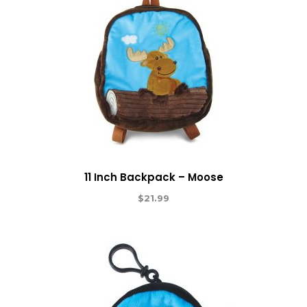
11 Inch Backpack – Moose
$
21.99