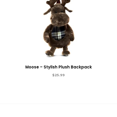
Moose – Stylish Plush Backpack
$
25.99