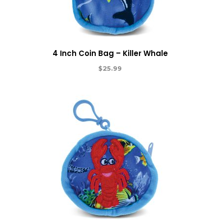
4 Inch Coin Bag – Killer Whale
$
25.99