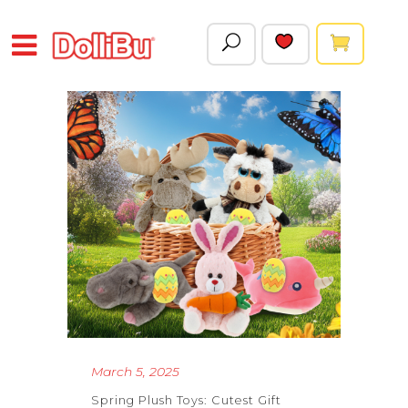
March 5, 2025
Spring Plush Toys: Cutest Gift