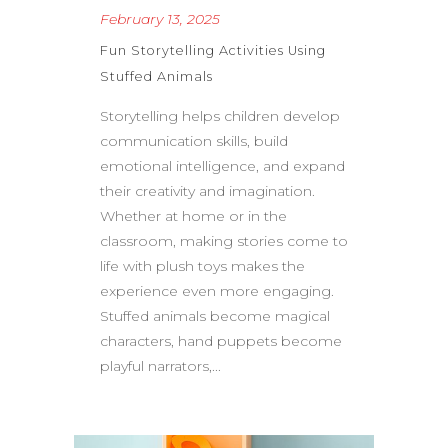
February 13, 2025
Fun Storytelling Activities Using
Stuffed Animals
Storytelling helps children develop
communication skills, build
emotional intelligence, and expand
their creativity and imagination.
Whether at home or in the
classroom, making stories come to
life with plush toys makes the
experience even more engaging.
Stuffed animals become magical
characters, hand puppets become
playful narrators,...