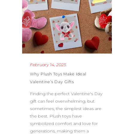
February 14, 2025
Why Plush Toys Make Ideal
Valentine’s Day Gifts
Finding the perfect Valentine's Day
gift can feel overwhelming, but
sometimes, the simplest ideas are
the best. Plush toys have
symbolized comfort and love for
generations, making them a