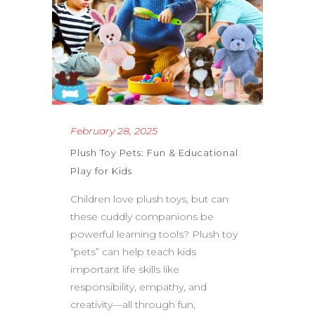
February 28, 2025
Plush Toy Pets: Fun & Educational
Play for Kids
Children love plush toys, but can
these cuddly companions be
powerful learning tools? Plush toy
“pets” can help teach kids
important life skills like
responsibility, empathy, and
creativity—all through fun,