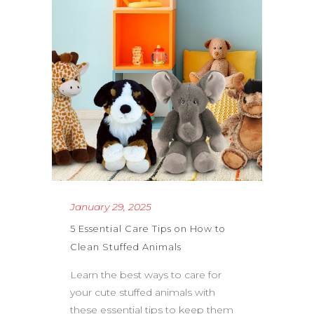
January 29, 2025
5 Essential Care Tips on How to
Clean Stuffed Animals
Learn the best ways to care for
your cute stuffed animals with
these essential tips to keep them