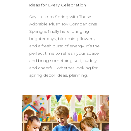
Ideas for Every Celebration
Say Hello to Spring with These
Adorable Plush Toy Companions!
Spring is finally here, bringing
brighter days, blooming flowers,
and a fresh burst of energy. It’s the
perfect time to refresh your space
and bring something soft, cuddly,
and cheerful. Whether looking for
spring decor ideas, planning...