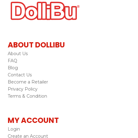
ABOUT DOLLIBU
About Us
FAQ
Blog
Contact Us
Become a Retailer
Privacy Policy
Terms & Condition
MY ACCOUNT
Login
Create an Account