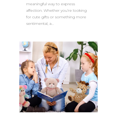
meaningful way to express
affection. Whether you’re looking
for cute gifts or something more
sentimental, a...