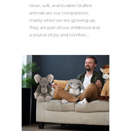
clean, soft, and lovable! Stuffed
animals are our companions,
mainly when we are growing up.
They are part of our childhood and
a source of joy and comfort....