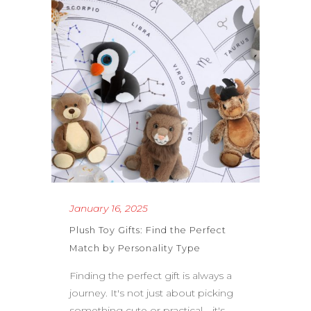
January 16, 2025
Plush Toy Gifts: Find the Perfect
Match by Personality Type
Finding the perfect gift is always a
journey. It's not just about picking
something cute or practical—it's