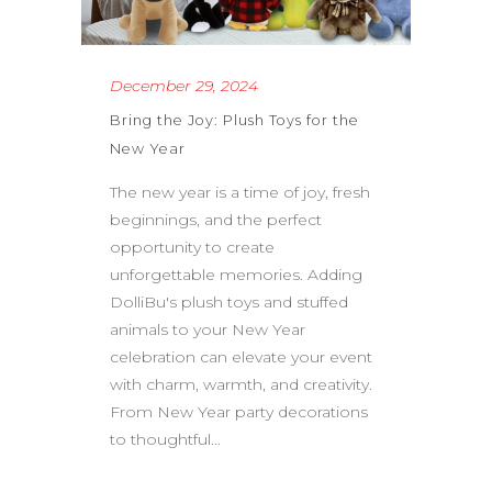
December 29, 2024
Bring the Joy: Plush Toys for the
New Year
The new year is a time of joy, fresh
beginnings, and the perfect
opportunity to create
unforgettable memories. Adding
DolliBu's plush toys and stuffed
animals to your New Year
celebration can elevate your event
with charm, warmth, and creativity.
From New Year party decorations
to thoughtful...