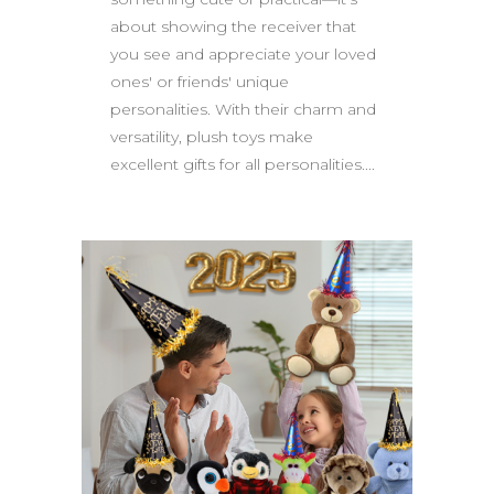
about showing the receiver that
you see and appreciate your loved
ones' or friends' unique
personalities. With their charm and
versatility, plush toys make
excellent gifts for all personalities....