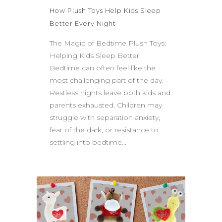
How Plush Toys Help Kids Sleep
Better Every Night
The Magic of Bedtime Plush Toys:
Helping Kids Sleep Better
Bedtime can often feel like the
most challenging part of the day.
Restless nights leave both kids and
parents exhausted. Children may
struggle with separation anxiety,
fear of the dark, or resistance to
settling into bedtime...