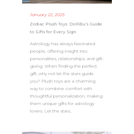
January 22, 2025
Zodiac Plush Toys: DolliBu’s Guide
to Gifts for Every Sign
Astrology has always fascinated
people, offering insight into
personalities, relationships, and gift-
giving. When finding the perfect
gift, why not let the stars guide
you? Plush toys are a charming
way to combine comfort with
thoughtful personalization, making
them unique gifts for astrology
lovers. Let the stars...