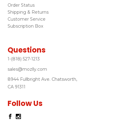
Order Status
Shipping & Returns
Customer Service
Subscription Box
Questions
1-(818) 527-1213
sales@mozlly.com
8944 Fullbright Ave. Chatsworth,
CA 91311
Follow Us