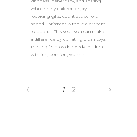
kindness, generosity, and sharing.
While many children enjoy
receiving gifts, countless others
spend Christmas without a present
to open. This year, you can make
a difference by donating plush toys.
These gifts provide needy children
with fun, comfort, warmth,...
1
2