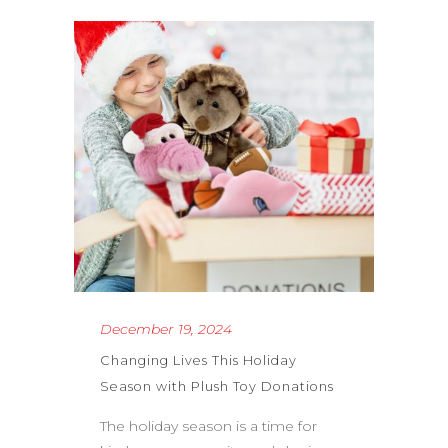
December 19, 2024
Changing Lives This Holiday
Season with Plush Toy Donations
The holiday season is a time for