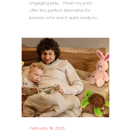
engaging play. Plush toy pets
offer the perfect alternative for
parents who aren’t quite ready to...
February 18, 2025