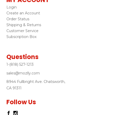
Login
Create an Account
Order Status
Shipping & Returns
Customer Service
Subscription Box
Questions
1-(818) 527-1213
sales@mozlly.com
8944 Fullbright Ave. Chatsworth,
CA 91311
Follow Us