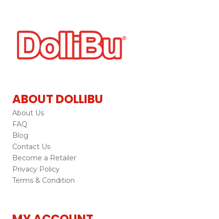
ABOUT DOLLIBU
About Us
FAQ
Blog
Contact Us
Become a Retailer
Privacy Policy
Terms & Condition
MY ACCOUNT