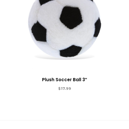
Plush Soccer Ball 3″
$
17.99