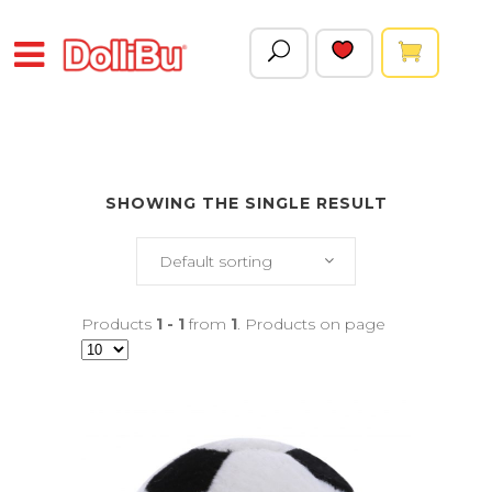
SHOWING THE SINGLE RESULT
Default sorting
Products
1 - 1
from
1
. Products on page