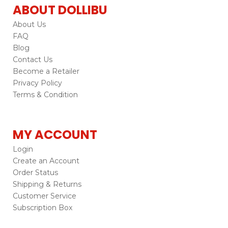
ABOUT DOLLIBU
About Us
FAQ
Blog
Contact Us
Become a Retailer
Privacy Policy
Terms & Condition
MY ACCOUNT
Login
Create an Account
Order Status
Shipping & Returns
Customer Service
Subscription Box