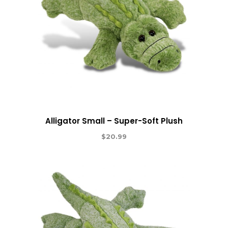
Alligator Small – Super-Soft Plush
$
20.99