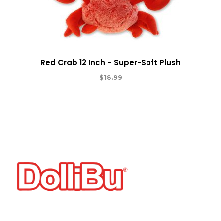
Red Crab 12 Inch – Super-Soft Plush
$
18.99