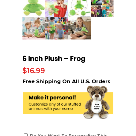
6 Inch Plush – Frog
$
16.99
Do You Want To Personalize This