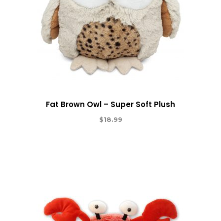
Fat Brown Owl – Super Soft Plush
$
18.99