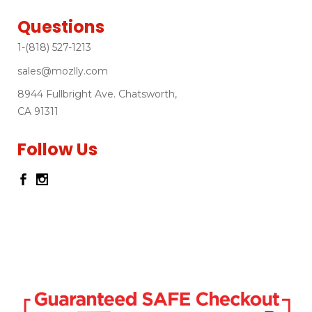
Questions
1-(818) 527-1213
sales@mozlly.com
8944 Fullbright Ave. Chatsworth,
CA 91311
Follow Us