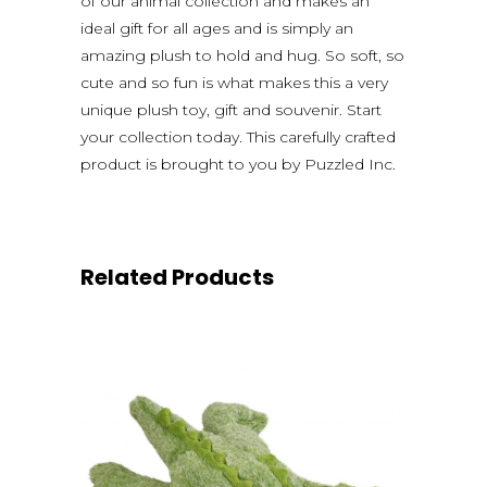
of our animal collection and makes an
ideal gift for all ages and is simply an
amazing plush to hold and hug. So soft, so
cute and so fun is what makes this a very
unique plush toy, gift and souvenir. Start
your collection today. This carefully crafted
product is brought to you by Puzzled Inc.
Related Products