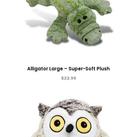
Alligator Large – Super-Soft Plush
$
22.99