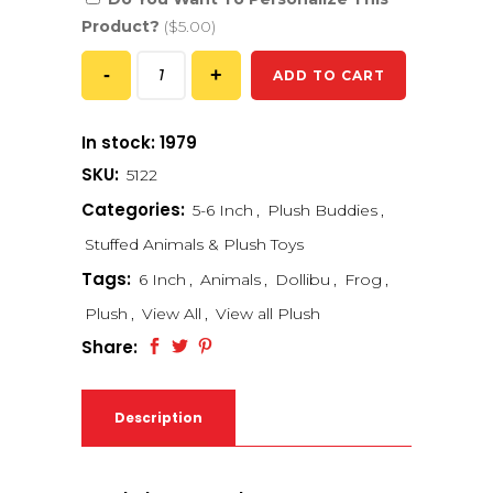
Product?
($5.00)
ADD TO CART
In stock: 1979
SKU:
5122
Categories:
5-6 Inch
,
Plush Buddies
,
Stuffed Animals & Plush Toys
Tags:
6 Inch
,
Animals
,
Dollibu
,
Frog
,
Plush
,
View All
,
View all Plush
Share:
Description