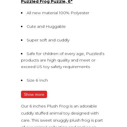
Puzzled Frog Puzzle, 6″
All new material 100% Polyester
Cute and Huggable
Super soft and cuddly
Safe for children of every age, Puzzled’s
products are high quality and meet or
exceed US toy safety requirements
Size 6 Inch
Show more
Our 6 inches Plush Frog is an adorable
cuddly stuffed animal toy designed with
care. This sweet snuggly plush frog is part