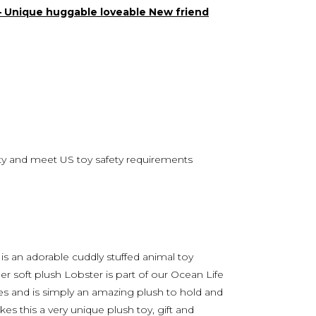
 – Unique huggable loveable New friend
lity and meet US toy safety requirements
s an adorable cuddly stuffed animal toy
r soft plush Lobster is part of our Ocean Life
ages and is simply an amazing plush to hold and
es this a very unique plush toy, gift and