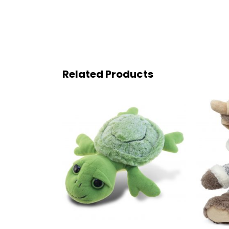
Related Products