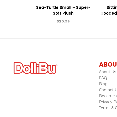
Sea-Turtle Small – Super-
Sitt
Soft Plush
Hooded 
$
20.99
ABOU
About Us
FAQ
Blog
Contact 
Become a 
Privacy Po
Terms & C