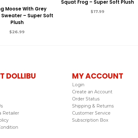
Squat Frog – Super Soft Plush
ing Moose With Grey
$
17.99
Sweater – Super Soft
Plush
$
26.99
T DOLLIBU
MY ACCOUNT
Login
Create an Account
Order Status
Us
Shipping & Returns
Retailer
Customer Service
licy
Subscription Box
ondition