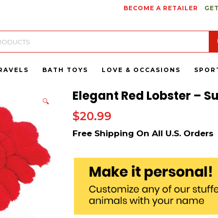
BECOME A RETAILER
GET
RAVELS
BATH TOYS
LOVE & OCCASIONS
SPOR
Elegant Red Lobster – Su
🔍
$
20.99