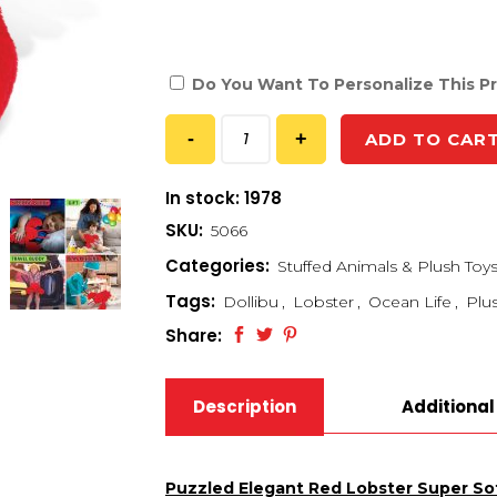
Do You Want To Personalize This P
ADD TO CAR
In stock: 1978
SKU:
5066
Categories:
Stuffed Animals & Plush Toy
Tags:
Dollibu
,
Lobster
,
Ocean Life
,
Plu
Share:
Description
Additional
Puzzled Elegant Red Lobster Super Sof