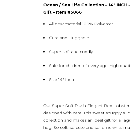
Ocean / Sea Life Collection – 14″ INCH
Gift – Item #5066
All new material 100% Polyester
Cute and Huggable
Super soft and cuddly
Safe for children of every age, high qua
Size 14″ Inch
Our Super Soft Plush Elegant Red Lobster i
designed with care. This sweet snuggly supe
collection and makes an ideal gift for all 
hug. So soft, so cute and so fun is what mak