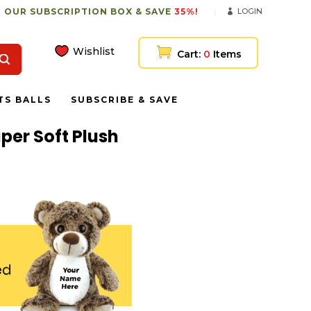
 OUR SUBSCRIPTION BOX & SAVE
35%!
LOGIN
Wishlist
Cart:
0
Items
TS BALLS
SUBSCRIBE & SAVE
per Soft Plush