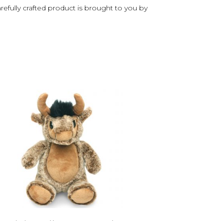
arefully crafted product is brought to you by