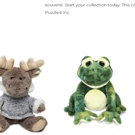
souvenir. Start your collection today. This c
Puzzled Inc.