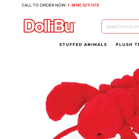
CALL TO ORDER NOW:
1- (818) 527-1213
Products
search
STUFFED ANIMALS
PLUSH T