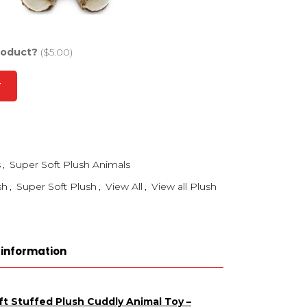
roduct?
($5.00)
T
s
,
Super Soft Plush Animals
sh
,
Super Soft Plush
,
View All
,
View all Plush
 information
t Stuffed Plush Cuddly Animal Toy –