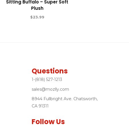
Sitting Buffalo – Super Soft
Plush
$
23.99
Questions
1-(818) 527-1213
sales@mozlly.com
8944 Fullbright Ave. Chatsworth,
CA 91311
Follow Us