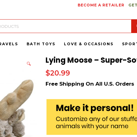
BECOME A RETAILER
GET
RAVELS
BATH TOYS
LOVE & OCCASIONS
SPOR
Lying Moose – Super-Sof
🔍
$
20.99