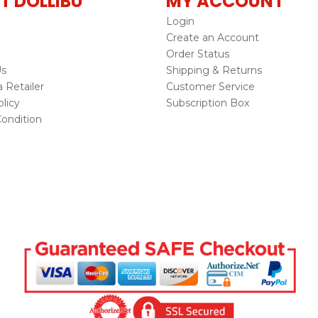
T DOLLIBU
MY ACCOUNT
Login
Create an Account
Order Status
Us
Shipping & Returns
Retailer
Customer Service
licy
Subscription Box
ondition