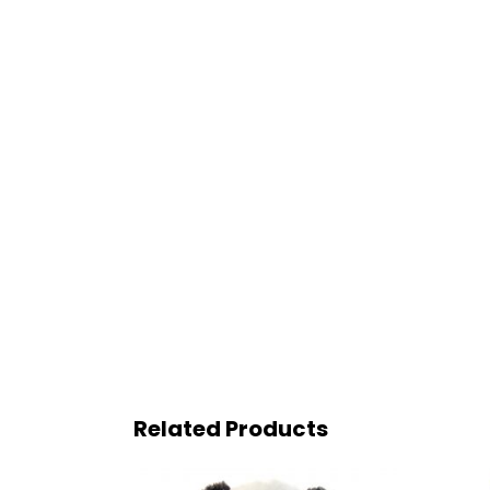
Related Products