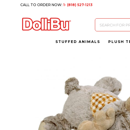
CALL TO ORDER NOW:
1- (818) 527-1213
Products
search
STUFFED ANIMALS
PLUSH T