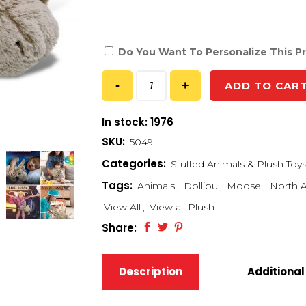
Do You Want To Personalize This P
ADD TO CAR
In stock: 1976
SKU:
5049
Categories:
Stuffed Animals & Plush Toy
Tags:
Animals
,
Dollibu
,
Moose
,
North A
View All
,
View all Plush
Share:
Description
Additional