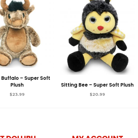
g Buffalo – Super Soft
Plush
Sitting Bee – Super Soft Plush
$
23.99
$
20.99