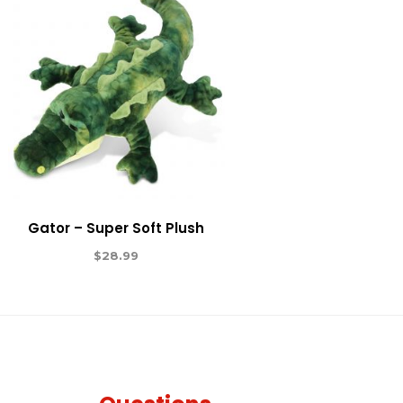
Gator – Super Soft Plush
$
28.99