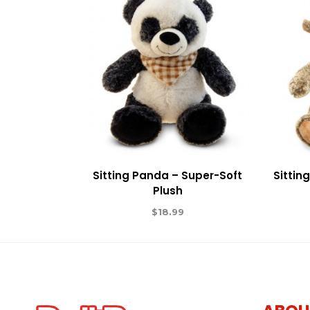
Sitting Panda – Super-Soft
Sittin
Plush
$
18.99