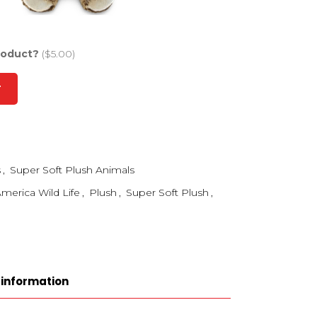
roduct?
($5.00)
T
s
,
Super Soft Plush Animals
merica Wild Life
,
Plush
,
Super Soft Plush
,
 information