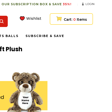
 OUR SUBSCRIPTION BOX & SAVE
35%!
LOGIN
Wishlist
Cart:
0
Items
TS BALLS
SUBSCRIBE & SAVE
t Plush