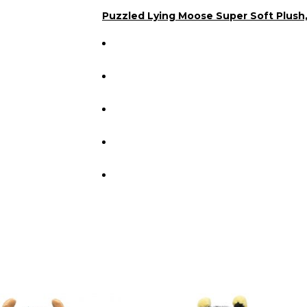
Puzzled Lying Moose Super Soft Plush,