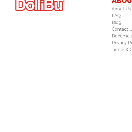
ABOU
About Us
FAQ
Blog
Contact 
Become a 
Privacy Po
Terms & C