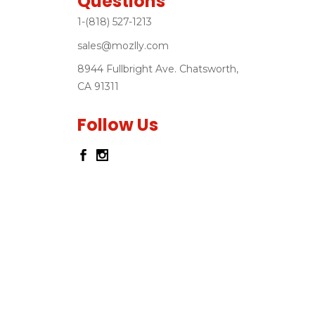
Questions
1-(818) 527-1213
sales@mozlly.com
8944 Fullbright Ave. Chatsworth,
CA 91311
Follow Us