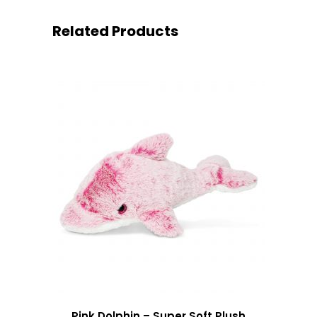
Related Products
Pink Dolphin – Super Soft Plush