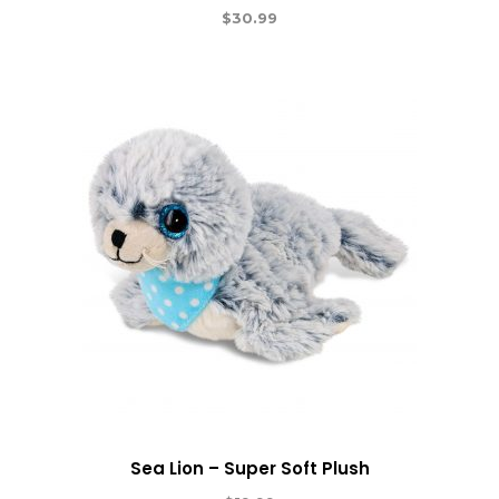
$
30.99
Sea Lion – Super Soft Plush