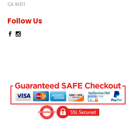
CA 91311
Follow Us