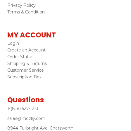
Privacy Policy
Terms & Condition
MY ACCOUNT
Login
Create an Account
Order Status
Shipping & Returns
Customer Service
Subscription Box
Questions
1-(818) 527-1213
sales@mozlly.com
8944 Fullbright Ave. Chatsworth,