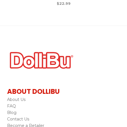
$
22.99
ABOUT DOLLIBU
About Us
FAQ
Blog
Contact Us
Become a Retailer