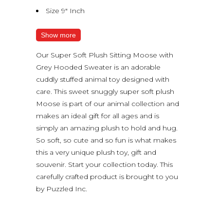
Size 9″ Inch
Show more
Our Super Soft Plush Sitting Moose with
Grey Hooded Sweater is an adorable
cuddly stuffed animal toy designed with
care. This sweet snuggly super soft plush
Moose is part of our animal collection and
makes an ideal gift for all ages and is
simply an amazing plush to hold and hug.
So soft, so cute and so fun is what makes
this a very unique plush toy, gift and
souvenir. Start your collection today. This
carefully crafted product is brought to you
by Puzzled Inc.