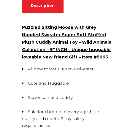
Description
Puzzled Sitting Moose with Grey
Hooded Sweater Super Soft Stuffed
Plush Cuddly Animal Toy – Wild Animals
Collection – 9″ INCH – Unique huggable
loveable New friend Gift – Item #5063
All new material 100% Polyester
Cute and Huggable
Super soft and cuddly
Safe for children of every age, high
quality and meet US toy safety
requirements