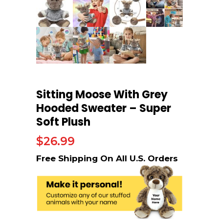
Sitting Moose With Grey
Hooded Sweater – Super
Soft Plush
$
26.99