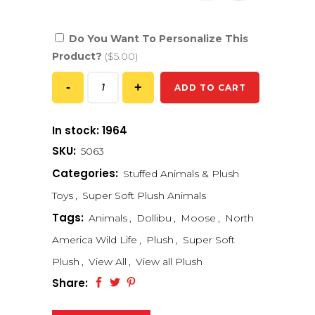
Do You Want To Personalize This
Product?
($5.00)
ADD TO CART
In stock: 1964
SKU:
5063
Categories:
Stuffed Animals & Plush
Toys
,
Super Soft Plush Animals
Tags:
Animals
,
Dollibu
,
Moose
,
North
America Wild Life
,
Plush
,
Super Soft
Plush
,
View All
,
View all Plush
Share: