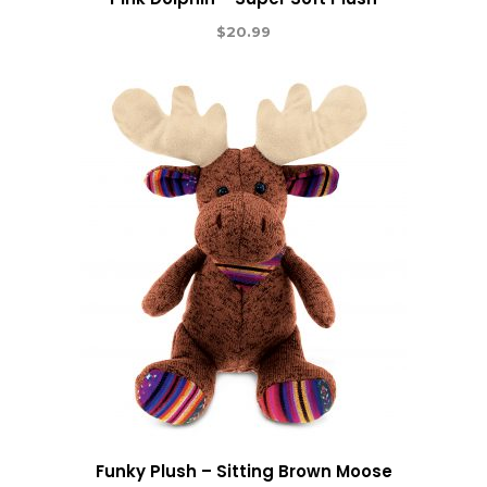
$
20.99
Funky Plush – Sitting Brown Moose