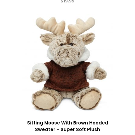
$
19.99
Sitting Moose With Brown Hooded
Sweater – Super Soft Plush