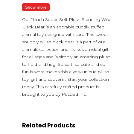
Show more
Our 11 inch Super-Soft Plush Standing Wild
Black Bear is an adorable cuddly stuffed
animal toy designed with care. This sweet
snuggly plush black bear is a part of our
animals collection and makes an ideal gift
for all ages and is simply an amazing plush
to hold and hug. So soft, so cute and so
fun is what makes this a very unique plush
toy, gift and souvenir. Start your collection
today. This carefully crafted product is
brought to you by Puzzled Inc.
Related Products