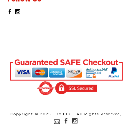
Copyright © 2025 | DolliBu | All Rights Reserved,