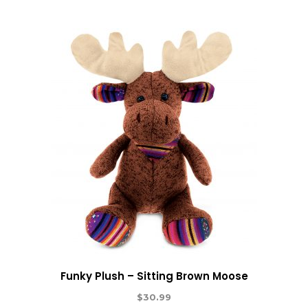
Funky Plush – Sitting Brown Moose
$
30.99