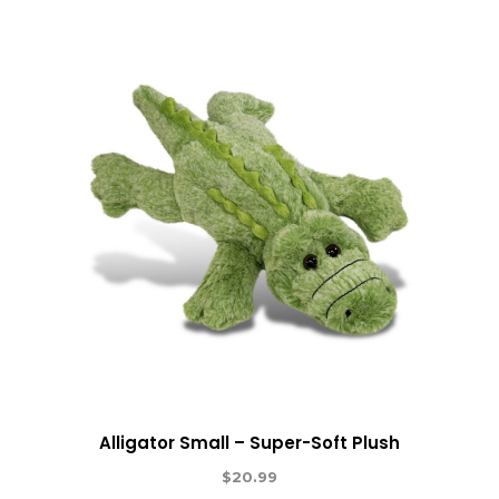
Alligator Small – Super-Soft Plush
$
20.99