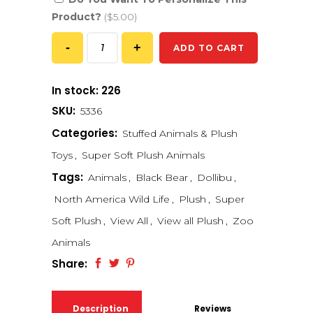
Product?
($5.00)
ADD TO CART
In stock: 226
SKU:
5336
Categories:
Stuffed Animals & Plush
Toys
,
Super Soft Plush Animals
Tags:
Animals
,
Black Bear
,
Dollibu
,
North America Wild Life
,
Plush
,
Super
Soft Plush
,
View All
,
View all Plush
,
Zoo
Animals
Share:
Description
Reviews