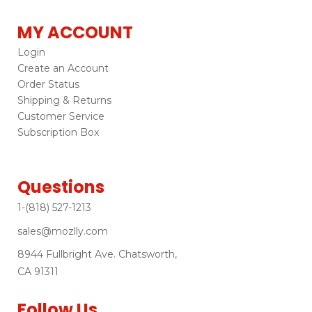
MY ACCOUNT
Login
Create an Account
Order Status
Shipping & Returns
Customer Service
Subscription Box
Questions
1-(818) 527-1213
sales@mozlly.com
8944 Fullbright Ave. Chatsworth,
CA 91311
Follow Us