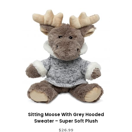
Sitting Moose With Grey Hooded
Sweater – Super Soft Plush
$
26.99