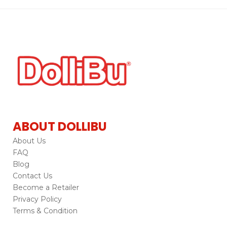
ABOUT DOLLIBU
About Us
FAQ
Blog
Contact Us
Become a Retailer
Privacy Policy
Terms & Condition