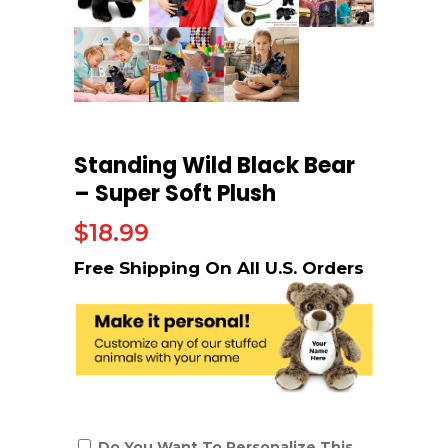
Standing Wild Black Bear
– Super Soft Plush
$
18.99
Do You Want To Personalize This