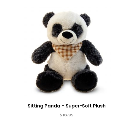
Sitting Panda – Super-Soft Plush
$
18.99