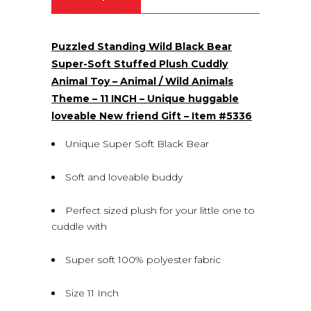
(0)
Puzzled Standing Wild Black Bear
Super-Soft Stuffed Plush Cuddly
Animal Toy – Animal / Wild Animals
Theme – 11 INCH – Unique huggable
loveable New friend Gift – Item #5336
Unique Super Soft Black Bear
Soft and loveable buddy
Perfect sized plush for your little one to
cuddle with
Super soft 100% polyester fabric
Size 11 Inch