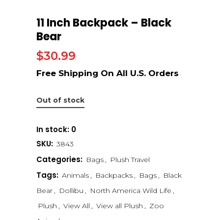
11 Inch Backpack – Black
Bear
$
30.99
Out of stock
In stock: 0
SKU:
3843
Categories:
Bags
,
Plush Travel
Tags:
Animals
,
Backpacks
,
Bags
,
Black
Bear
,
Dollibu
,
North America Wild Life
,
Plush
,
View All
,
View all Plush
,
Zoo