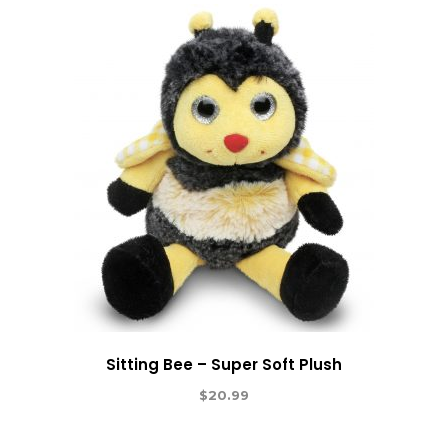
Sitting Bee – Super Soft Plush
$
20.99