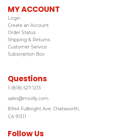
MY ACCOUNT
Login
Create an Account
Order Status
Shipping & Returns
Customer Service
Subscription Box
Questions
1-(818) 527-1213
sales@mozlly.com
8944 Fullbright Ave. Chatsworth,
CA 91311
Follow Us