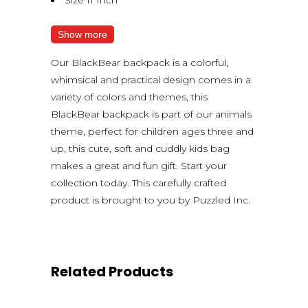
Show more
Our BlackBear backpack is a colorful,
whimsical and practical design comes in a
variety of colors and themes, this
BlackBear backpack is part of our animals
theme, perfect for children ages three and
up, this cute, soft and cuddly kids bag
makes a great and fun gift. Start your
collection today. This carefully crafted
product is brought to you by Puzzled Inc.
Related Products