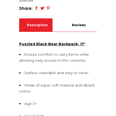
Animals
Share:
Description
Reviews
(0)
Puzzled Black Bear Backpack, 11″
Ensure comfort to carry items while
allowing easy access to the contents
Surface washable and easy to clean
Made of super soft material and vibrant
colors
Age 3+
Size 11 Inch