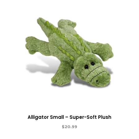
Alligator Small – Super-Soft Plush
$
20.99