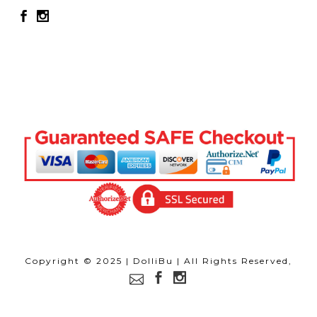
Copyright © 2025 | DolliBu | All Rights Reserved,