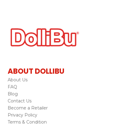
ABOUT DOLLIBU
About Us
FAQ
Blog
Contact Us
Become a Retailer
Privacy Policy
Terms & Condition