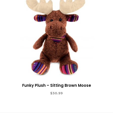
Funky Plush – Sitting Brown Moose
$
30.99