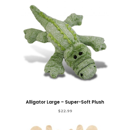
Alligator Large – Super-Soft Plush
$
22.99