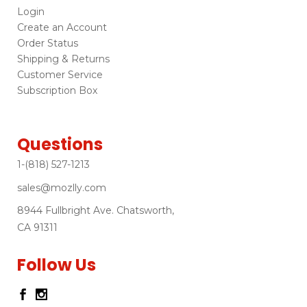
Login
Create an Account
Order Status
Shipping & Returns
Customer Service
Subscription Box
Questions
1-(818) 527-1213
sales@mozlly.com
8944 Fullbright Ave. Chatsworth,
CA 91311
Follow Us