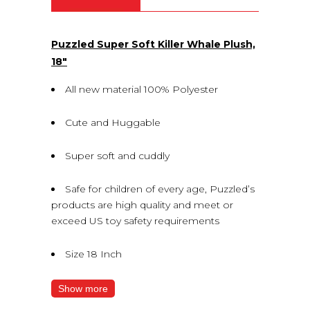
(0)
Puzzled Super Soft Killer Whale Plush,
18″
All new material 100% Polyester
Cute and Huggable
Super soft and cuddly
Safe for children of every age, Puzzled’s
products are high quality and meet or
exceed US toy safety requirements
Size 18 Inch
Show more