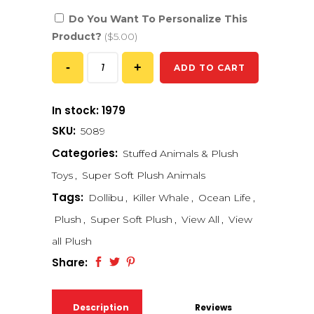
Do You Want To Personalize This
Product?
($5.00)
ADD TO CART
In stock: 1979
SKU:
5089
Categories:
Stuffed Animals & Plush
Toys
,
Super Soft Plush Animals
Tags:
Dollibu
,
Killer Whale
,
Ocean Life
,
Plush
,
Super Soft Plush
,
View All
,
View
all Plush
Share:
Description
Reviews