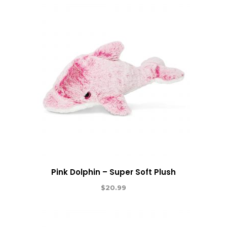
Pink Dolphin – Super Soft Plush
$
20.99