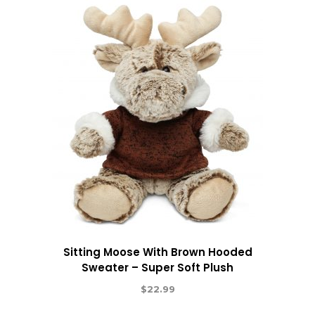
Sitting Moose With Brown Hooded
Sweater – Super Soft Plush
$
22.99