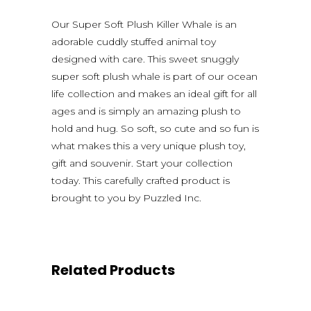
Our Super Soft Plush Killer Whale is an
adorable cuddly stuffed animal toy
designed with care. This sweet snuggly
super soft plush whale is part of our ocean
life collection and makes an ideal gift for all
ages and is simply an amazing plush to
hold and hug. So soft, so cute and so fun is
what makes this a very unique plush toy,
gift and souvenir. Start your collection
today. This carefully crafted product is
brought to you by Puzzled Inc.
Related Products