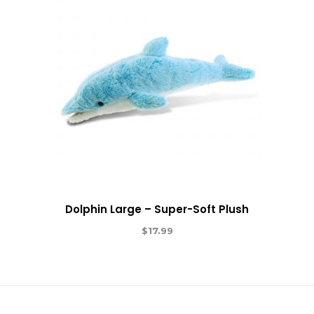
Dolphin Large – Super-Soft Plush
$
17.99