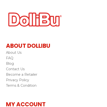
ABOUT DOLLIBU
About Us
FAQ
Blog
Contact Us
Become a Retailer
Privacy Policy
Terms & Condition
MY ACCOUNT