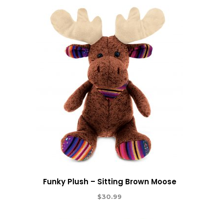
Funky Plush – Sitting Brown Moose
$
30.99