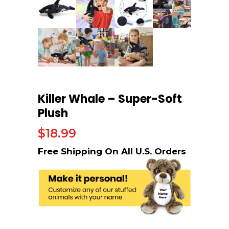
Killer Whale – Super-Soft
Plush
$
18.99