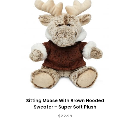
Sitting Moose With Brown Hooded
Sweater – Super Soft Plush
$
22.99