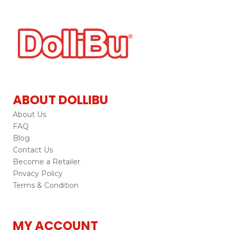
ABOUT DOLLIBU
About Us
FAQ
Blog
Contact Us
Become a Retailer
Privacy Policy
Terms & Condition
MY ACCOUNT