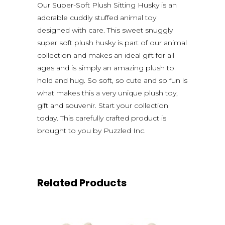
Our Super-Soft Plush Sitting Husky is an
adorable cuddly stuffed animal toy
designed with care. This sweet snuggly
super soft plush husky is part of our animal
collection and makes an ideal gift for all
ages and is simply an amazing plush to
hold and hug. So soft, so cute and so fun is
what makes this a very unique plush toy,
gift and souvenir. Start your collection
today. This carefully crafted product is
brought to you by Puzzled Inc.
Related Products