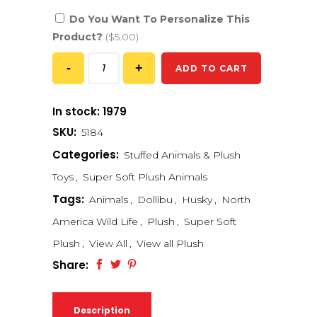
Do You Want To Personalize This
Product?
($5.00)
ADD TO CART
In stock: 1979
SKU:
5184
Categories:
Stuffed Animals & Plush
Toys
,
Super Soft Plush Animals
Tags:
Animals
,
Dollibu
,
Husky
,
North
America Wild Life
,
Plush
,
Super Soft
Plush
,
View All
,
View all Plush
Share:
Description