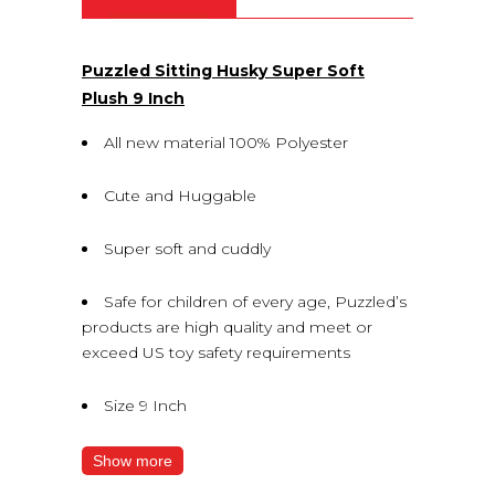
Puzzled Sitting Husky Super Soft
Plush 9 Inch
All new material 100% Polyester
Cute and Huggable
Super soft and cuddly
Safe for children of every age, Puzzled’s
products are high quality and meet or
exceed US toy safety requirements
Size 9 Inch
Show more