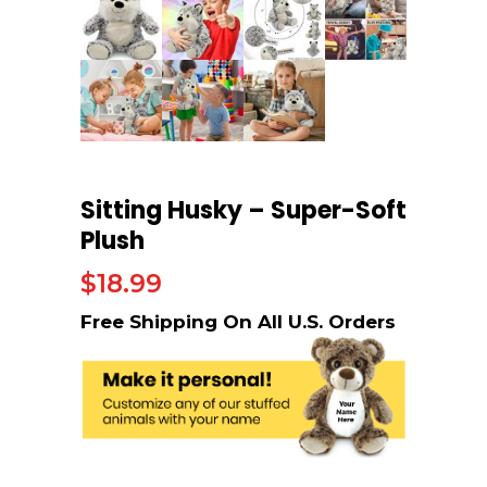
Sitting Husky – Super-Soft
Plush
$
18.99