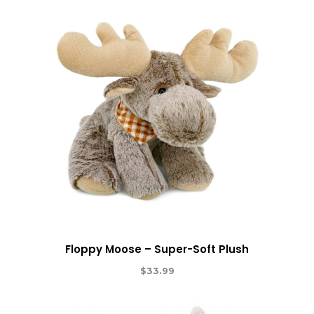
Floppy Moose – Super-Soft Plush
$
33.99