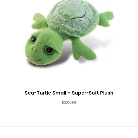
Sea-Turtle Small – Super-Soft Plush
$
20.99