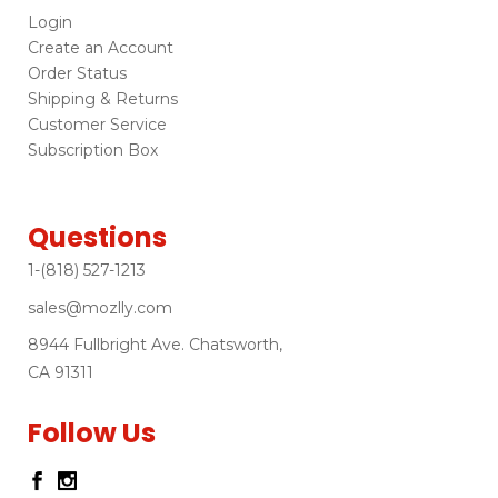
Login
Create an Account
Order Status
Shipping & Returns
Customer Service
Subscription Box
Questions
1-(818) 527-1213
sales@mozlly.com
8944 Fullbright Ave. Chatsworth,
CA 91311
Follow Us