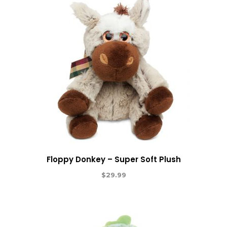
Floppy Donkey – Super Soft Plush
$
29.99