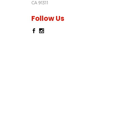
CA 91311
Follow Us