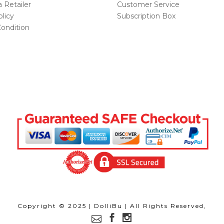
Retailer
Customer Service
licy
Subscription Box
ondition
Copyright © 2025 | DolliBu | All Rights Reserved,