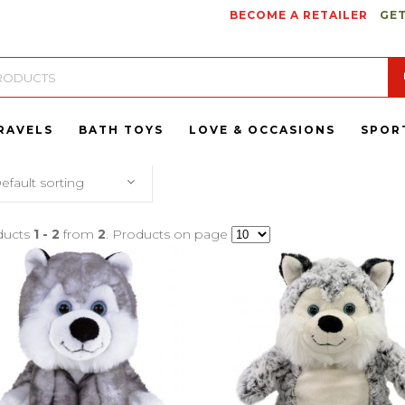
BECOME A RETAILER
GET
RAVELS
BATH TOYS
LOVE & OCCASIONS
SPOR
efault sorting
ducts
1 - 2
from
2
. Products on page