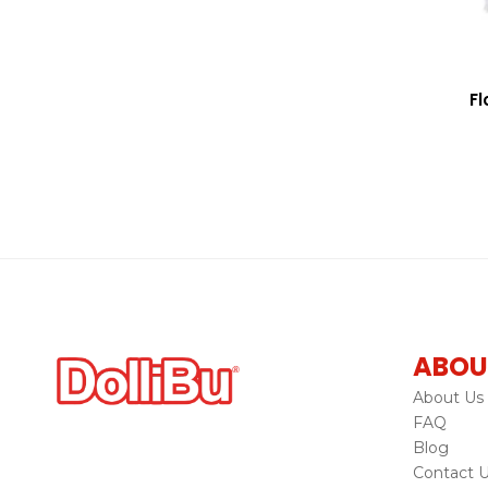
Fl
ABOU
About Us
FAQ
Blog
Contact 