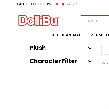
CALL TO ORDER NOW:
1- (818) 527-1213
Products
search
STUFFED ANIMALS
PLUSH T
Plush
D
Character Filter
Pro