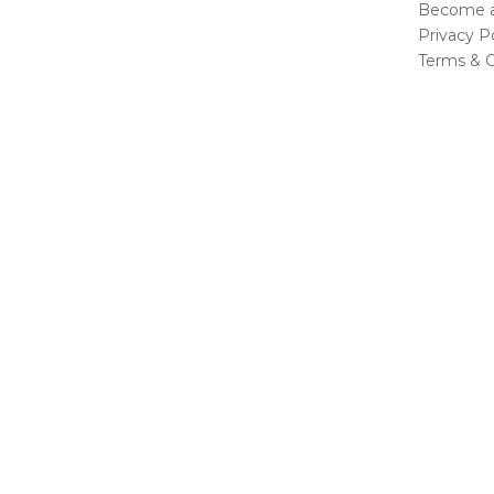
Become a 
Privacy Po
Terms & C