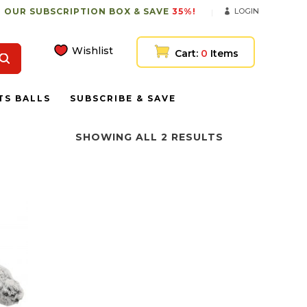
 OUR SUBSCRIPTION BOX & SAVE
35%!
LOGIN
Wishlist
Cart:
0
Items
TS BALLS
SUBSCRIBE & SAVE
SHOWING ALL 2 RESULTS