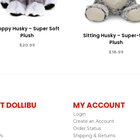
oppy Husky – Super Soft
Plush
Sitting Husky – Super-
Plush
$
20.99
$
18.99
T DOLLIBU
MY ACCOUNT
Login
Create an Account
Order Status
Us
Shipping & Returns