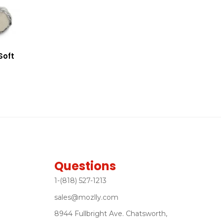
Soft
Questions
1-(818) 527-1213
sales@mozlly.com
8944 Fullbright Ave. Chatsworth,