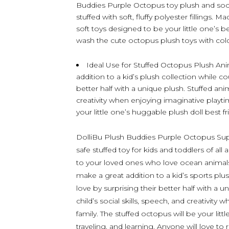
Buddies Purple Octopus toy plush and socc
stuffed with soft, fluffy polyester fillings. 
soft toys designed to be your little one’s be
wash the cute octopus plush toys with cold 
Ideal Use for Stuffed Octopus Plush Ani
addition to a kid’s plush collection while c
better half with a unique plush. Stuffed ani
creativity when enjoying imaginative playtim
your little one’s huggable plush doll best fr
DolliBu Plush Buddies Purple Octopus Super
safe stuffed toy for kids and toddlers of all 
to your loved ones who love ocean animals,
make a great addition to a kid’s sports plu
love by surprising their better half with a 
child’s social skills, speech, and creativity
family. The stuffed octopus will be your li
traveling, and learning. Anyone will love to