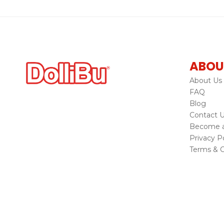
ABOU
About Us
FAQ
Blog
Contact 
Become a 
Privacy Po
Terms & C