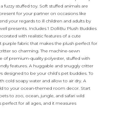
a fuzzy stuffed toy. Soft stuffed animals are
 present for your partner on occasions like
end your regards to ill children and adults by
well presents. Includes 1 DolliBu Plush Buddies
orated with realistic features of a cute
 purple fabric that makes the plush perfect for
critter so charming. The machine-sewn
 of premium-quality polyester, stuffed with
iendly features. A huggable and snuggly critter
oys designed to be your child’s pet buddies. To
ith cold soapy water and allow to air dry. A
add to your ocean-themed room decor. Start
ets to zoo, ocean, jungle, and safari wild
s perfect for all ages, and it measures