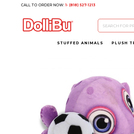
CALL TO ORDER NOW:
1- (818) 527-1213
Products
search
STUFFED ANIMALS
PLUSH T