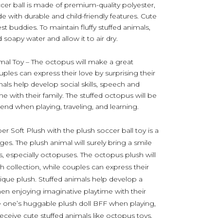
er ball is made of premium-quality polyester,
Made with durable and child-friendly features. Cute
st buddies. To maintain fluffy stuffed animals,
soapy water and allow it to air dry.
mal Toy – The octopus will make a great
ouples can express their love by surprising their
mals help develop social skills, speech and
e with their family. The stuffed octopus will be
iend when playing, traveling, and learning.
 Soft Plush with the plush soccer ball toy is a
ages. The plush animal will surely bring a smile
 especially octopuses. The octopus plush will
sh collection, while couples can express their
unique plush. Stuffed animals help develop a
 when enjoying imaginative playtime with their
ttle one’s huggable plush doll BFF when playing,
 receive cute stuffed animals like octopus toys.