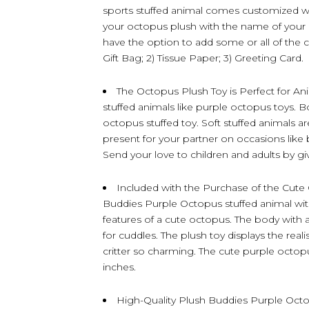
sports stuffed animal comes customized wi
your octopus plush with the name of your 
have the option to add some or all of the c
Gift Bag; 2) Tissue Paper; 3) Greeting Card.
The Octopus Plush Toy is Perfect for Ani
stuffed animals like purple octopus toys. Bo
octopus stuffed toy. Soft stuffed animals ar
present for your partner on occasions like 
Send your love to children and adults by gi
Included with the Purchase of the Cute 
Buddies Purple Octopus stuffed animal with 
features of a cute octopus. The body with a
for cuddles. The plush toy displays the real
critter so charming. The cute purple octo
inches.
High-Quality Plush Buddies Purple Oct