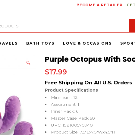
BECOME A RETAILER
GET
RAVELS
BATH TOYS
LOVE & OCCASIONS
SPOR
Purple Octopus With Soc
🔍
$
17.99
Product Specifications
Minimum: 12
Assortment: 1
Inner Pack: 6
Master Case Pack:60
UPC: 198100570940
Product Size: 7.5″Lx7.5″Wx4.5″H