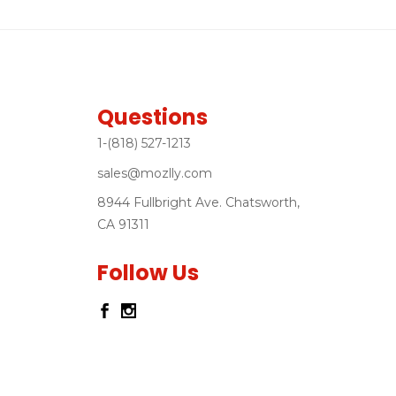
Questions
1-(818) 527-1213
sales@mozlly.com
8944 Fullbright Ave. Chatsworth,
CA 91311
Follow Us