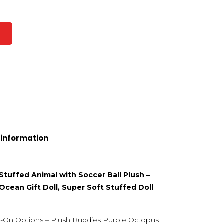
T
 information
Stuffed Animal with Soccer Ball Plush –
cean Gift Doll, Super Soft Stuffed Doll
dd-On Options – Plush Buddies Purple Octopus