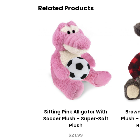
Related Products
Sitting Pink Alligator With
Brown
Soccer Plush – Super-Soft
Plush –
Plush
R
$
21.99