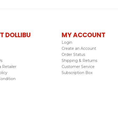
T DOLLIBU
MY ACCOUNT
Login
Create an Account
Order Status
Us
Shipping & Returns
Retailer
Customer Service
licy
Subscription Box
ondition