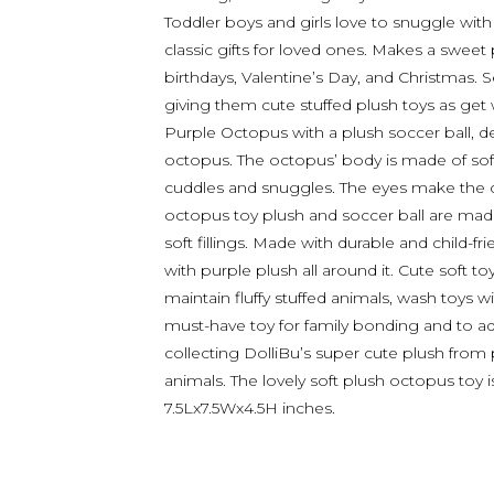
Toddler boys and girls love to snuggle with 
classic gifts for loved ones. Makes a sweet
birthdays, Valentine’s Day, and Christmas. S
giving them cute stuffed plush toys as get 
Purple Octopus with a plush soccer ball, dec
octopus. The octopus’ body is made of soft
cuddles and snuggles. The eyes make the 
octopus toy plush and soccer ball are made
soft fillings. Made with durable and child-fr
with purple plush all around it. Cute soft t
maintain fluffy stuffed animals, wash toys w
must-have toy for family bonding and to 
collecting DolliBu’s super cute plush from p
animals. The lovely soft plush octopus toy i
7.5Lx7.5Wx4.5H inches.