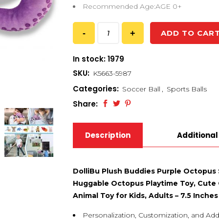
Recommended Age:AGE 0+
ADD TO CAR
In stock: 1979
SKU:
K5663-5987
Categories:
Soccer Ball
,
Sports Balls
Share:
Description
Additional
DolliBu Plush Buddies Purple Octopus 
Huggable Octopus Playtime Toy, Cute O
Animal Toy for Kids, Adults – 7.5 Inches
Personalization, Customization, and A