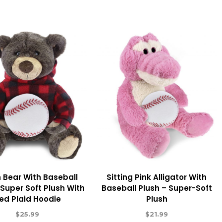
 Bear With Baseball
Sitting Pink Alligator With
 Super Soft Plush With
Baseball Plush – Super-Soft
ed Plaid Hoodie
Plush
$
25.99
$
21.99