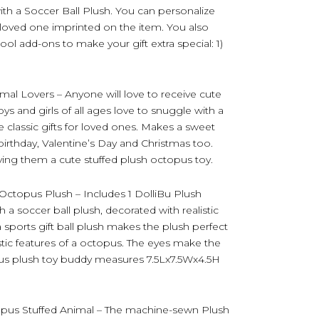
th a Soccer Ball Plush. You can personalize
loved one imprinted on the item. You also
ool add-ons to make your gift extra special: 1)
mal Lovers – Anyone will love to receive cute
ys and girls of all ages love to snuggle with a
e classic gifts for loved ones. Makes a sweet
birthday, Valentine’s Day and Christmas too.
ving them a cute stuffed plush octopus toy.
Octopus Plush – Includes 1 DolliBu Plush
a soccer ball plush, decorated with realistic
 sports gift ball plush makes the plush perfect
istic features of a octopus. The eyes make the
pus plush toy buddy measures 7.5Lx7.5Wx4.5H
opus Stuffed Animal – The machine-sewn Plush