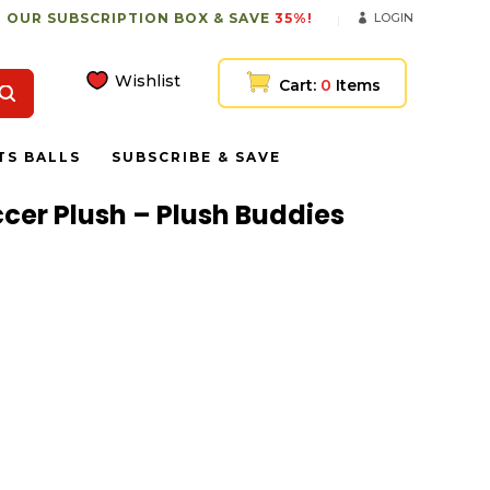
 OUR SUBSCRIPTION BOX & SAVE
35%!
LOGIN
Wishlist
Cart:
0
Items
TS BALLS
SUBSCRIBE & SAVE
cer Plush – Plush Buddies