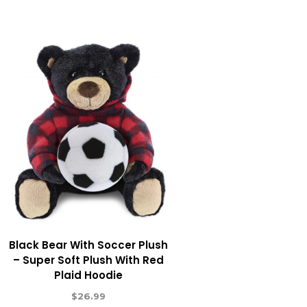
Black Bear With Soccer Plush
– Super Soft Plush With Red
Plaid Hoodie
$
26.99