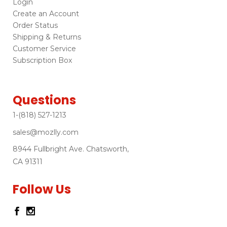
Login
Create an Account
Order Status
Shipping & Returns
Customer Service
Subscription Box
Questions
1-(818) 527-1213
sales@mozlly.com
8944 Fullbright Ave. Chatsworth,
CA 91311
Follow Us