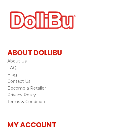
ABOUT DOLLIBU
About Us
FAQ
Blog
Contact Us
Become a Retailer
Privacy Policy
Terms & Condition
MY ACCOUNT