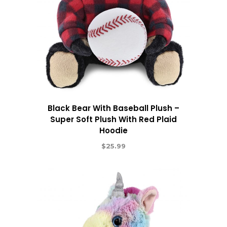
Black Bear With Baseball Plush –
Super Soft Plush With Red Plaid
Hoodie
$
25.99