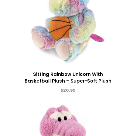
Sitting Rainbow Unicorn With
Basketball Plush – Super-Soft Plush
$
20.99