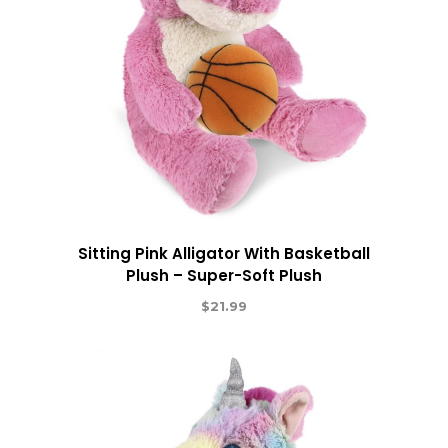
Sitting Pink Alligator With Basketball
Plush – Super-Soft Plush
$
21.99