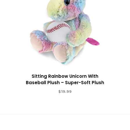
Sitting Rainbow Unicorn With
Baseball Plush – Super-Soft Plush
$
19.99