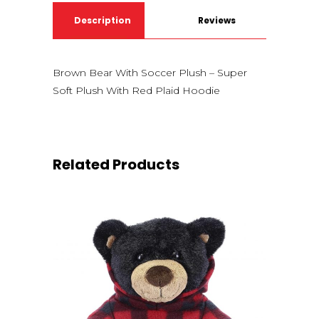
Description
Reviews
(0)
Brown Bear With Soccer Plush – Super
Soft Plush With Red Plaid Hoodie
Related Products