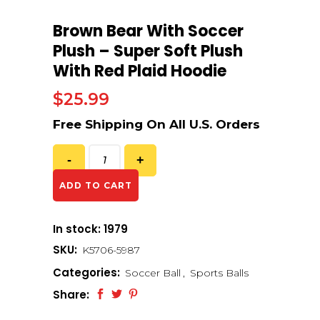
Brown Bear With Soccer
Plush – Super Soft Plush
With Red Plaid Hoodie
$
25.99
ADD TO CART
In stock: 1979
SKU:
K5706-5987
Categories:
Soccer Ball
,
Sports Balls
Share: