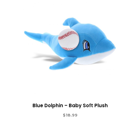
Blue Dolphin – Baby Soft Plush
$
18.99