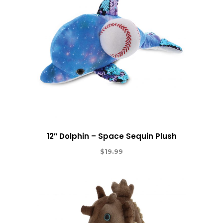
12″ Dolphin – Space Sequin Plush
$
19.99