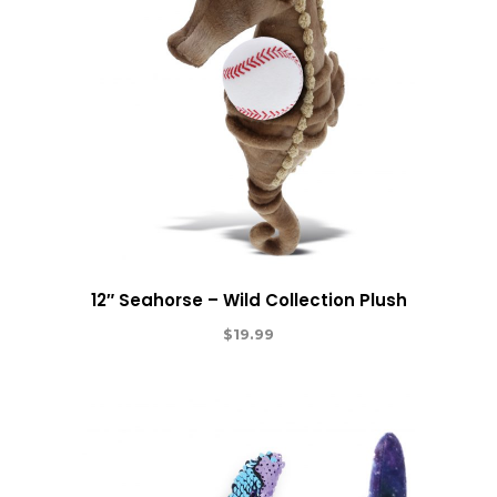
12″ Seahorse – Wild Collection Plush
$
19.99