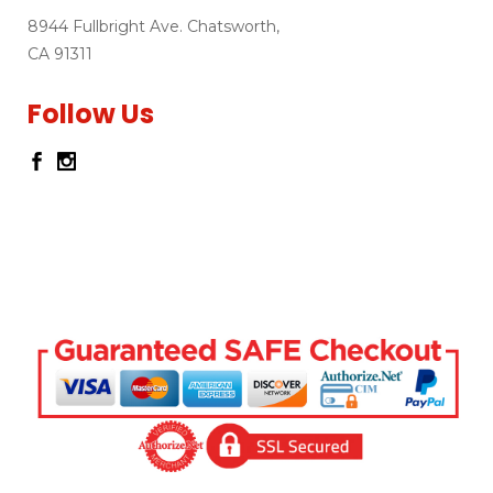
8944 Fullbright Ave. Chatsworth,
CA 91311
Follow Us