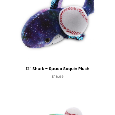
12″ Shark – Space Sequin Plush
$
18.99