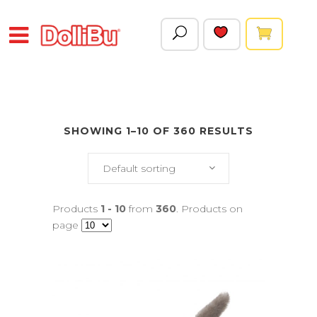
SHOWING 1–10 OF 360 RESULTS
Default sorting
Products
1 - 10
from
360
. Products on
page