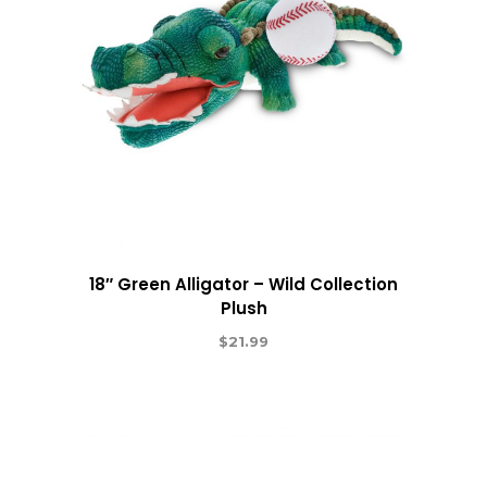
18″ Green Alligator – Wild Collection
Plush
$
21.99