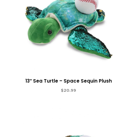
13″ Sea Turtle – Space Sequin Plush
$
20.99