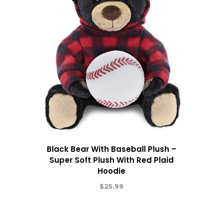
Black Bear With Baseball Plush –
Super Soft Plush With Red Plaid
Hoodie
$
25.99