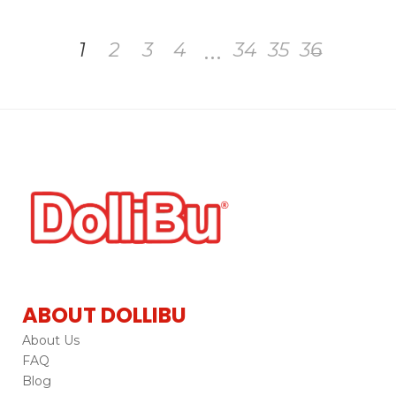
…
1
2
3
4
34
35
36
→
ABOUT DOLLIBU
About Us
FAQ
Blog