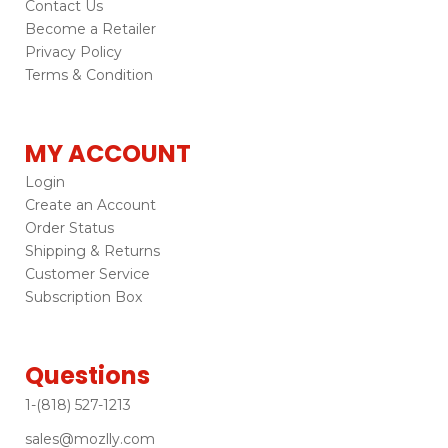
Contact Us
Become a Retailer
Privacy Policy
Terms & Condition
MY ACCOUNT
Login
Create an Account
Order Status
Shipping & Returns
Customer Service
Subscription Box
Questions
1-(818) 527-1213
sales@mozlly.com