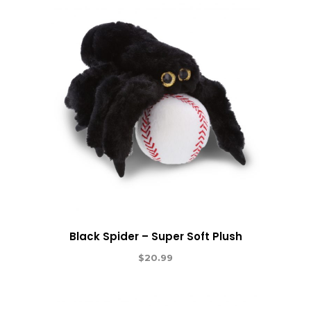
Black Spider – Super Soft Plush
$
20.99