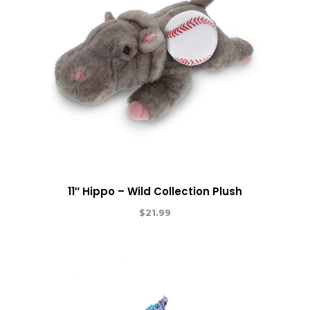
11″ Hippo – Wild Collection Plush
$
21.99