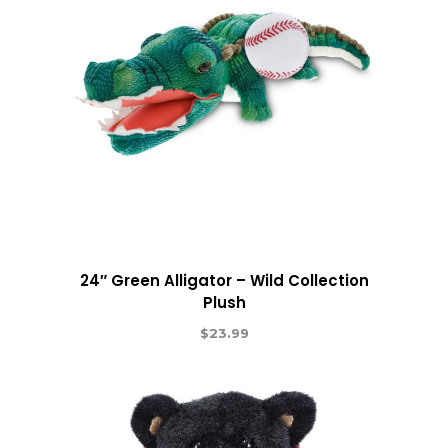
24″ Green Alligator – Wild Collection
Plush
$
23.99