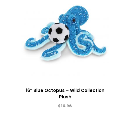
16″ Blue Octopus – Wild Collection
Plush
$
16.98