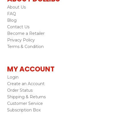
About Us
FAQ
Blog
Contact Us
Become a Retailer
Privacy Policy
Terms & Condition
MY ACCOUNT
Login
Create an Account
Order Status
Shipping & Returns
Customer Service
Subscription Box