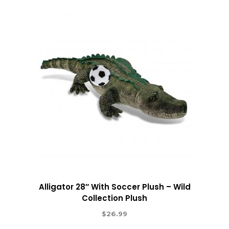
Alligator 28″ With Soccer Plush – Wild
Collection Plush
$
26.99