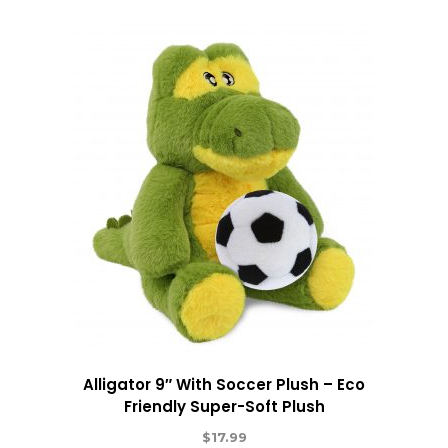
Alligator 9″ With Soccer Plush – Eco
Friendly Super-Soft Plush
$
17.99