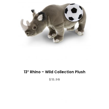
13″ Rhino – Wild Collection Plush
$
15.98