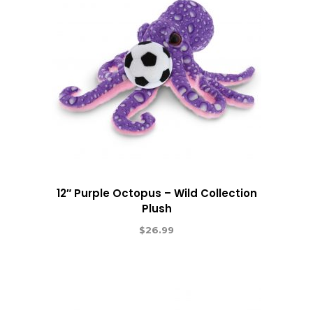
12″ Purple Octopus – Wild Collection
Plush
$
26.99