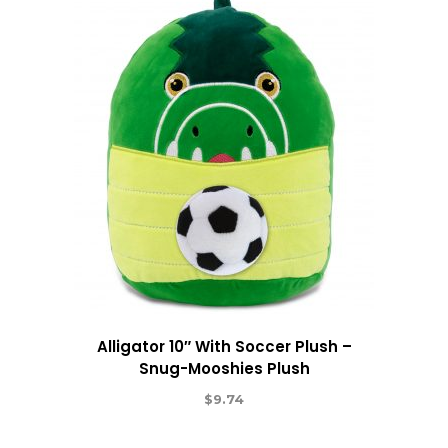
Alligator 10″ With Soccer Plush –
Snug-Mooshies Plush
$
9.74