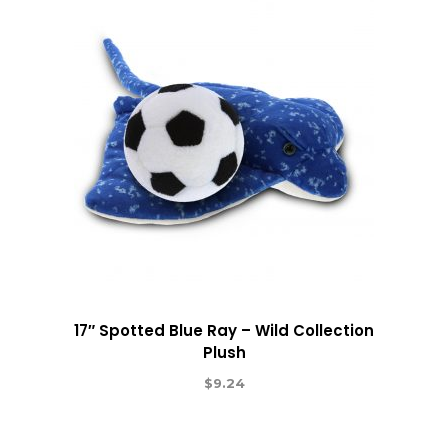
17″ Spotted Blue Ray – Wild Collection
Plush
$
9.24