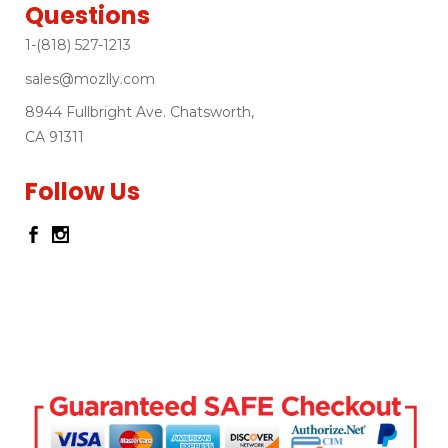
Questions
1-(818) 527-1213
sales@mozlly.com
8944 Fullbright Ave. Chatsworth,
CA 91311
Follow Us