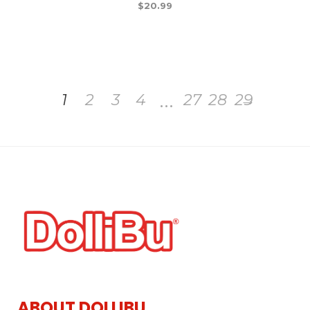
$
20.99
…
1
2
3
4
27
28
29
→
ABOUT DOLLIBU