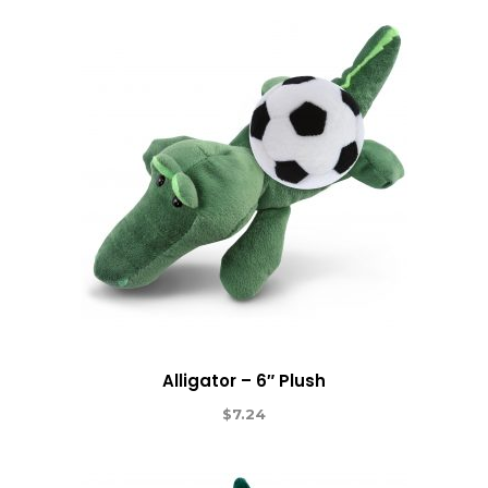
Alligator – 6″ Plush
$
7.24