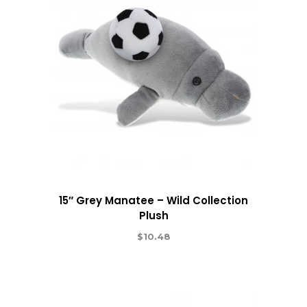
15″ Grey Manatee – Wild Collection
Plush
$
10.48