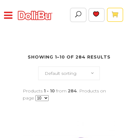
SHOWING 1–10 OF 284 RESULTS
Default sorting
Products
1 - 10
from
284
. Products on
page