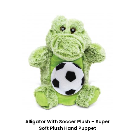
Alligator With Soccer Plush – Super
Soft Plush Hand Puppet