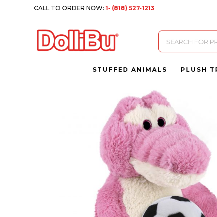
CALL TO ORDER NOW:
1- (818) 527-1213
Products
search
STUFFED ANIMALS
PLUSH T