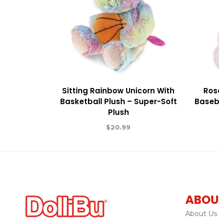
Sitting Rainbow Unicorn With
Ros
Basketball Plush – Super-Soft
Baseba
Plush
$
20.99
ABOU
About Us