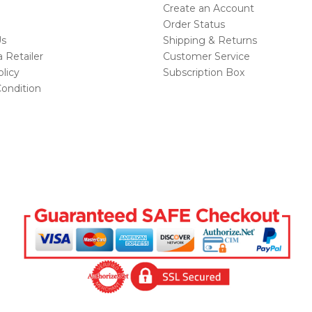
Create an Account
Order Status
Us
Shipping & Returns
Retailer
Customer Service
licy
Subscription Box
ondition