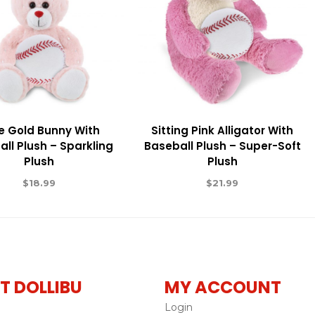
e Gold Bunny With
Sitting Pink Alligator With
ll Plush – Sparkling
Baseball Plush – Super-Soft
Plush
Plush
$
18.99
$
21.99
T DOLLIBU
MY ACCOUNT
Login