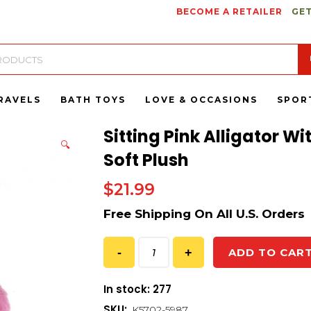
BECOME A RETAILER
GET
RAVELS
BATH TOYS
LOVE & OCCASIONS
SPOR
Sitting Pink Alligator W
🔍
Soft Plush
$
21.99
ADD TO CAR
In stock: 277
SKU:
K5702-5987