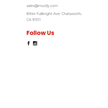
sales@mozlly.com
8944 Fullbright Ave. Chatsworth,
CA 91311
Follow Us