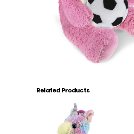
Related Products