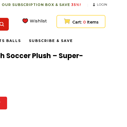
 OUR SUBSCRIPTION BOX & SAVE
35%!
LOGIN
Wishlist
Cart:
0
Items
TS BALLS
SUBSCRIBE & SAVE
ith Soccer Plush – Super-
T