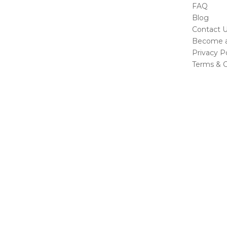
FAQ
Blog
Contact 
Become a 
Privacy Po
Terms & C