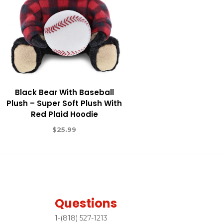
Black Bear With Baseball
Plush – Super Soft Plush With
Red Plaid Hoodie
$
25.99
Questions
1-(818) 527-1213