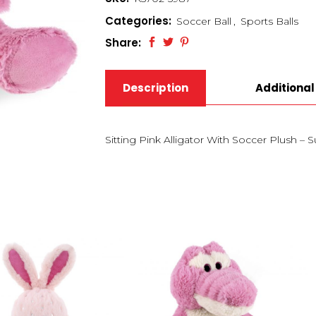
Categories:
Soccer Ball
,
Sports Balls
Share:
Description
Additional
Sitting Pink Alligator With Soccer Plush – 