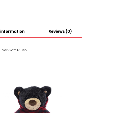
 information
Reviews (0)
Super-Soft Plush