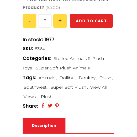
Product?
($5.00)
ADD TO CART
In stock: 1977
SKU:
5364
Categories:
Stuffed Animals & Plush
Toys
,
Super Soft Plush Animals
Tags:
Animals
,
Dollibu
,
Donkey
,
Plush
,
Southwest
,
Super Soft Plush
,
View All
,
View all Plush
Share:
Description