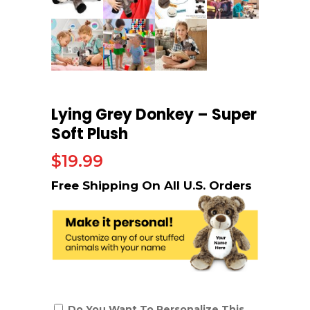
Lying Grey Donkey – Super
Soft Plush
$
19.99
Do You Want To Personalize This