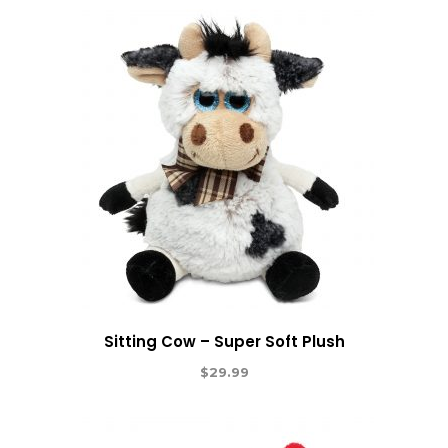
Sitting Cow – Super Soft Plush
$
29.99