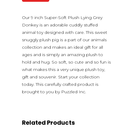
Our 9 inch Super-Soft Plush Lying Grey
Donkey is an adorable cuddly stuffed
animal toy designed with care. This sweet
snuggly plush pig is a part of our animals
collection and makes an ideal gift for all
ages and is simply an amazing plush to
hold and hug. So soft, so cute and so fun is
what makes this a very unique plush toy,
gift and souvenir. Start your collection
today. This carefully crafted product is
brought to you by Puzzled Inc.
Related Products