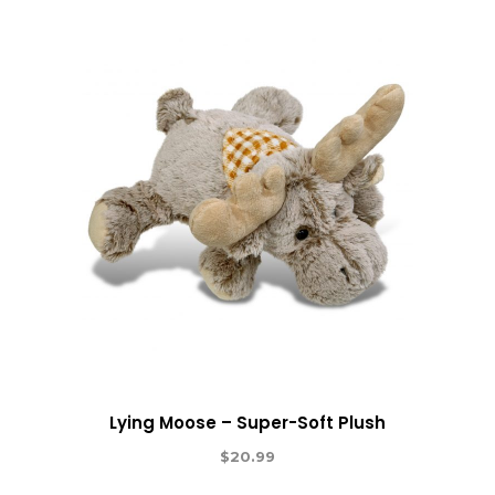
Lying Moose – Super-Soft Plush
$
20.99