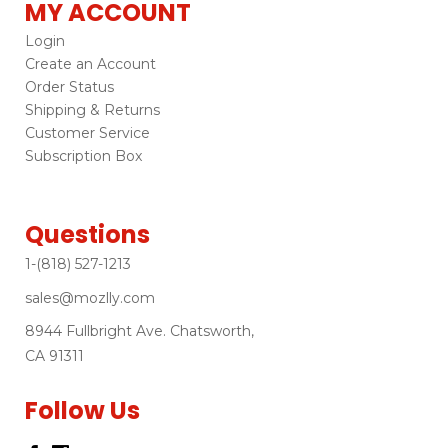
MY ACCOUNT
Login
Create an Account
Order Status
Shipping & Returns
Customer Service
Subscription Box
Questions
1-(818) 527-1213
sales@mozlly.com
8944 Fullbright Ave. Chatsworth,
CA 91311
Follow Us