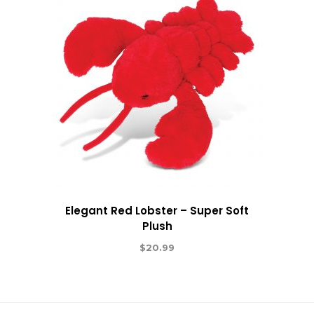
Elegant Red Lobster – Super Soft
Plush
$
20.99