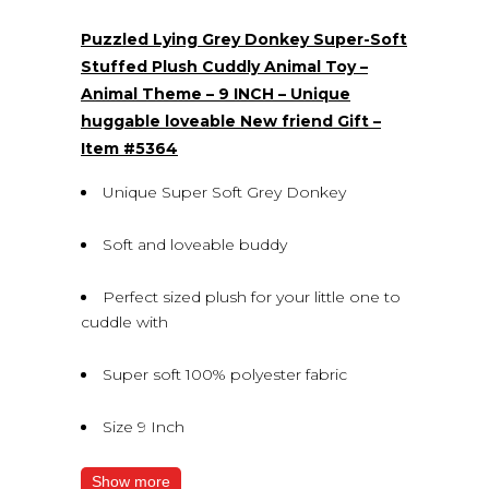
Puzzled Lying Grey Donkey Super-Soft
Stuffed Plush Cuddly Animal Toy –
Animal Theme – 9 INCH – Unique
huggable loveable New friend Gift –
Item #5364
Unique Super Soft Grey Donkey
Soft and loveable buddy
Perfect sized plush for your little one to
cuddle with
Super soft 100% polyester fabric
Size 9 Inch
Show more