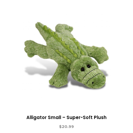
Alligator Small – Super-Soft Plush
$
20.99