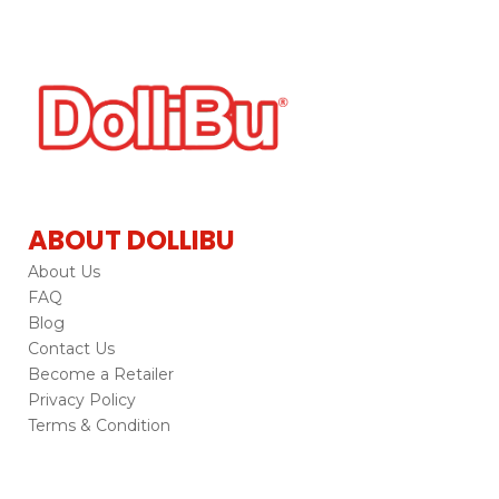
ABOUT DOLLIBU
About Us
FAQ
Blog
Contact Us
Become a Retailer
Privacy Policy
Terms & Condition