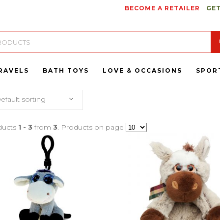
BECOME A RETAILER
GET
RAVELS
BATH TOYS
LOVE & OCCASIONS
SPOR
efault sorting
ducts
1 - 3
from
3
. Products on page