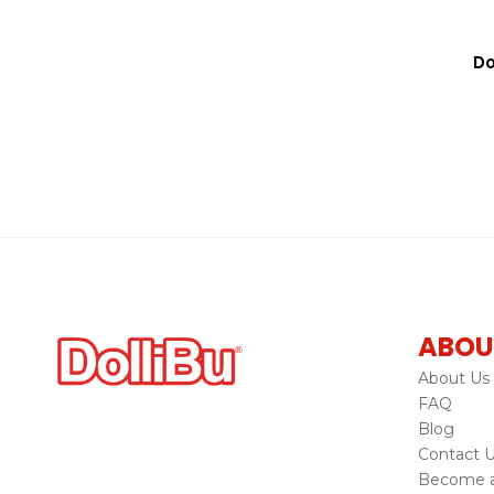
Do
ABOU
About Us
FAQ
Blog
Contact 
Become a 