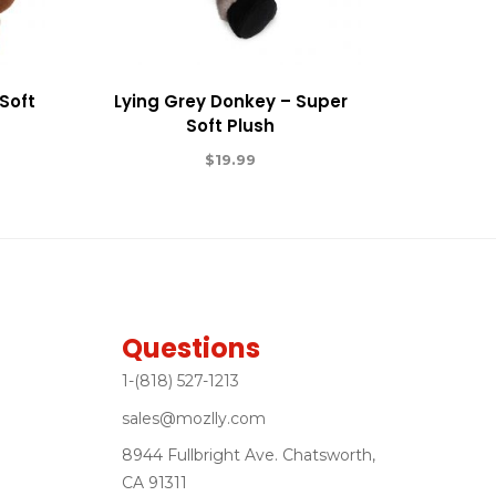
Soft
Lying Grey Donkey – Super
Soft Plush
$
19.99
Questions
1-(818) 527-1213
sales@mozlly.com
8944 Fullbright Ave. Chatsworth,
CA 91311