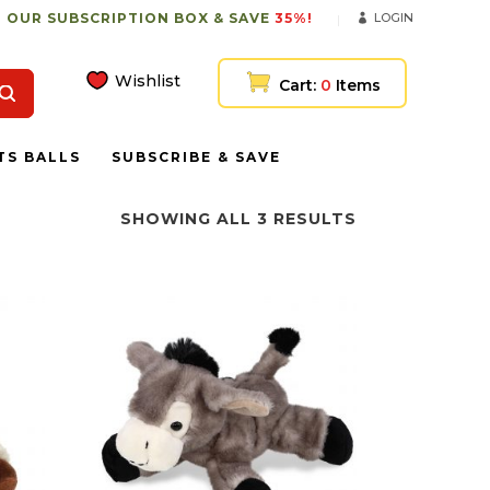
 OUR SUBSCRIPTION BOX & SAVE
35%!
LOGIN
Wishlist
Cart:
0
Items
TS BALLS
SUBSCRIBE & SAVE
SHOWING ALL 3 RESULTS