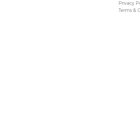
Privacy Po
Terms & C