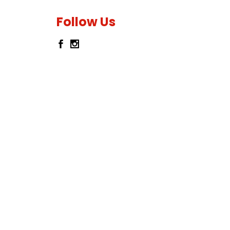
Follow Us