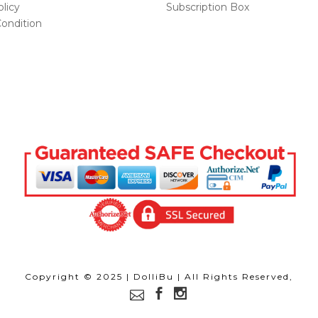
licy
Subscription Box
ondition
Copyright © 2025 | DolliBu | All Rights Reserved,