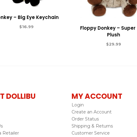
nkey – Big Eye Keychain
$
16.99
Floppy Donkey – Super 
Plush
$
29.99
T DOLLIBU
MY ACCOUNT
Login
Create an Account
Order Status
Us
Shipping & Returns
Retailer
Customer Service