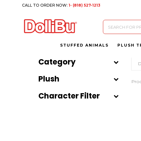
CALL TO ORDER NOW:
1- (818) 527-1213
Products
search
STUFFED ANIMALS
PLUSH T
Category
D
Plush
Pro
Character Filter