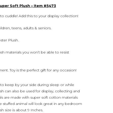
Super Soft Plush – Item #5473
o cuddle! Add this to your display collection!
hildren, teens, adults & seniors.
ster Plush.
h materials you won’t be able to resist
ent. Toy is the perfect gift for any occasion!
 to keep by your side during sleep or while
lush can also be used for display, collecting and
als are made with super soft cotton materials
le stuffed animal will look great in any bedroom
ush size is about 9 Inches.