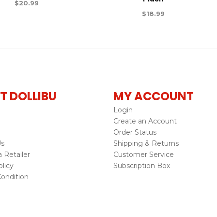
$
20.99
$
18.99
T DOLLIBU
MY ACCOUNT
Login
Create an Account
Order Status
Us
Shipping & Returns
Retailer
Customer Service
licy
Subscription Box
ondition