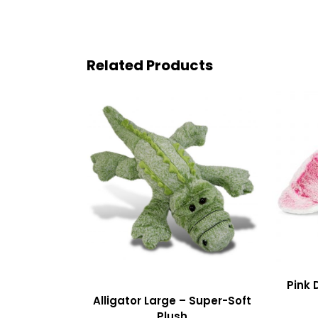
Related Products
Pink 
Alligator Large – Super-Soft
Plush