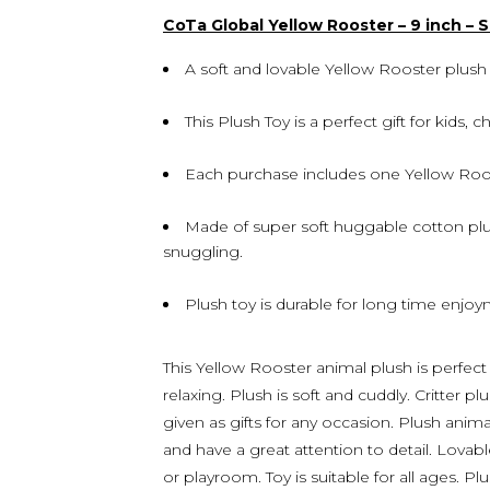
CoTa Global Yellow Rooster – 9 inch – 
A soft and lovable Yellow Rooster plush t
This Plush Toy is a perfect gift for kids, c
Each purchase includes one Yellow Roo
Made of super soft huggable cotton plus
snuggling.
Plush toy is durable for long time enjoym
This Yellow Rooster animal plush is perfect
relaxing. Plush is soft and cuddly. Critter p
given as gifts for any occasion. Plush anim
and have a great attention to detail. Lovab
or playroom. Toy is suitable for all ages. Pl