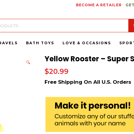
BECOME A RETAILER
GET
RAVELS
BATH TOYS
LOVE & OCCASIONS
SPOR
Yellow Rooster – Super S
🔍
$
20.99