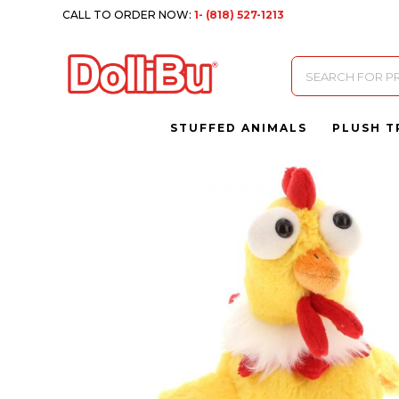
CALL TO ORDER NOW:
1- (818) 527-1213
Products
search
STUFFED ANIMALS
PLUSH T