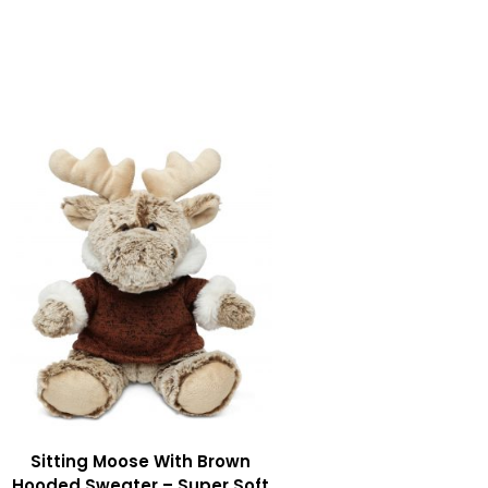
Sitting Moose With Brown
Hooded Sweater – Super Soft