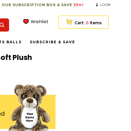
 OUR SUBSCRIPTION BOX & SAVE
35%!
LOGIN
Wishlist
Cart:
0
Items
TS BALLS
SUBSCRIBE & SAVE
oft Plush