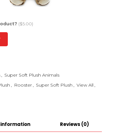
roduct?
($5.00)
T
s
,
Super Soft Plush Animals
Plush
,
Rooster
,
Super Soft Plush
,
View All
,
 information
Reviews (0)