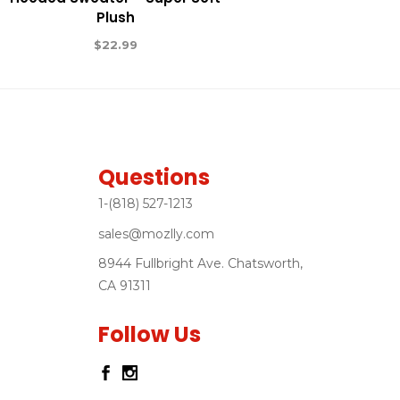
Plush
$
22.99
Questions
1-(818) 527-1213
sales@mozlly.com
8944 Fullbright Ave. Chatsworth,
CA 91311
Follow Us