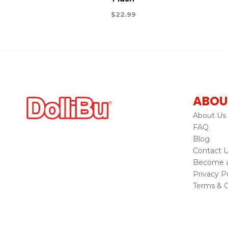
$
22.99
ABOU
About Us
FAQ
Blog
Contact 
Become a 
Privacy Po
Terms & C