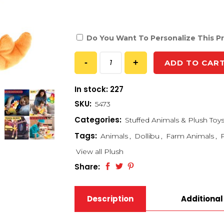
Do You Want To Personalize This P
ADD TO CAR
In stock: 227
SKU:
5473
Categories:
Stuffed Animals & Plush Toy
Tags:
Animals
,
Dollibu
,
Farm Animals
,
View all Plush
Share:
Description
Additional