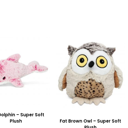
Dolphin – Super Soft
Plush
Fat Brown Owl – Super Soft
Plush