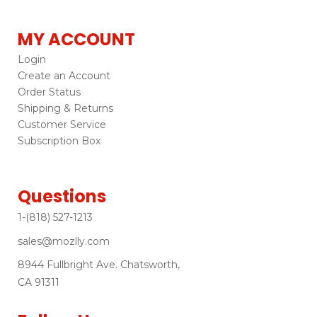
MY ACCOUNT
Login
Create an Account
Order Status
Shipping & Returns
Customer Service
Subscription Box
Questions
1-(818) 527-1213
sales@mozlly.com
8944 Fullbright Ave. Chatsworth,
CA 91311