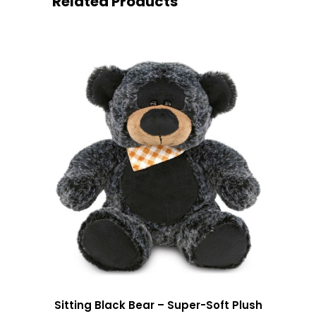
Related Products
Sitting Black Bear – Super-Soft Plush