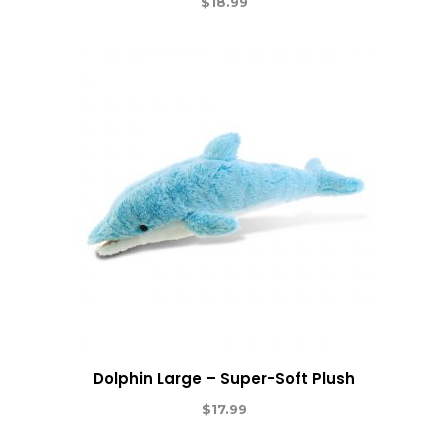
$
18.99
Dolphin Large – Super-Soft Plush
$
17.99