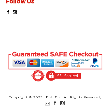
Follow Us
Copyright © 2025 | DolliBu | All Rights Reserved,