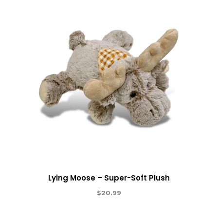
Lying Moose – Super-Soft Plush
$
20.99