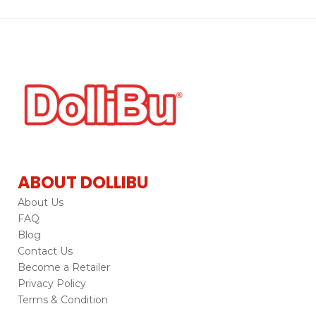
ABOUT DOLLIBU
About Us
FAQ
Blog
Contact Us
Become a Retailer
Privacy Policy
Terms & Condition