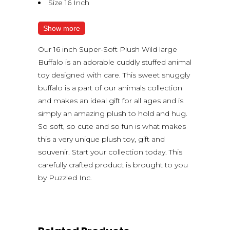
Size 16 Inch
Show more
Our 16 inch Super-Soft Plush Wild large
Buffalo is an adorable cuddly stuffed animal
toy designed with care. This sweet snuggly
buffalo is a part of our animals collection
and makes an ideal gift for all ages and is
simply an amazing plush to hold and hug.
So soft, so cute and so fun is what makes
this a very unique plush toy, gift and
souvenir. Start your collection today. This
carefully crafted product is brought to you
by Puzzled Inc.