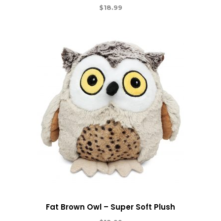
$
18.99
Fat Brown Owl – Super Soft Plush