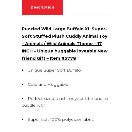
Description
Puzzled Wild Large Buffalo XL Super-
Soft Stuffed Plush Cuddly Animal Toy
– Animals / Wild Animals Theme – 17
INCH – Unique huggable loveable New
friend Gift – Item #5778
Unique Super Soft Buffalo
Cute and Huggable
Perfect sized plush for your little one to
cuddle with
Super soft 100% polyester fabric