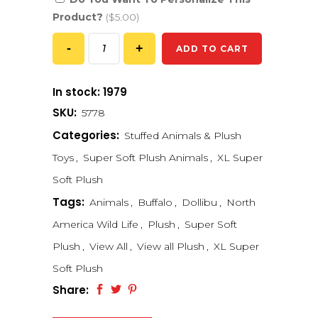
Product?
($5.00)
ADD TO CART
In stock: 1979
SKU:
5778
Categories:
Stuffed Animals & Plush
Toys
,
Super Soft Plush Animals
,
XL Super
Soft Plush
Tags:
Animals
,
Buffalo
,
Dollibu
,
North
America Wild Life
,
Plush
,
Super Soft
Plush
,
View All
,
View all Plush
,
XL Super
Soft Plush
Share: