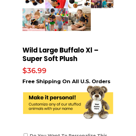
Wild Large Buffalo Xl –
Super Soft Plush
$
36.99
Do You Want To Personalize This