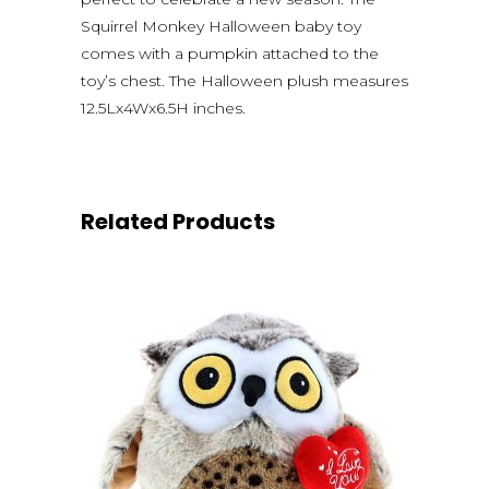
Squirrel Monkey Halloween baby toy
comes with a pumpkin attached to the
toy’s chest. The Halloween plush measures
12.5Lx4Wx6.5H inches.
Related Products