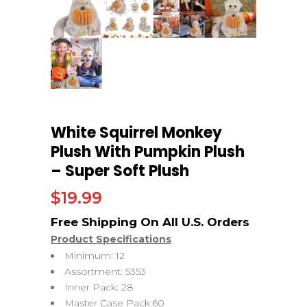
White Squirrel Monkey
Plush With Pumpkin Plush
– Super Soft Plush
$
19.99
Product Specifications
Minimum: 12
Assortment: 5353
Inner Pack: 28
Master Case Pack:60