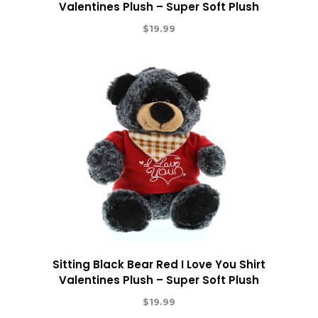
Valentines Plush – Super Soft Plush
$
19.99
Sitting Black Bear Red I Love You Shirt
Valentines Plush – Super Soft Plush
$
19.99