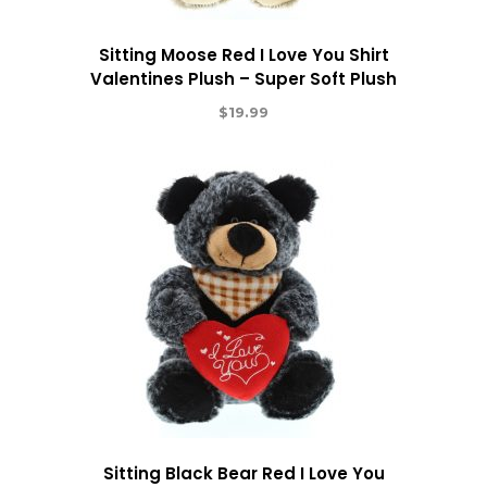
Sitting Moose Red I Love You Shirt
Valentines Plush – Super Soft Plush
$
19.99
Sitting Black Bear Red I Love You