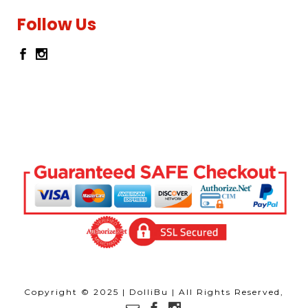
Follow Us
Copyright © 2025 | DolliBu | All Rights Reserved,