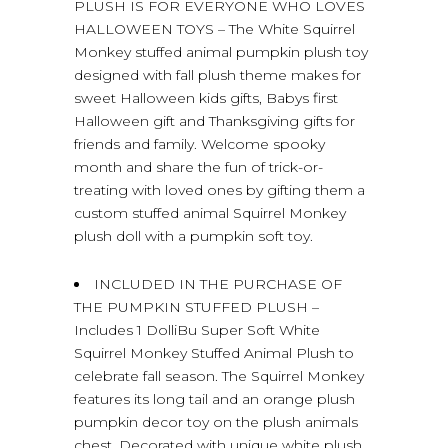
PLUSH IS FOR EVERYONE WHO LOVES
HALLOWEEN TOYS – The White Squirrel
Monkey stuffed animal pumpkin plush toy
designed with fall plush theme makes for
sweet Halloween kids gifts, Babys first
Halloween gift and Thanksgiving gifts for
friends and family. Welcome spooky
month and share the fun of trick-or-
treating with loved ones by gifting them a
custom stuffed animal Squirrel Monkey
plush doll with a pumpkin soft toy.
INCLUDED IN THE PURCHASE OF
THE PUMPKIN STUFFED PLUSH –
Includes 1 DolliBu Super Soft White
Squirrel Monkey Stuffed Animal Plush to
celebrate fall season. The Squirrel Monkey
features its long tail and an orange plush
pumpkin decor toy on the plush animals
chest. Decorated with unique white plush,