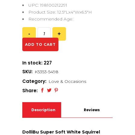
UPC: 198100212291
Product Size: 12.5″Lx4″Wx6.5″H
Recommended Age:
ADD TO CART
In stock: 227
SKU:
K5353-5498
Category:
Love & Occasions
Share:
Description
Reviews
(0)
DolliBu Super Soft White Squirrel