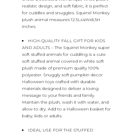
realistic design, and soft fabric, it is perfect
for cuddles and snuggles. Squirrel Monkey
plush animal measures 12.5Lx4Wx6.5H
inches.
HIGH-QUALITY FALL GIFT FOR KIDS
AND ADULTS – The Squirrel Monkey super
soft stuffed animals for cuddling is a cute
soft stuffed animal covered in white soft
plush made of premium quality 100%
polyester. Snuggly soft pumpkin decor
Halloween toys crafted with durable
materials designed to deliver a loving
message to your friends and family.
Maintain the plush, wash it with water, and
allow to dry. Add to a Halloween basket for
baby, kids or adults.
IDEAL USE FOR THE STUFFED