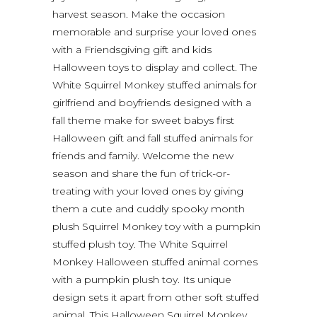
harvest season. Make the occasion
memorable and surprise your loved ones
with a Friendsgiving gift and kids
Halloween toys to display and collect. The
White Squirrel Monkey stuffed animals for
girlfriend and boyfriends designed with a
fall theme make for sweet babys first
Halloween gift and fall stuffed animals for
friends and family. Welcome the new
season and share the fun of trick-or-
treating with your loved ones by giving
them a cute and cuddly spooky month
plush Squirrel Monkey toy with a pumpkin
stuffed plush toy. The White Squirrel
Monkey Halloween stuffed animal comes
with a pumpkin plush toy. Its unique
design sets it apart from other soft stuffed
animal. This Halloween Squirrel Monkey