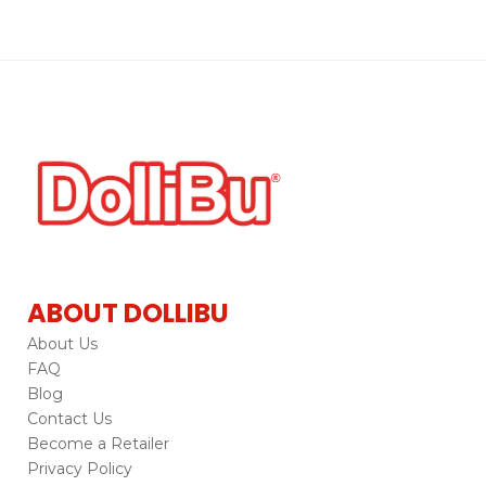
ABOUT DOLLIBU
About Us
FAQ
Blog
Contact Us
Become a Retailer
Privacy Policy