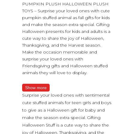
PUMPKIN PLUSH HALLOWEEN PLUSH
TOYS – Surprise your loved ones with cute
pumpkin stuffed animal as fall gifts for kids
and make the season extra special. Gifting
Halloween presents for kids and adults is a
cute way to share the joy of Halloween,
Thanksgiving, and the Harvest season.
Make the occasion memorable and
surprise your loved ones with
Friendsgiving gifts and Halloween stuffed
animals they will love to display.
Show more
Surprise your loved ones with sentimental
cute stuffed animals for teen girls and boys
to give as a Halloween gift for baby and
make the season extra special. Gifting
Halloween Stuff is a cute way to share the
joy of Halloween, Thanksgiving, and the