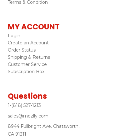
Terms & Condition
MY ACCOUNT
Login
Create an Account
Order Status
Shipping & Returns
Customer Service
Subscription Box
Questions
1-(818) 527-1213
sales@mozlly.com
8944 Fullbright Ave. Chatsworth,
CA 91311