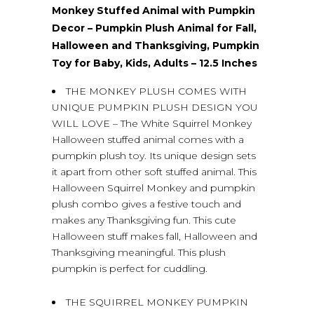
Monkey Stuffed Animal with Pumpkin
Decor – Pumpkin Plush Animal for Fall,
Halloween and Thanksgiving, Pumpkin
Toy for Baby, Kids, Adults – 12.5 Inches
THE MONKEY PLUSH COMES WITH
UNIQUE PUMPKIN PLUSH DESIGN YOU
WILL LOVE – The White Squirrel Monkey
Halloween stuffed animal comes with a
pumpkin plush toy. Its unique design sets
it apart from other soft stuffed animal. This
Halloween Squirrel Monkey and pumpkin
plush combo gives a festive touch and
makes any Thanksgiving fun. This cute
Halloween stuff makes fall, Halloween and
Thanksgiving meaningful. This plush
pumpkin is perfect for cuddling.
THE SQUIRREL MONKEY PUMPKIN