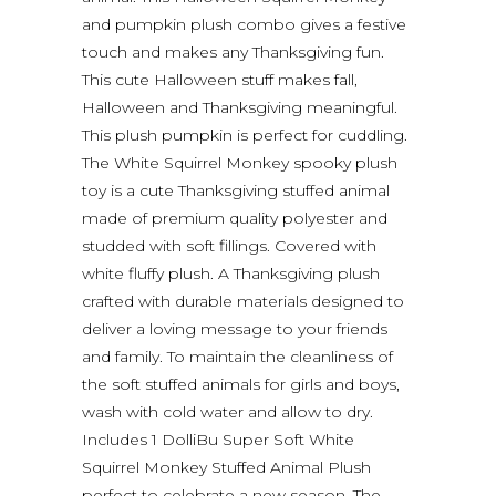
and pumpkin plush combo gives a festive
touch and makes any Thanksgiving fun.
This cute Halloween stuff makes fall,
Halloween and Thanksgiving meaningful.
This plush pumpkin is perfect for cuddling.
The White Squirrel Monkey spooky plush
toy is a cute Thanksgiving stuffed animal
made of premium quality polyester and
studded with soft fillings. Covered with
white fluffy plush. A Thanksgiving plush
crafted with durable materials designed to
deliver a loving message to your friends
and family. To maintain the cleanliness of
the soft stuffed animals for girls and boys,
wash with cold water and allow to dry.
Includes 1 DolliBu Super Soft White
Squirrel Monkey Stuffed Animal Plush
perfect to celebrate a new season. The