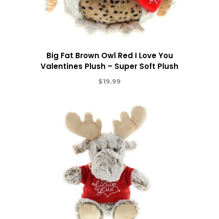
Big Fat Brown Owl Red I Love You
Valentines Plush – Super Soft Plush
$
19.99