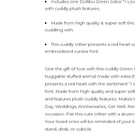
Includes one Dollibu Green Gator “I Lo
with cuddly plush features.
Made from high quality & super soft thick
cuddling with.
This cuddly critter presents a red heart 
embroidered cursive font.
Give the gift of love with this cuddly Green
huggable stuffed animal made with extra thic
presents a red heart with the sentiment “I
font. Made from high quality and super soft
and features plush cuddly features. Makes t
Day, Weddings, Anniversaries, Get Well, New
occasion. Pair this cute critter with a doze
Your loved ones will be reminded of your l
stand, desk, or cubicle.