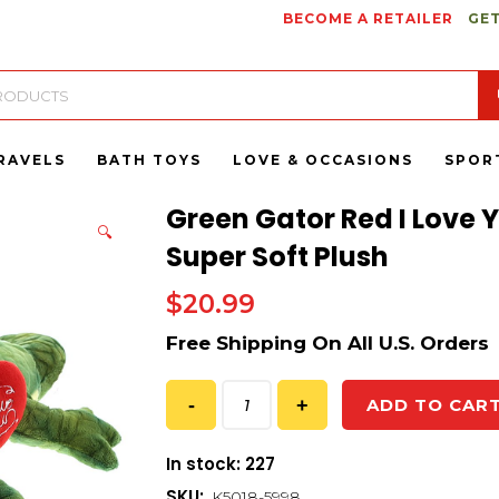
BECOME A RETAILER
GET
RAVELS
BATH TOYS
LOVE & OCCASIONS
SPOR
Green Gator Red I Love 
🔍
Super Soft Plush
$
20.99
ADD TO CAR
In stock: 227
SKU:
K5018-5998