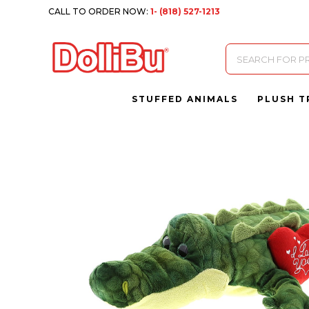
CALL TO ORDER NOW:
1- (818) 527-1213
Products
search
STUFFED ANIMALS
PLUSH T