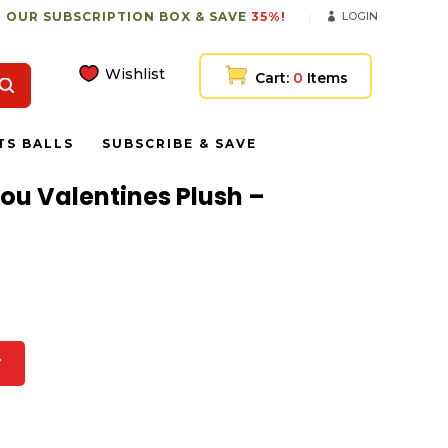
 OUR SUBSCRIPTION BOX & SAVE
35%!
LOGIN
Wishlist
Cart:
0
Items
TS BALLS
SUBSCRIBE & SAVE
You Valentines Plush –
T