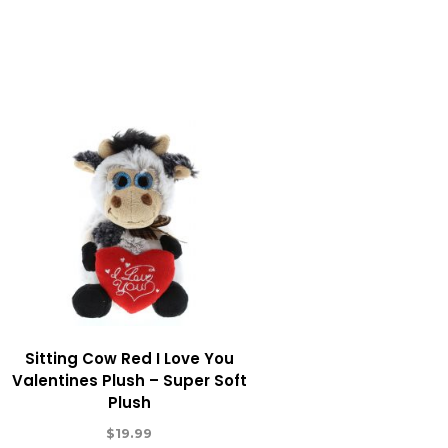
Sitting Cow Red I Love You
Valentines Plush – Super Soft
Plush
$
19.99