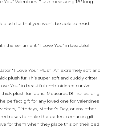
ve You” Valentines Plush measuring 18″ long
 plush fur that you won’t be able to resist
with the sentiment “I Love You” in beautiful
 Gator “I Love You” Plush! An extremely soft and
k plush fur. This super soft and cuddly critter
 Love You” in beautiful embroidered cursive
 thick plush fur fabric. Measures 18 inches long
he perfect gift for any loved one for Valentines
 Years, Birthdays, Mother’s Day, or any other
n red roses to make the perfect romantic gift.
ove for them when they place this on their bed