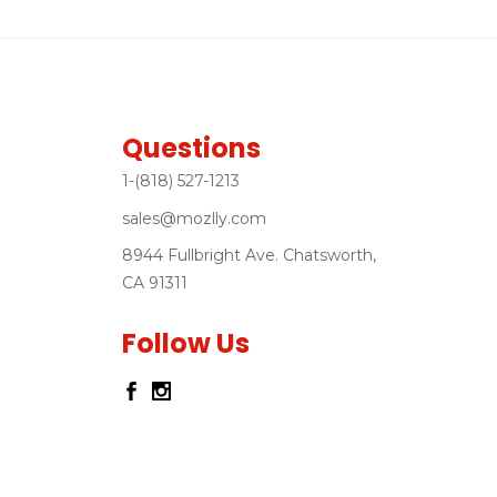
Questions
1-(818) 527-1213
sales@mozlly.com
8944 Fullbright Ave. Chatsworth,
CA 91311
Follow Us