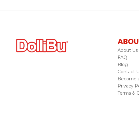
ABOU
About Us
FAQ
Blog
Contact 
Become a 
Privacy Po
Terms & C