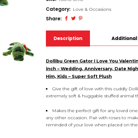
Category:
Love & Occasions
Share:
Description
Additional
Dollibu Green Gator I Love You Valenti
inch – Wedding, Anniversary, Date Night
Him, Kids – Super Soft Plush
Give the gift of love with this cuddly Do
extremely soft & huggable stuffed animal th
Makes the perfect gift for any loved one
any other occasion. Pair with roses to make
reminded of your love when placed on their