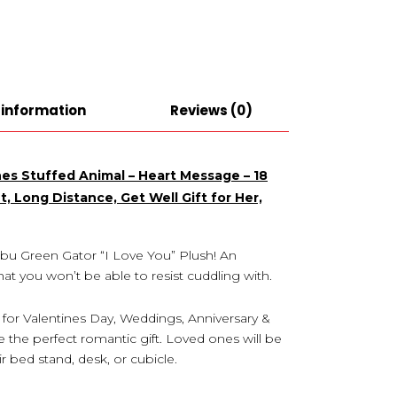
 information
Reviews (0)
nes Stuffed Animal – Heart Message – 18
, Long Distance, Get Well Gift for Her,
llibu Green Gator “I Love You” Plush! An
at you won’t be able to resist cuddling with.
 for Valentines Day, Weddings, Anniversary &
 the perfect romantic gift. Loved ones will be
 bed stand, desk, or cubicle.