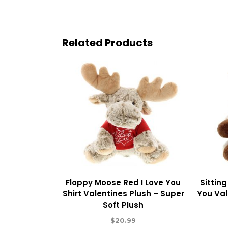
Related Products
Floppy Moose Red I Love You
Sittin
Shirt Valentines Plush – Super
You Val
Soft Plush
$
20.99