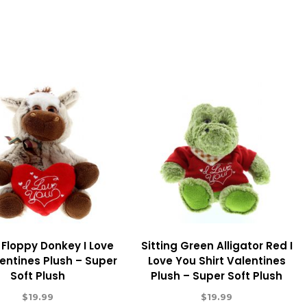
g Floppy Donkey I Love
Sitting Green Alligator Red I
entines Plush – Super
Love You Shirt Valentines
Soft Plush
Plush – Super Soft Plush
$
19.99
$
19.99