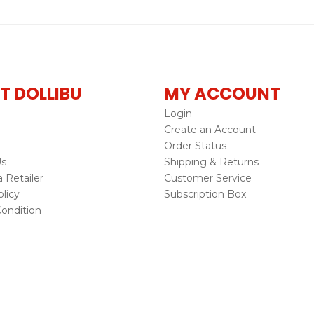
T DOLLIBU
MY ACCOUNT
Login
Create an Account
Order Status
Us
Shipping & Returns
Retailer
Customer Service
licy
Subscription Box
ondition