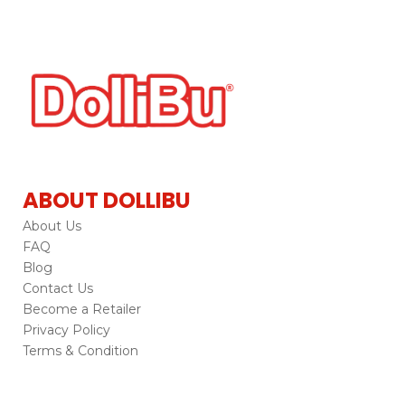
ABOUT DOLLIBU
About Us
FAQ
Blog
Contact Us
Become a Retailer
Privacy Policy
Terms & Condition