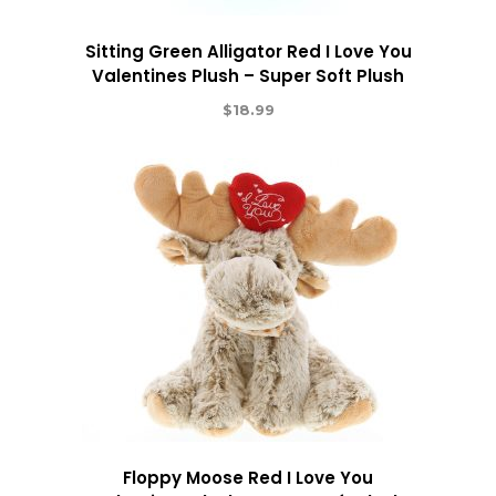
Sitting Green Alligator Red I Love You
Valentines Plush – Super Soft Plush
$
18.99
Floppy Moose Red I Love You