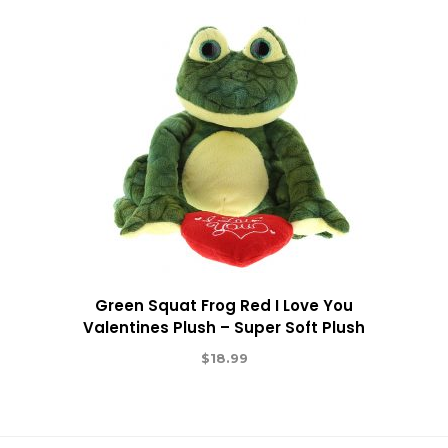
Green Squat Frog Red I Love You
Valentines Plush – Super Soft Plush
$
18.99