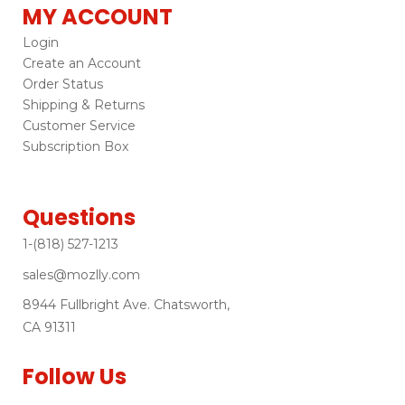
MY ACCOUNT
Login
Create an Account
Order Status
Shipping & Returns
Customer Service
Subscription Box
Questions
1-(818) 527-1213
sales@mozlly.com
8944 Fullbright Ave. Chatsworth,
CA 91311
Follow Us