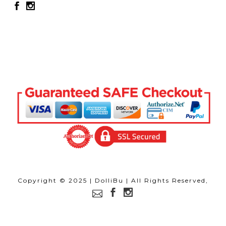
Copyright © 2025 | DolliBu | All Rights Reserved,