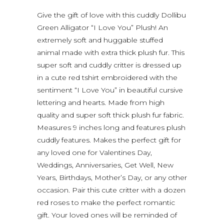
(0)
Give the gift of love with this cuddly Dollibu
Green Alligator “I Love You” Plush! An
extremely soft and huggable stuffed
animal made with extra thick plush fur. This
super soft and cuddly critter is dressed up
in a cute red tshirt embroidered with the
sentiment “I Love You” in beautiful cursive
lettering and hearts. Made from high
quality and super soft thick plush fur fabric.
Measures 9 inches long and features plush
cuddly features. Makes the perfect gift for
any loved one for Valentines Day,
Weddings, Anniversaries, Get Well, New
Years, Birthdays, Mother’s Day, or any other
occasion. Pair this cute critter with a dozen
red roses to make the perfect romantic
gift. Your loved ones will be reminded of