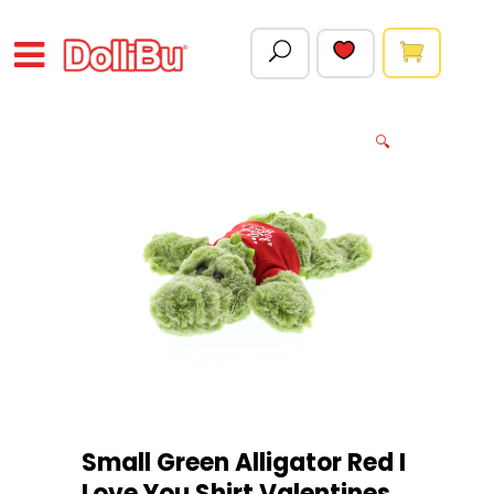
🔍
Small Green Alligator Red I
Love You Shirt Valentines