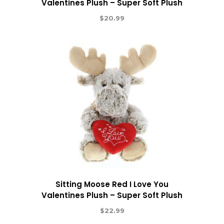
Valentines Plush – Super Soft Plush
$
20.99
Sitting Moose Red I Love You
Valentines Plush – Super Soft Plush
$
22.99