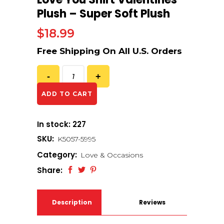
Plush – Super Soft Plush
$
18.99
ADD TO CART
In stock: 227
SKU:
K5057-5995
Category:
Love & Occasions
Share:
Description
Reviews