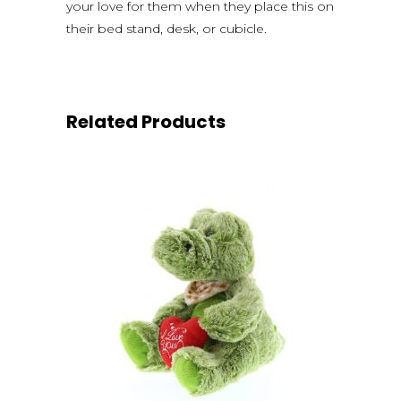
your love for them when they place this on
their bed stand, desk, or cubicle.
Related Products