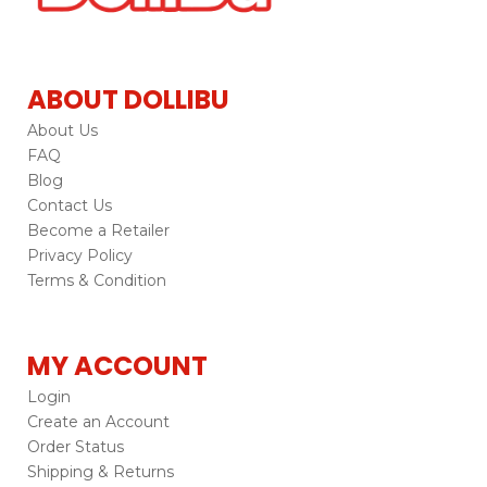
ABOUT DOLLIBU
About Us
FAQ
Blog
Contact Us
Become a Retailer
Privacy Policy
Terms & Condition
MY ACCOUNT
Login
Create an Account
Order Status
Shipping & Returns