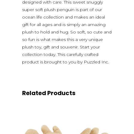
designed with care. This sweet snuggly
super soft plush penguin is part of our
ocean life collection and makes an ideal
gift for all ages and is simply an amazing
plush to hold and hug. So soft, so cute and
so fun is what makes this a very unique
plush toy, gift and souvenir. Start your
collection today. This carefully crafted
product is brought to you by Puzzled Inc.
Related Products