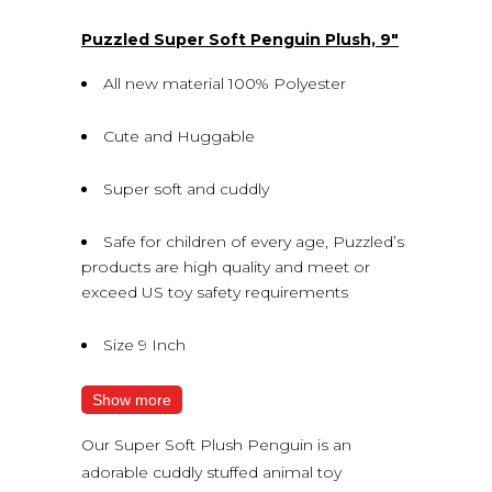
Puzzled Super Soft Penguin Plush, 9″
All new material 100% Polyester
Cute and Huggable
Super soft and cuddly
Safe for children of every age, Puzzled’s
products are high quality and meet or
exceed US toy safety requirements
Size 9 Inch
Show more
Our Super Soft Plush Penguin is an
adorable cuddly stuffed animal toy