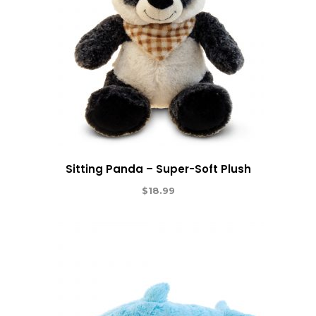
Sitting Panda – Super-Soft Plush
$
18.99