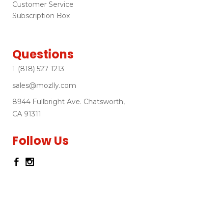
Customer Service
Subscription Box
Questions
1-(818) 527-1213
sales@mozlly.com
8944 Fullbright Ave. Chatsworth,
CA 91311
Follow Us