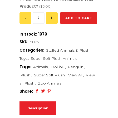
Product?
($5.00)
ADD TO CART
In stock: 1979
SKU:
5087
Categories:
Stuffed Animals & Plush
Toys
,
Super Soft Plush Animals
Tags:
Animals
,
Dollibu
,
Penguin
,
Plush
,
Super Soft Plush
,
View All
,
View
all Plush
,
Zoo Animals
Share:
Description