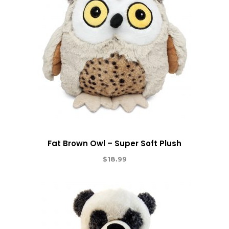
Fat Brown Owl – Super Soft Plush
$
18.99