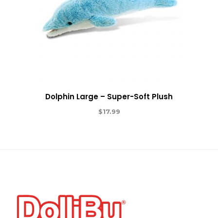
Dolphin Large – Super-Soft Plush
$
17.99