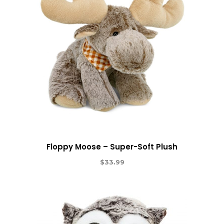
Floppy Moose – Super-Soft Plush
$
33.99