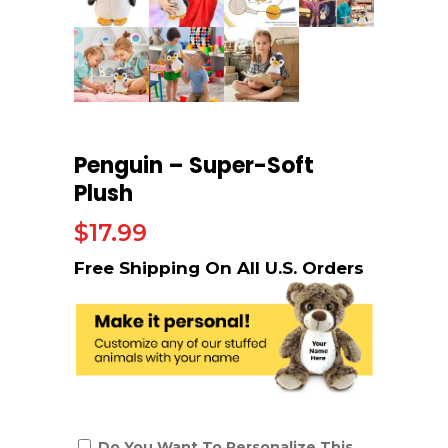
Penguin – Super-Soft
Plush
$
17.99
Do You Want To Personalize This