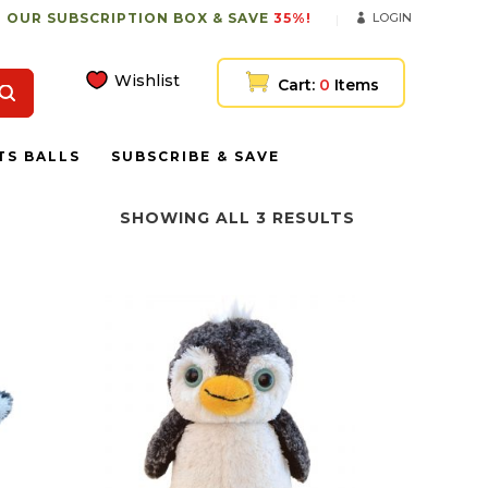
 OUR SUBSCRIPTION BOX & SAVE
35%!
LOGIN
Wishlist
Cart:
0
Items
TS BALLS
SUBSCRIBE & SAVE
SHOWING ALL 3 RESULTS