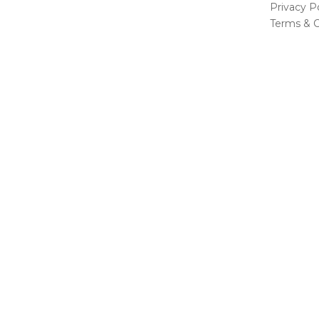
Privacy Po
Terms & C