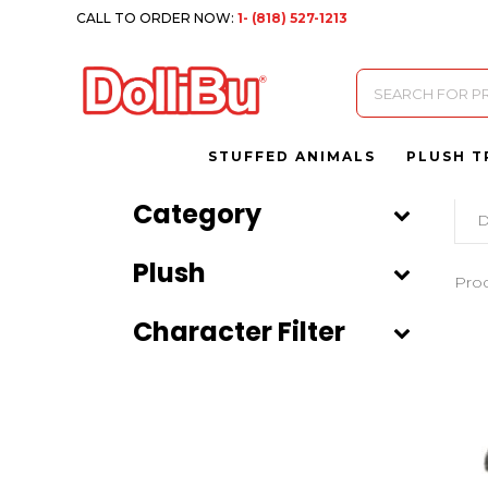
CALL TO ORDER NOW:
1- (818) 527-1213
Products
search
STUFFED ANIMALS
PLUSH T
Category
D
Plush
Pro
Character Filter