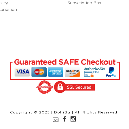
licy
Subscription Box
ondition
Copyright © 2025 | DolliBu | All Rights Reserved,