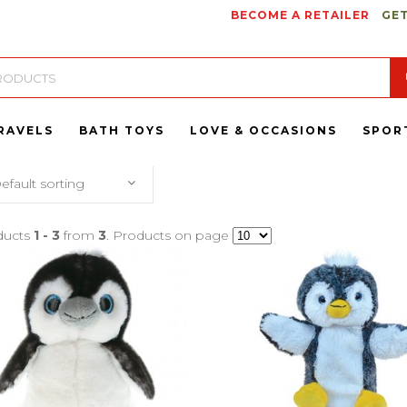
BECOME A RETAILER
GET
RAVELS
BATH TOYS
LOVE & OCCASIONS
SPOR
efault sorting
ducts
1 - 3
from
3
. Products on page