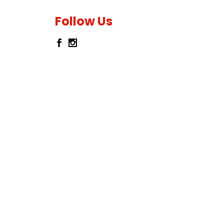
Follow Us