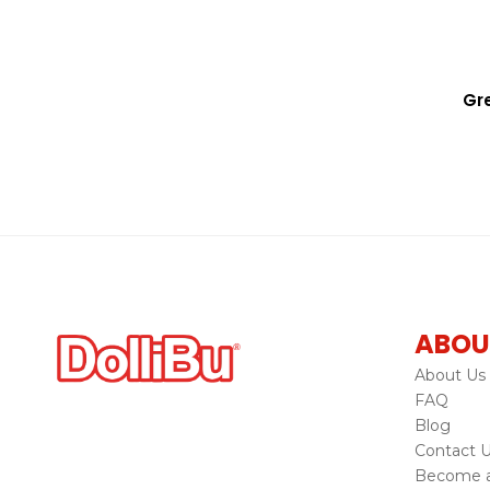
Gre
ABOU
About Us
FAQ
Blog
Contact 
Become a 