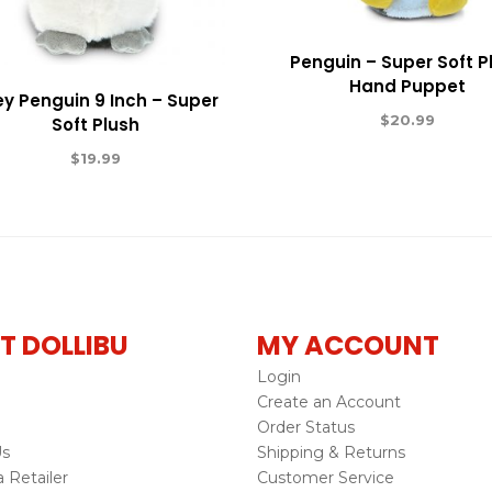
Penguin – Super Soft P
Hand Puppet
y Penguin 9 Inch – Super
$
20.99
Soft Plush
$
19.99
T DOLLIBU
MY ACCOUNT
Login
Create an Account
Order Status
Us
Shipping & Returns
Retailer
Customer Service