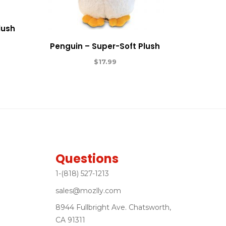
lush
Penguin – Super-Soft Plush
$
17.99
Questions
1-(818) 527-1213
sales@mozlly.com
8944 Fullbright Ave. Chatsworth,
CA 91311