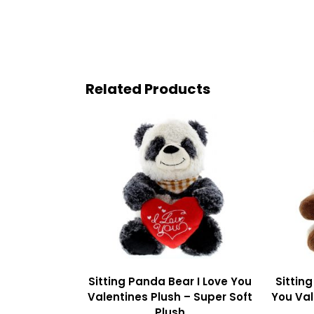
Related Products
Sitting Panda Bear I Love You
Sittin
Valentines Plush – Super Soft
You Val
Plush