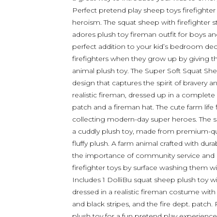
Perfect pretend play sheep toys firefighter 
heroism. The squat sheep with firefighter s
adores plush toy fireman outfit for boys and 
perfect addition to your kid’s bedroom deco
firefighters when they grow up by giving th
animal plush toy. The Super Soft Squat Sh
design that captures the spirit of bravery
realistic fireman, dressed up in a complete 
patch and a fireman hat. The cute farm life 
collecting modern-day super heroes. The so
a cuddly plush toy, made from premium-qual
fluffy plush. A farm animal crafted with dura
the importance of community service and b
firefighter toys by surface washing them wi
Includes 1 DolliBu squat sheep plush toy wi
dressed in a realistic fireman costume with 
and black stripes, and the fire dept. patch. 
plush toy for a fun pretend play experience