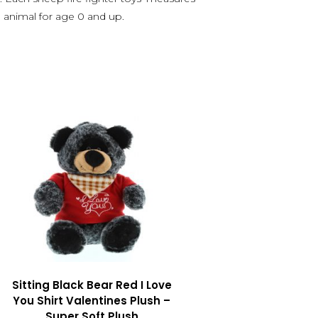
d animal for age 0 and up.
Sitting Black Bear Red I Love
You Shirt Valentines Plush –
Super Soft Plush