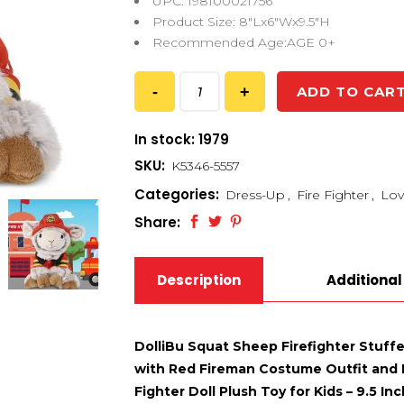
UPC: 198100021756
Product Size: 8″Lx6″Wx9.5″H
Recommended Age:AGE 0+
ADD TO CAR
In stock: 1979
SKU:
K5346-5557
Categories:
Dress-Up
,
Fire Fighter
,
Lov
Share:
Description
Additional
DolliBu Squat Sheep Firefighter Stuff
with Red Fireman Costume Outfit and F
Fighter Doll Plush Toy for Kids – 9.5 Inc