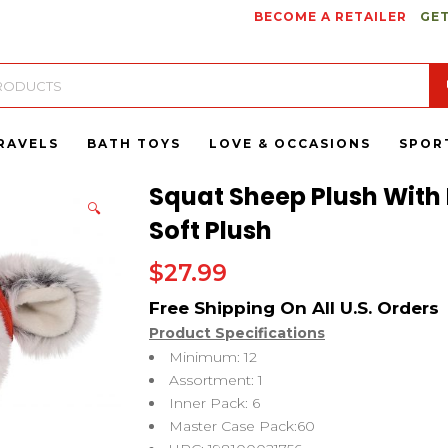
BECOME A RETAILER
GET
RAVELS
BATH TOYS
LOVE & OCCASIONS
SPOR
Squat Sheep Plush With 
🔍
Soft Plush
$
27.99
Product Specifications
Minimum: 12
Assortment: 1
Inner Pack: 6
Master Case Pack:60