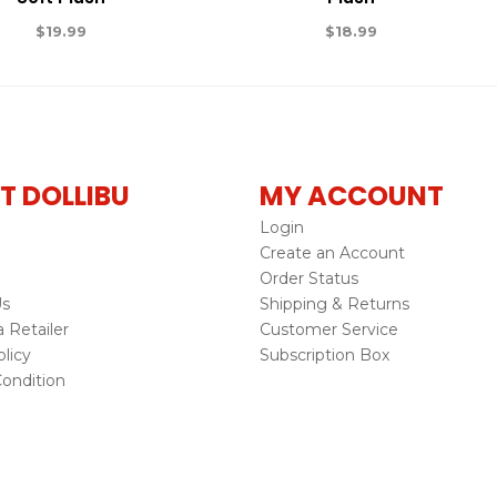
$
19.99
$
18.99
T DOLLIBU
MY ACCOUNT
Login
Create an Account
Order Status
Us
Shipping & Returns
Retailer
Customer Service
licy
Subscription Box
ondition