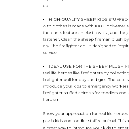
up.
HIGH-QUALITY SHEEP KIDS STUFFED AN
with clothes is made with 100% polyester and
the pants feature an elastic waist, and th
fastener. Clean the sheep fireman plush by w
dry. The firefighter doll is designed to ins
service.
IDEAL USE FOR THE SHEEP PLUSH FIRE
real life heroes like firefighters by collecti
firefighter doll for boys and girls. The cute
introduce your kids to emergency workers w
firefighter stuffed animals for toddlers and 
heroism.
Show your appreciation for real life heroes l
plush kids and toddler stuffed animal. This 
a great way to introduce your kids to emer