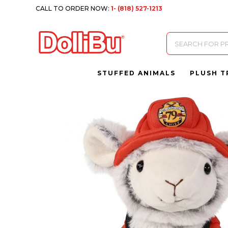
CALL TO ORDER NOW:
1- (818) 527-1213
Products
search
STUFFED ANIMALS
PLUSH T