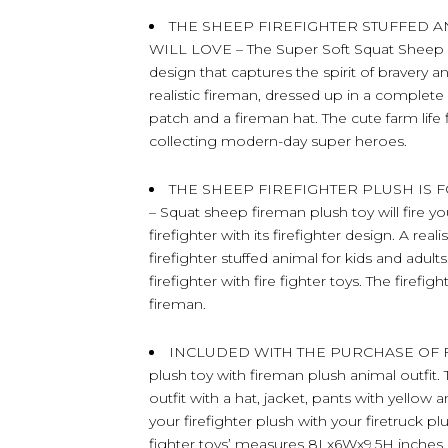
THE SHEEP FIREFIGHTER STUFFED 
WILL LOVE – The Super Soft Squat Sheep 
design that captures the spirit of bravery
realistic fireman, dressed up in a complete 
patch and a fireman hat. The cute farm life 
collecting modern-day super heroes.
THE SHEEP FIREFIGHTER PLUSH IS
– Squat sheep fireman plush toy will fire yo
firefighter with its firefighter design. A re
firefighter stuffed animal for kids and adul
firefighter with fire fighter toys. The firefig
fireman.
INCLUDED WITH THE PURCHASE OF FIR
plush toy with fireman plush animal outfit. T
outfit with a hat, jacket, pants with yellow a
your firefighter plush with your firetruck pl
fighter toys’ measures 8Lx6Wx9.5H inches. 