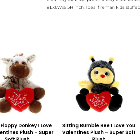
8Lx6Wx9.5H inch. Ideal fireman kids stuffe
g Floppy Donkey I Love
Sitting Bumble Bee I Love You
entines Plush – Super
Valentines Plush – Super Soft
Soft Plush
Plush