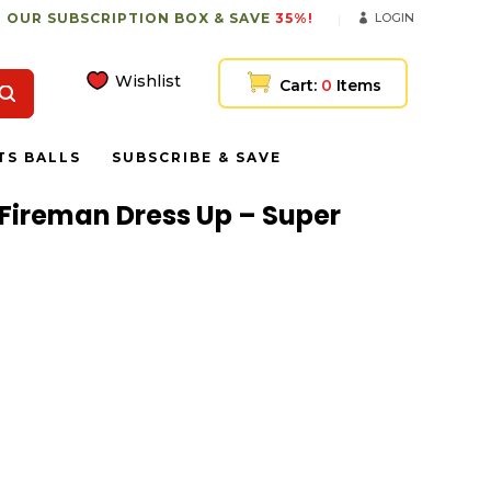
 OUR SUBSCRIPTION BOX & SAVE
35%!
LOGIN
Wishlist
Cart:
0
Items
TS BALLS
SUBSCRIBE & SAVE
Fireman Dress Up – Super