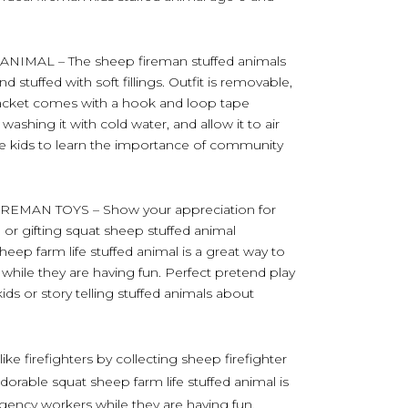
IMAL – The sheep fireman stuffed animals
 stuffed with soft fillings. Outfit is removable,
e jacket comes with a hook and loop tape
ashing it with cold water, and allow it to air
pire kids to learn the importance of community
MAN TOYS – Show your appreciation for
ng or gifting squat sheep stuffed animal
 sheep farm life stuffed animal is a great way to
hile they are having fun. Perfect pretend play
kids or story telling stuffed animals about
ike firefighters by collecting sheep firefighter
adorable squat sheep farm life stuffed animal is
gency workers while they are having fun.