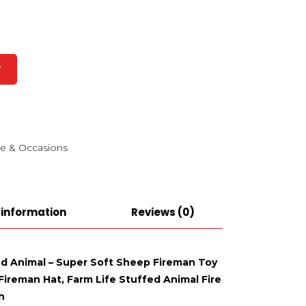
T
e & Occasions
 information
Reviews (0)
ed Animal – Super Soft Sheep Fireman Toy
ireman Hat, Farm Life Stuffed Animal Fire
h