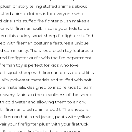
plush or story telling stuffed animals about
tuffed animal clothes is for everyone who
girls. This stuffed fire fighter plush makes a
r with fireman stuff. Inspire your kids to be
em this cuddly squat sheep firefighter stuffed
eep with fireman costume features a unique
 and community. The sheep plush toy features a
red firefighter outfit with the fire department
fireman toy is perfect for kids who love
ft squat sheep with fireman dress up outfit is
ity polyester materials and stuffed with soft,
ble materials, designed to inspire kids to learn
ravery. Maintain the cleanliness of the sheep
th cold water and allowing them to air dry.
th fireman plush animal outfit. The sheep is
a fireman hat, a red jacket, pants with yellow
Pair your firefighter plush with your firetruck
. Each sheep fire fighter toys’ measures