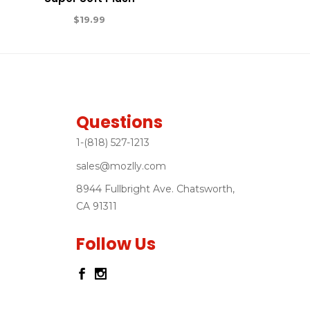
$
19.99
Questions
1-(818) 527-1213
sales@mozlly.com
8944 Fullbright Ave. Chatsworth,
CA 91311
Follow Us