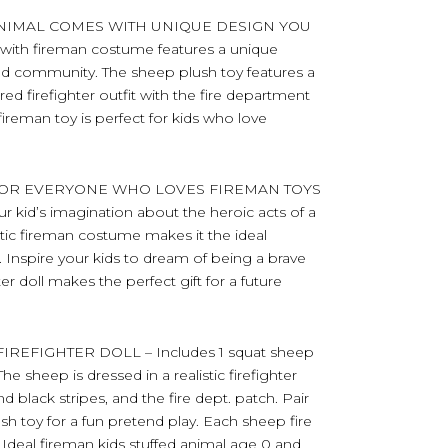
ANIMAL COMES WITH UNIQUE DESIGN YOU
with fireman costume features a unique
 and community. The sheep plush toy features a
red firefighter outfit with the fire department
fireman toy is perfect for kids who love
 FOR EVERYONE WHO LOVES FIREMAN TOYS
ur kid’s imagination about the heroic acts of a
alistic fireman costume makes it the ideal
ts. Inspire your kids to dream of being a brave
hter doll makes the perfect gift for a future
EFIGHTER DOLL – Includes 1 squat sheep
he sheep is dressed in a realistic firefighter
nd black stripes, and the fire dept. patch. Pair
ush toy for a fun pretend play. Each sheep fire
Ideal fireman kids stuffed animal age 0 and