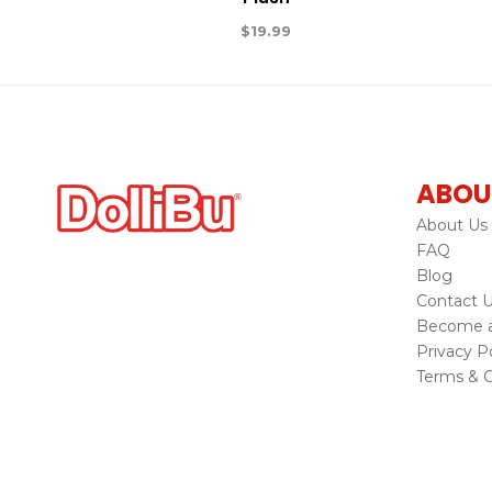
$
19.99
ABOU
About Us
FAQ
Blog
Contact 
Become a 
Privacy Po
Terms & C