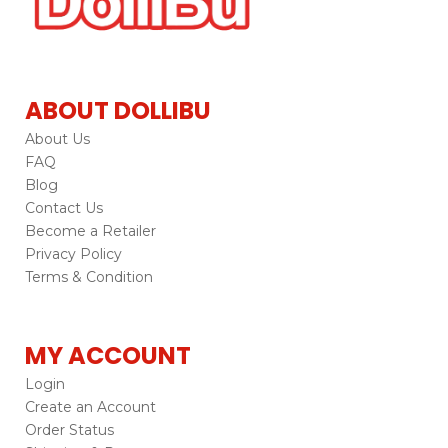
ABOUT DOLLIBU
About Us
FAQ
Blog
Contact Us
Become a Retailer
Privacy Policy
Terms & Condition
MY ACCOUNT
Login
Create an Account
Order Status