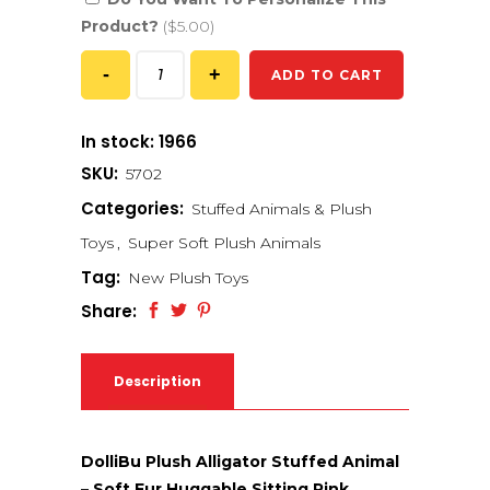
Product?
($5.00)
ADD TO CART
In stock: 1966
SKU:
5702
Categories:
Stuffed Animals & Plush
Toys
,
Super Soft Plush Animals
Tag:
New Plush Toys
Share:
Description
DolliBu Plush Alligator Stuffed Animal
– Soft Fur Huggable Sitting Pink