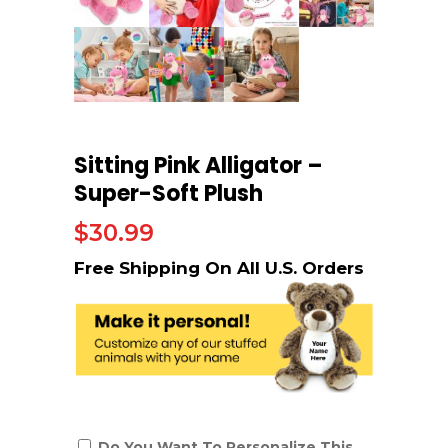
Sitting Pink Alligator –
Super-Soft Plush
$
30.99
Do You Want To Personalize This