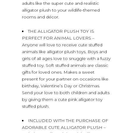
adults like the super cute and realistic
alligator plush to your wildlife-themed
rooms and décor.
THE ALLIGATOR PLUSH TOY IS
PERFECT FOR ANIMAL LOVERS –
Anyone will love to receive cute stuffed
animals like alligator plush toys. Boys and
girls of all ages love to snuggle with a fuzzy
stuffed toy. Soft stuffed animals are classic
gifts for loved ones. Makes a sweet
present for your partner on occasions like
birthday, Valentine’s Day or Christmas.
Send your love to both children and adults
by giving them a cute pink alligator toy
stuffed plush.
INCLUDED WITH THE PURCHASE OF
ADORABLE CUTE ALLIGATOR PLUSH –