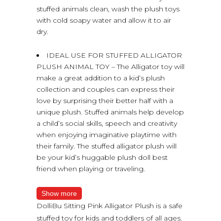
stuffed animals clean, wash the plush toys
with cold soapy water and allow it to air
dry.
IDEAL USE FOR STUFFED ALLIGATOR
PLUSH ANIMAL TOY – The Alligator toy will
make a great addition to a kid’s plush
collection and couples can express their
love by surprising their better half with a
unique plush. Stuffed animals help develop
a child’s social skills, speech and creativity
when enjoying imaginative playtime with
their family. The stuffed alligator plush will
be your kid’s huggable plush doll best
friend when playing or traveling.
Show more
DolliBu Sitting Pink Alligator Plush is a safe
stuffed toy for kids and toddlers of all ages.