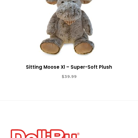
Sitting Moose Xl – Super-Soft Plush
$
39.99