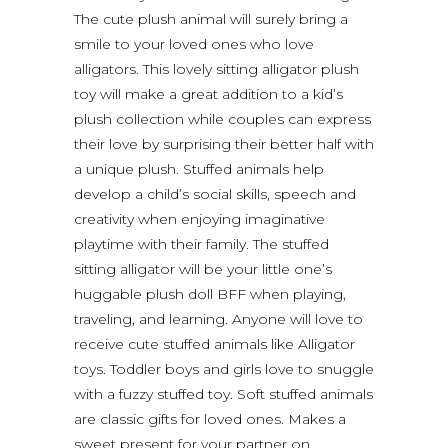
The cute plush animal will surely bring a
smile to your loved ones who love
alligators. This lovely sitting alligator plush
toy will make a great addition to a kid’s
plush collection while couples can express
their love by surprising their better half with
a unique plush. Stuffed animals help
develop a child’s social skills, speech and
creativity when enjoying imaginative
playtime with their family. The stuffed
sitting alligator will be your little one’s
huggable plush doll BFF when playing,
traveling, and learning. Anyone will love to
receive cute stuffed animals like Alligator
toys. Toddler boys and girls love to snuggle
with a fuzzy stuffed toy. Soft stuffed animals
are classic gifts for loved ones. Makes a
sweet present for your partner on