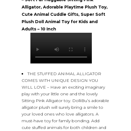
Alligator, Adorable Playtime Plush Toy,
Cute Animal Cuddle Gifts, Super Soft
Plush Doll Animal Toy for Kids and
Adults – 10 Inch
THE STUFFED ANIMAL ALLIGATOR
COMES WITH UNIQUE DESIGN YOU
WILL LOVE – Have an exciting imaginary
play with your little one and the lovely
Sitting Pink Alligator toy. DolliBu’s adorable
alligator plush will surely bring a smile to
your loved ones who love alligators. A
must-have toy for family bonding. Add
cute stuffed animals for both children and