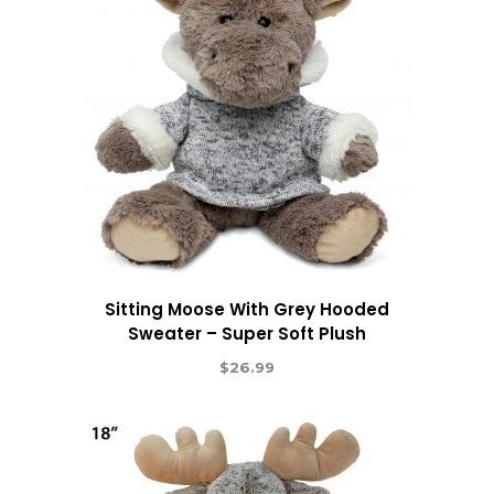
Sitting Moose With Grey Hooded
Sweater – Super Soft Plush
$
26.99