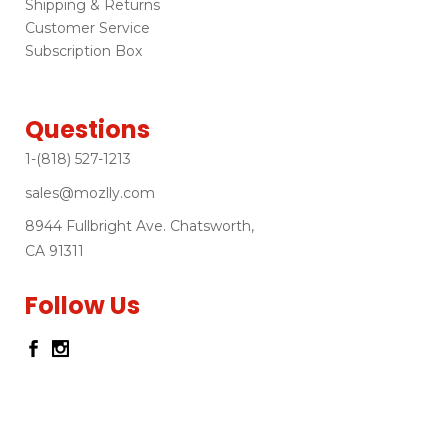
Shipping & Returns
Customer Service
Subscription Box
Questions
1-(818) 527-1213
sales@mozlly.com
8944 Fullbright Ave. Chatsworth,
CA 91311
Follow Us