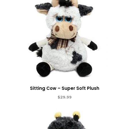
Sitting Cow – Super Soft Plush
$
29.99