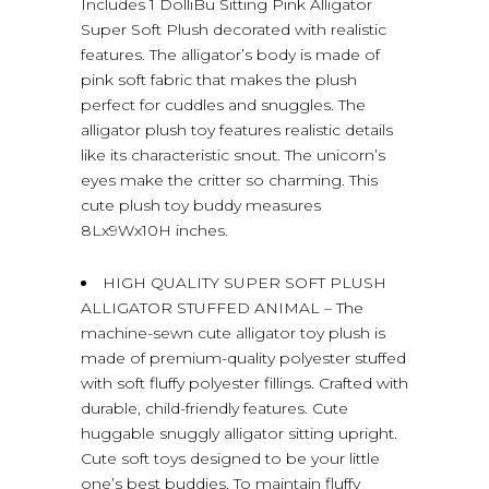
Includes 1 DolliBu Sitting Pink Alligator
Super Soft Plush decorated with realistic
features. The alligator’s body is made of
pink soft fabric that makes the plush
perfect for cuddles and snuggles. The
alligator plush toy features realistic details
like its characteristic snout. The unicorn’s
eyes make the critter so charming. This
cute plush toy buddy measures
8Lx9Wx10H inches.
HIGH QUALITY SUPER SOFT PLUSH
ALLIGATOR STUFFED ANIMAL – The
machine-sewn cute alligator toy plush is
made of premium-quality polyester stuffed
with soft fluffy polyester fillings. Crafted with
durable, child-friendly features. Cute
huggable snuggly alligator sitting upright.
Cute soft toys designed to be your little
one’s best buddies. To maintain fluffy