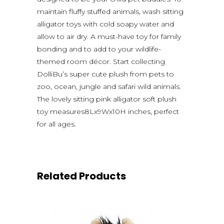
maintain fluffy stuffed animals, wash sitting
alligator toys with cold soapy water and
allow to air dry. A must-have toy for family
bonding and to add to your wildlife-
themed room décor. Start collecting
DolliBu’s super cute plush from pets to
zoo, ocean, jungle and safari wild animals.
The lovely sitting pink alligator soft plush
toy measures8Lx9Wx10H inches, perfect
for all ages.
Related Products