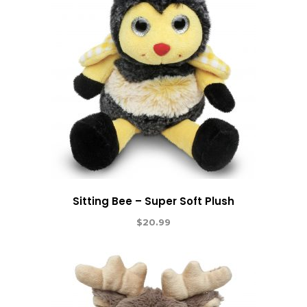
Sitting Bee – Super Soft Plush
$
20.99