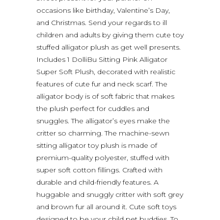
occasions like birthday, Valentine’s Day,
and Christmas. Send your regards to ill
children and adults by giving them cute toy
stuffed alligator plush as get well presents.
Includes 1 DolliBu Sitting Pink Alligator
Super Soft Plush, decorated with realistic
features of cute fur and neck scarf. The
alligator body is of soft fabric that makes
the plush perfect for cuddles and
snuggles. The alligator’s eyes make the
critter so charming. The machine-sewn
sitting alligator toy plush is made of
premium-quality polyester, stuffed with
super soft cotton fillings. Crafted with
durable and child-friendly features. A
huggable and snuggly critter with soft grey
and brown fur all around it. Cute soft toys
designed to be your child pet buddies. To