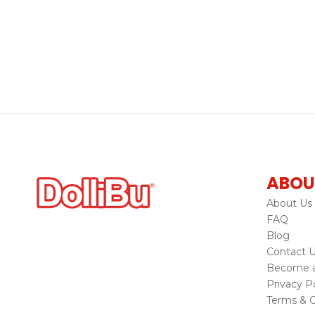
ABOU
About Us
FAQ
Blog
Contact 
Become a 
Privacy Po
Terms & C