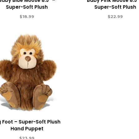
Baby Blue Moose 8.5″ –
Baby Pink Moose 8.5″
Super-Soft Plush
Super-Soft Plush
$
18.99
$
22.99
g Foot – Super-Soft Plush
Hand Puppet
$
23.99