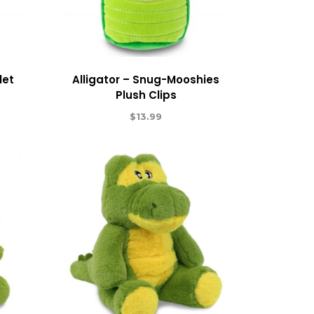
let
Alligator – Snug-Mooshies
Plush Clips
$
13.99