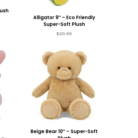
lush
Alligator 9″ – Eco Friendly
Super-Soft Plush
$
20.99
Beige Bear 10″ – Super-Soft