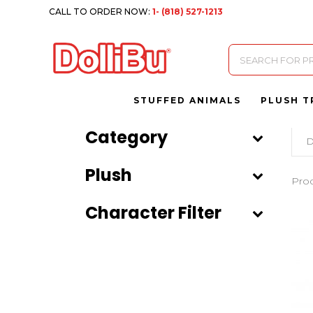
CALL TO ORDER NOW:
1- (818) 527-1213
Products
search
STUFFED ANIMALS
PLUSH T
Category
D
Plush
Pro
Character Filter