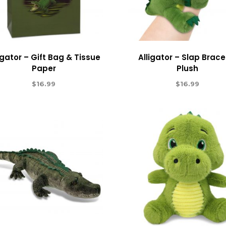
igator – Gift Bag & Tissue
Alligator – Slap Brace
Paper
Plush
$
16.99
$
16.99