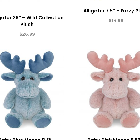
Alligator 7.5″ – Fuzzy P
gator 28″ – Wild Collection
$
14.99
Plush
$
26.99