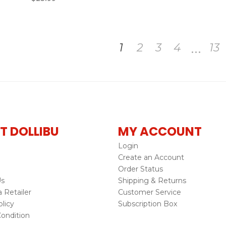
…
1
2
3
4
13
T DOLLIBU
MY ACCOUNT
Login
Create an Account
Order Status
Us
Shipping & Returns
Retailer
Customer Service
licy
Subscription Box
ondition