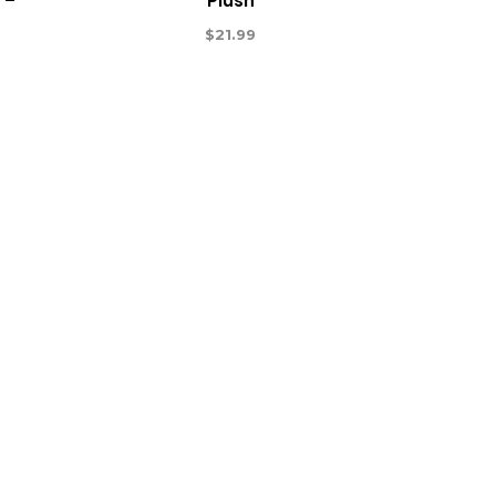
 –
Plush
$
21.99