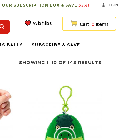
 OUR SUBSCRIPTION BOX & SAVE
35%!
LOGIN
Wishlist
Cart:
0
Items
TS BALLS
SUBSCRIBE & SAVE
SHOWING 1–10 OF 143 RESULTS