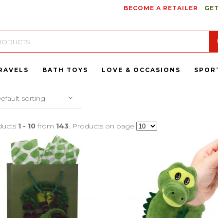
BECOME A RETAILER
GET
RAVELS
BATH TOYS
LOVE & OCCASIONS
SPOR
efault sorting
ducts
1 - 10
from
143
. Products on page