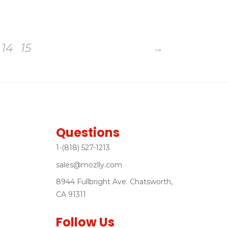
14
15
→
Questions
1-(818) 527-1213
sales@mozlly.com
8944 Fullbright Ave. Chatsworth,
CA 91311
Follow Us