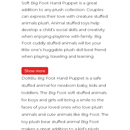
Soft Big Foot Hand Puppet is a great
addition to any plush collection. Couples
can express their love with creature stuffed
animals plush. Animal stuffed toys help
develop a child’s social skills and creativity
when enjoying playtime with family. Big
Foot cuddly stuffed animals will be your
little one’s huggable plush doll best friend
when playing, traveling and learning.
Show more
DolliBu Big Foot Hand Puppet is a safe
stuffed animal for newborn baby, kids and
toddlers. The Big Foot soft stuffed animals
for boys and girls will bring a smile to the
faces of your loved ones who love plush
animals and cute animals like Big Foot. The
toy plush bear stuffed animal Big Foot
makes a great addition to a kid’s plush