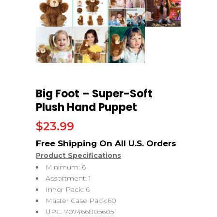
Big Foot – Super-Soft
Plush Hand Puppet
$
23.99
Product Specifications
Minimum: 6
Assortment: 1
Inner Pack: 6
Master Case Pack:60
UPC: 707466805605