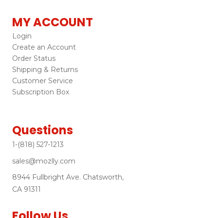
MY ACCOUNT
Login
Create an Account
Order Status
Shipping & Returns
Customer Service
Subscription Box
Questions
1-(818) 527-1213
sales@mozlly.com
8944 Fullbright Ave. Chatsworth,
CA 91311
Follow Us