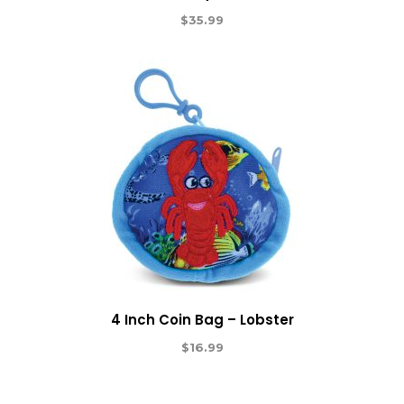
$
35.99
4 Inch Coin Bag – Lobster
$
16.99