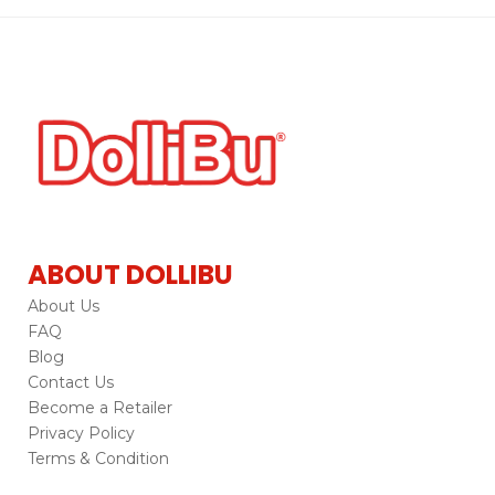
ABOUT DOLLIBU
About Us
FAQ
Blog
Contact Us
Become a Retailer
Privacy Policy
Terms & Condition