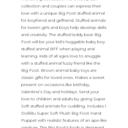
collection and couples can express their
love with a unique Big Foot stuffed animal
for boyfriend and girlfriend. Stuffed animals
for tween girls and boys help develop skills
and creativity. The stuffed teddy bear Big
Foot will be your kid’s huggable baby boy
stuffed animal BFF when playing and
learning. Kids of all ages love to snuggle
with a stuffed animal fuzzy friend like the
Big Foot. Brown animal baby toys are
classic gifts for loved ones. Makes a sweet
present on occasions like birthday,
Valentine’s Day and holidays. Send your
love to children and adults by giving Super
Soft stuffed animals for cuddling. Includes 1
DolliBu Super Soft Plush Big Foot Hand
Puppet with realistic features of an ape-like
creature. The Big Foot’s body is designed