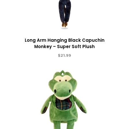
Long Arm Hanging Black Capuchin
Monkey – Super Soft Plush
$
21.99