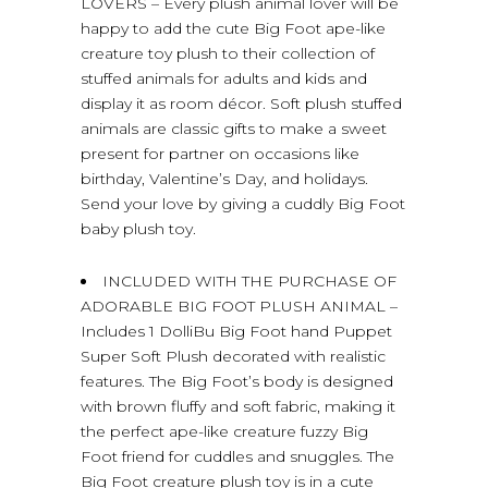
LOVERS – Every plush animal lover will be
happy to add the cute Big Foot ape-like
creature toy plush to their collection of
stuffed animals for adults and kids and
display it as room décor. Soft plush stuffed
animals are classic gifts to make a sweet
present for partner on occasions like
birthday, Valentine’s Day, and holidays.
Send your love by giving a cuddly Big Foot
baby plush toy.
INCLUDED WITH THE PURCHASE OF
ADORABLE BIG FOOT PLUSH ANIMAL –
Includes 1 DolliBu Big Foot hand Puppet
Super Soft Plush decorated with realistic
features. The Big Foot’s body is designed
with brown fluffy and soft fabric, making it
the perfect ape-like creature fuzzy Big
Foot friend for cuddles and snuggles. The
Big Foot creature plush toy is in a cute