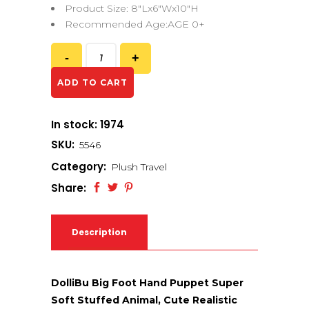
Product Size: 8″Lx6″Wx10″H
Recommended Age:AGE 0+
ADD TO CART
In stock: 1974
SKU:
5546
Category:
Plush Travel
Share:
Description
DolliBu Big Foot Hand Puppet Super
Soft Stuffed Animal, Cute Realistic