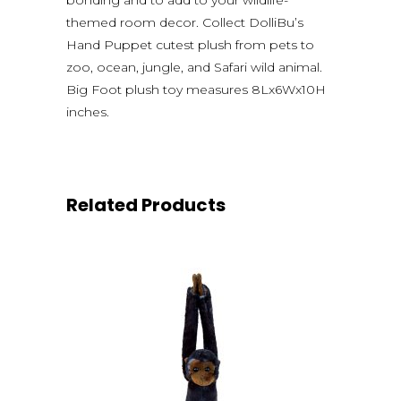
themed room decor. Collect DolliBu’s
Hand Puppet cutest plush from pets to
zoo, ocean, jungle, and Safari wild animal.
Big Foot plush toy measures 8Lx6Wx10H
inches.
Related Products