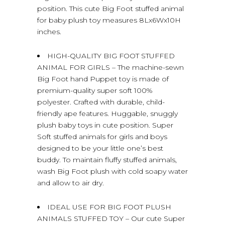
position. This cute Big Foot stuffed animal
for baby plush toy measures 8Lx6Wx10H
inches.
HIGH-QUALITY BIG FOOT STUFFED
ANIMAL FOR GIRLS – The machine-sewn
Big Foot hand Puppet toy is made of
premium-quality super soft 100%
polyester. Crafted with durable, child-
friendly ape features. Huggable, snuggly
plush baby toys in cute position. Super
Soft stuffed animals for girls and boys
designed to be your little one’s best
buddy. To maintain fluffy stuffed animals,
wash Big Foot plush with cold soapy water
and allow to air dry.
IDEAL USE FOR BIG FOOT PLUSH
ANIMALS STUFFED TOY – Our cute Super