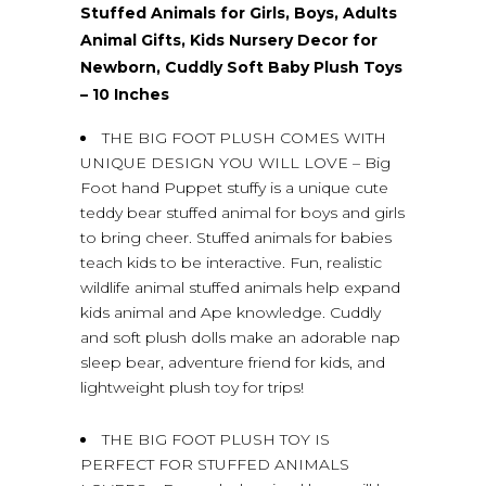
Stuffed Animals for Girls, Boys, Adults
Animal Gifts, Kids Nursery Decor for
Newborn, Cuddly Soft Baby Plush Toys
– 10 Inches
THE BIG FOOT PLUSH COMES WITH
UNIQUE DESIGN YOU WILL LOVE – Big
Foot hand Puppet stuffy is a unique cute
teddy bear stuffed animal for boys and girls
to bring cheer. Stuffed animals for babies
teach kids to be interactive. Fun, realistic
wildlife animal stuffed animals help expand
kids animal and Ape knowledge. Cuddly
and soft plush dolls make an adorable nap
sleep bear, adventure friend for kids, and
lightweight plush toy for trips!
THE BIG FOOT PLUSH TOY IS
PERFECT FOR STUFFED ANIMALS