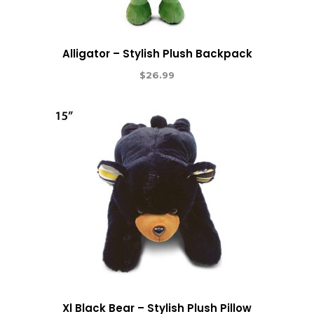
Alligator – Stylish Plush Backpack
$
26.99
Xl Black Bear – Stylish Plush Pillow