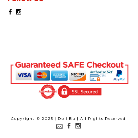
Copyright © 2025 | DolliBu | All Rights Reserved,