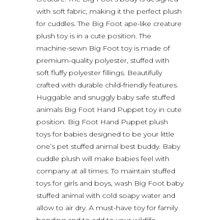
with soft fabric, making it the perfect plush
for cuddles. The Big Foot ape-like creature
plush toy is in a cute position. The
machine-sewn Big Foot toy is made of
premium-quality polyester, stuffed with
soft fluffy polyester fillings. Beautifully
crafted with durable child-friendly features.
Huggable and snuggly baby safe stuffed
animals Big Foot Hand Puppet toy in cute
position. Big Foot Hand Puppet plush
toys for babies designed to be your little
one’s pet stuffed animal best buddy. Baby
cuddle plush will make babies feel with
company at all times. To maintain stuffed
toys for girls and boys, wash Big Foot baby
stuffed animal with cold soapy water and
allow to air dry. A must-have toy for family
bonding and to add to your wildlife-