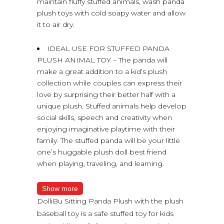
maintain fluffy stuffed animals, wash panda
plush toys with cold soapy water and allow
it to air dry.
IDEAL USE FOR STUFFED PANDA
PLUSH ANIMAL TOY – The panda will
make a great addition to a kid’s plush
collection while couples can express their
love by surprising their better half with a
unique plush. Stuffed animals help develop
social skills, speech and creativity when
enjoying imaginative playtime with their
family. The stuffed panda will be your little
one’s huggable plush doll best friend
when playing, traveling, and learning.
Show more
DolliBu Sitting Panda Plush with the plush
baseball toy is a safe stuffed toy for kids