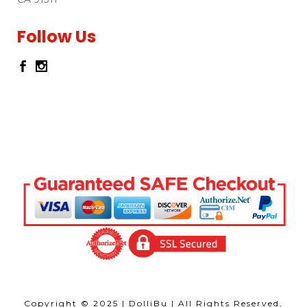
Follow Us
Copyright © 2025 | DolliBu | All Rights Reserved,