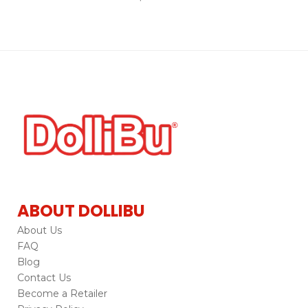
ABOUT DOLLIBU
About Us
FAQ
Blog
Contact Us
Become a Retailer