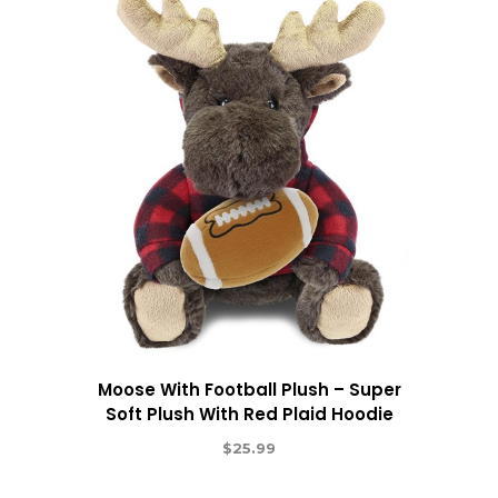
Moose With Football Plush – Super
Soft Plush With Red Plaid Hoodie
$
25.99