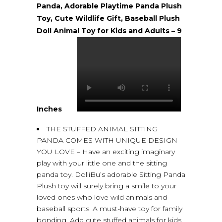
Panda, Adorable Playtime Panda Plush
Toy, Cute Wildlife Gift, Baseball Plush
Doll Animal Toy for Kids and Adults – 9
Inches
THE STUFFED ANIMAL SITTING
PANDA COMES WITH UNIQUE DESIGN
YOU LOVE – Have an exciting imaginary
play with your little one and the sitting
panda toy. DolliBu’s adorable Sitting Panda
Plush toy will surely bring a smile to your
loved ones who love wild animals and
baseball sports. A must-have toy for family
bonding. Add cute stuffed animals for kids