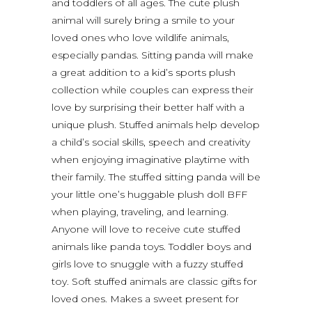
and toddlers of all ages. The cute plush
animal will surely bring a smile to your
loved ones who love wildlife animals,
especially pandas. Sitting panda will make
a great addition to a kid’s sports plush
collection while couples can express their
love by surprising their better half with a
unique plush. Stuffed animals help develop
a child’s social skills, speech and creativity
when enjoying imaginative playtime with
their family. The stuffed sitting panda will be
your little one’s huggable plush doll BFF
when playing, traveling, and learning.
Anyone will love to receive cute stuffed
animals like panda toys. Toddler boys and
girls love to snuggle with a fuzzy stuffed
toy. Soft stuffed animals are classic gifts for
loved ones. Makes a sweet present for