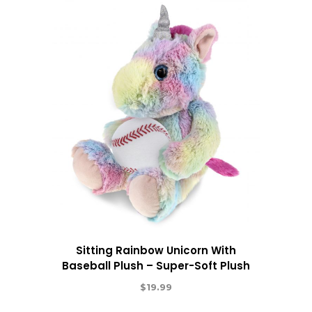
Sitting Rainbow Unicorn With
Baseball Plush – Super-Soft Plush
$
19.99