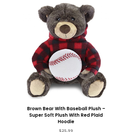
Brown Bear With Baseball Plush –
Super Soft Plush With Red Plaid
Hoodie
$
25.99