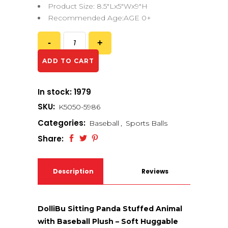
Product Size: 8.5″Lx5″Wx9″H
Recommended Age:AGE 0+
ADD TO CART
In stock: 1979
SKU:
K5050-5986
Categories:
Baseball
,
Sports Balls
Share:
Description
Reviews
(0)
DolliBu Sitting Panda Stuffed Animal
with Baseball Plush – Soft Huggable