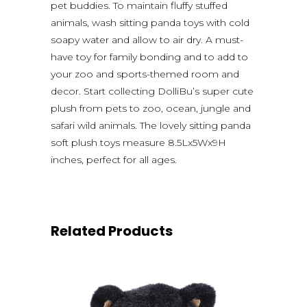
pet buddies. To maintain fluffy stuffed
animals, wash sitting panda toys with cold
soapy water and allow to air dry. A must-
have toy for family bonding and to add to
your zoo and sports-themed room and
decor. Start collecting DolliBu’s super cute
plush from pets to zoo, ocean, jungle and
safari wild animals. The lovely sitting panda
soft plush toys measure 8.5Lx5Wx9H
inches, perfect for all ages.
Related Products