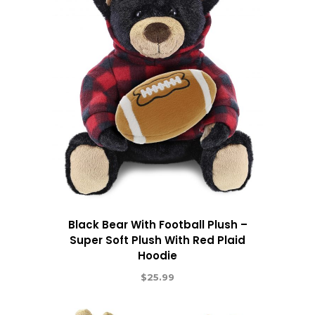
Black Bear With Football Plush –
Super Soft Plush With Red Plaid
Hoodie
$
25.99