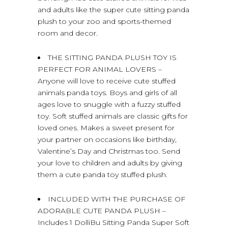
and adults like the super cute sitting panda
plush to your zoo and sports-themed
room and decor.
THE SITTING PANDA PLUSH TOY IS
PERFECT FOR ANIMAL LOVERS –
Anyone will love to receive cute stuffed
animals panda toys. Boys and girls of all
ages love to snuggle with a fuzzy stuffed
toy. Soft stuffed animals are classic gifts for
loved ones. Makes a sweet present for
your partner on occasions like birthday,
Valentine’s Day and Christmas too. Send
your love to children and adults by giving
them a cute panda toy stuffed plush.
INCLUDED WITH THE PURCHASE OF
ADORABLE CUTE PANDA PLUSH –
Includes 1 DolliBu Sitting Panda Super Soft