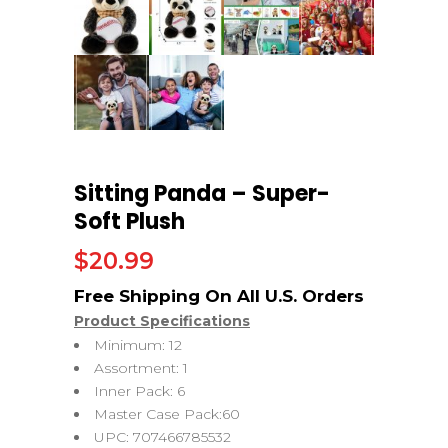
Sitting Panda – Super-
Soft Plush
$
20.99
Product Specifications
Minimum: 12
Assortment: 1
Inner Pack: 6
Master Case Pack:60
UPC: 707466785532