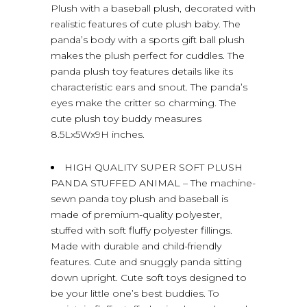
Plush with a baseball plush, decorated with
realistic features of cute plush baby. The
panda’s body with a sports gift ball plush
makes the plush perfect for cuddles. The
panda plush toy features details like its
characteristic ears and snout. The panda’s
eyes make the critter so charming. The
cute plush toy buddy measures
8.5Lx5Wx9H inches.
HIGH QUALITY SUPER SOFT PLUSH
PANDA STUFFED ANIMAL – The machine-
sewn panda toy plush and baseball is
made of premium-quality polyester,
stuffed with soft fluffy polyester fillings.
Made with durable and child-friendly
features. Cute and snuggly panda sitting
down upright. Cute soft toys designed to
be your little one’s best buddies. To