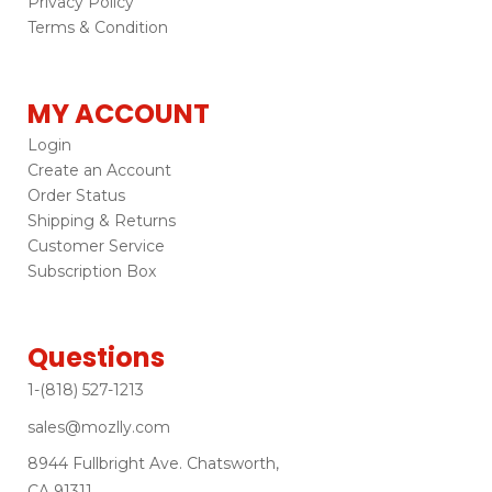
Privacy Policy
Terms & Condition
MY ACCOUNT
Login
Create an Account
Order Status
Shipping & Returns
Customer Service
Subscription Box
Questions
1-(818) 527-1213
sales@mozlly.com
8944 Fullbright Ave. Chatsworth,
CA 91311