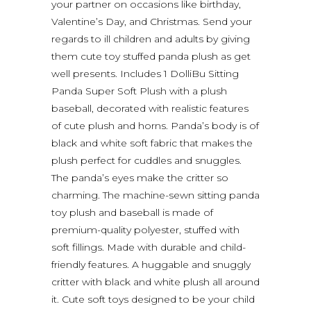
your partner on occasions like birthday,
Valentine’s Day, and Christmas. Send your
regards to ill children and adults by giving
them cute toy stuffed panda plush as get
well presents. Includes 1 DolliBu Sitting
Panda Super Soft Plush with a plush
baseball, decorated with realistic features
of cute plush and horns. Panda’s body is of
black and white soft fabric that makes the
plush perfect for cuddles and snuggles.
The panda’s eyes make the critter so
charming. The machine-sewn sitting panda
toy plush and baseball is made of
premium-quality polyester, stuffed with
soft fillings. Made with durable and child-
friendly features. A huggable and snuggly
critter with black and white plush all around
it. Cute soft toys designed to be your child