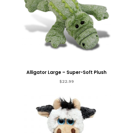
Alligator Large – Super-Soft Plush
$
22.99