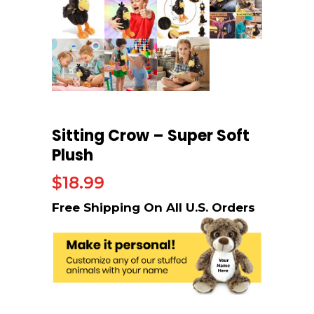
Sitting Crow – Super Soft
Plush
$
18.99