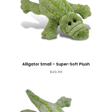
Alligator Small – Super-Soft Plush
$
20.99