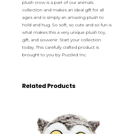
plush crow is a part of our animals
collection and makes an ideal gift for all
ages and is simply an amazing plush to
hold and hug. So soft, so cute and so fun is
what makes this a very unique plush toy,
gift, and souvenir. Start your collection
today. This carefully crafted product is
brought to you by Puzzled Inc.
Related Products