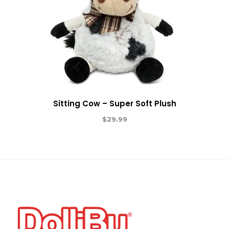
Sitting Cow – Super Soft Plush
$
29.99