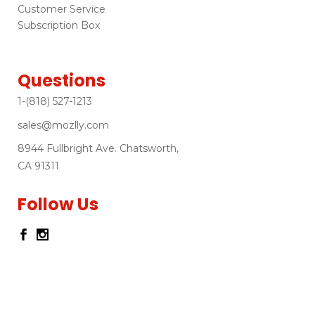
Customer Service
Subscription Box
Questions
1-(818) 527-1213
sales@mozlly.com
8944 Fullbright Ave. Chatsworth,
CA 91311
Follow Us