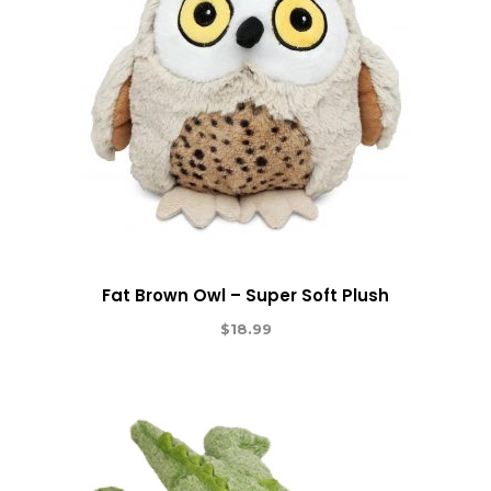
Fat Brown Owl – Super Soft Plush
$
18.99