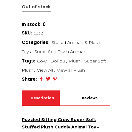
Out of stock
In stock: 0
SKU:
5332
Categories:
Stuffed Animals & Plush
Toys
,
Super Soft Plush Animals
Tags:
Cow
,
Dollibu
,
Plush
,
Super Soft
Plush
,
View All
,
View all Plush
Share:
Description
Reviews
(0)
Puzzled Sitting Crow Super-Soft
Stuffed Plush Cuddly Animal Toy –