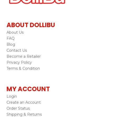
ABOUT DOLLIBU
About Us
FAQ
Blog
Contact Us
Become a Retailer
Privacy Policy
Terms & Condition
MY ACCOUNT
Login
Create an Account
Order Status
Shipping & Returns