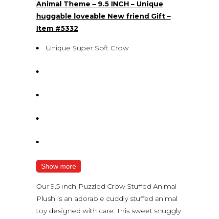
Animal Theme – 9.5 INCH – Unique
huggable loveable New friend Gift –
Item #5332
Unique Super Soft Crow
Show more
Our 9.5-inch Puzzled Crow Stuffed Animal
Plush is an adorable cuddly stuffed animal
toy designed with care. This sweet snuggly