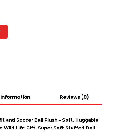
T
 information
Reviews (0)
fit and Soccer Ball Plush – Soft. Huggable
 Wild Life Gift, Super Soft Stuffed Doll