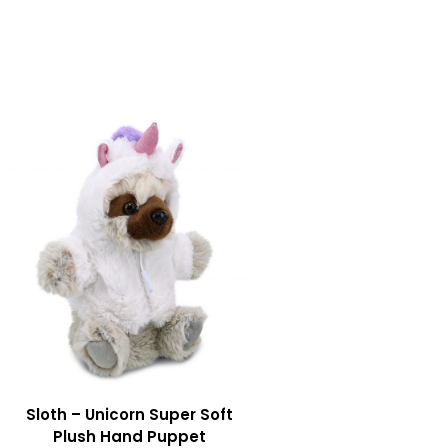
Sloth – Unicorn Super Soft
Plush Hand Puppet