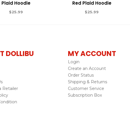
Plaid Hoodie
Red Plaid Hoodie
$
25.99
$
25.99
T DOLLIBU
MY ACCOUNT
Login
Create an Account
Order Status
Us
Shipping & Returns
Retailer
Customer Service
licy
Subscription Box
ondition