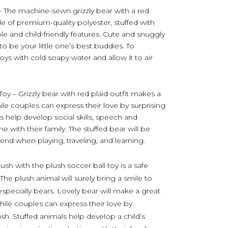
– The machine-sewn grizzly bear with a red
de of premium-quality polyester, stuffed with
able and child-friendly features. Cute and snuggly
o be your little one’s best buddies. To
toys with cold soapy water and allow it to air
oy – Grizzly bear with red plaid outfit makes a
hile couples can express their love by surprising
ls help develop social skills, speech and
e with their family. The stuffed bear will be
iend when playing, traveling, and learning.
ush with the plush soccer ball toy is a safe
 The plush animal will surely bring a smile to
especially bears. Lovely bear will make a great
while couples can express their love by
ush. Stuffed animals help develop a child’s