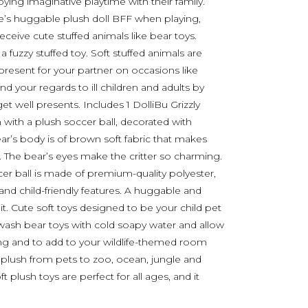
oying imaginative playtime with their family.
 one’s huggable plush doll BFF when playing,
receive cute stuffed animals like bear toys.
a fuzzy stuffed toy. Soft stuffed animals are
 present for your partner on occasions like
nd your regards to ill children and adults by
t well presents. Includes 1 DolliBu Grizzly
 with a plush soccer ball, decorated with
bear’s body is of brown soft fabric that makes
. The bear’s eyes make the critter so charming.
r ball is made of premium-quality polyester,
e and child-friendly features. A huggable and
it. Cute soft toys designed to be your child pet
, wash bear toys with cold soapy water and allow
ding and to add to your wildlife-themed room
e plush from pets to zoo, ocean, jungle and
ft plush toys are perfect for all ages, and it