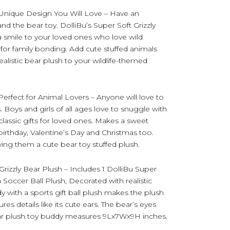
Unique Design You Will Love – Have an
and the bear toy. DolliBu’s Super Soft Grizzly
 a smile to your loved ones who love wild
for family bonding. Add cute stuffed animals
realistic bear plush to your wildlife-themed
Perfect for Animal Lovers – Anyone will love to
s. Boys and girls of all ages love to snuggle with
 classic gifts for loved ones. Makes a sweet
birthday, Valentine’s Day and Christmas too.
ving them a cute bear toy stuffed plush.
rizzly Bear Plush – Includes 1 DolliBu Super
a Soccer Ball Plush, Decorated with realistic
dy with a sports gift ball plush makes the plush
res details like its cute ears. The bear’s eyes
ear plush toy buddy measures 9Lx7Wx9H inches.