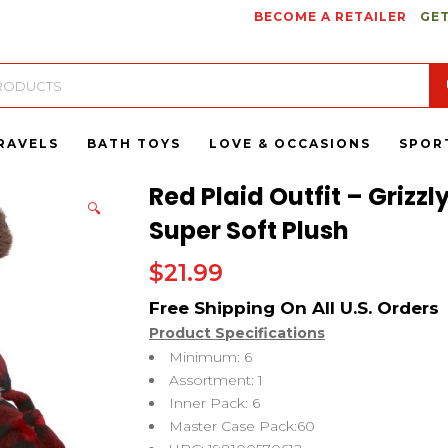
BECOME A RETAILER
GET
RAVELS
BATH TOYS
LOVE & OCCASIONS
SPOR
Red Plaid Outfit – Grizz
🔍
Super Soft Plush
$
21.99
Product Specifications
Minimum: 6
Assortment: 1
Inner Pack: 6
Master Case Pack:60