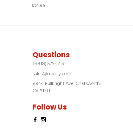
$
21.99
Questions
1-(818) 527-1213
sales@mozlly.com
8944 Fullbright Ave. Chatsworth,
CA 91311
Follow Us