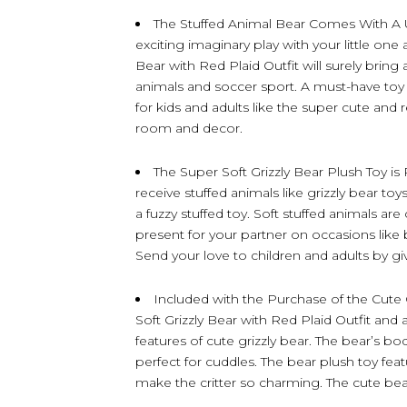
The Stuffed Animal Bear Comes With A 
exciting imaginary play with your little one 
Bear with Red Plaid Outfit will surely bring
animals and soccer sport. A must-have toy 
for kids and adults like the super cute and 
room and decor.
The Super Soft Grizzly Bear Plush Toy is 
receive stuffed animals like grizzly bear toy
a fuzzy stuffed toy. Soft stuffed animals are
present for your partner on occasions like 
Send your love to children and adults by gi
Included with the Purchase of the Cute G
Soft Grizzly Bear with Red Plaid Outfit and 
features of cute grizzly bear. The bear’s bo
perfect for cuddles. The bear plush toy featu
make the critter so charming. The cute b