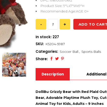
UPC: 198100570612
Product Size: 9″Lx7″Wx9″H
Recommended Age:AGE 0+
ADD TO CAR
In stock: 227
SKU:
K5204-5987
Categories:
Soccer Ball
,
Sports Balls
Share:
Description
Additional
DolliBu Grizzly Bear with Red Plaid Out
Bear, Adorable Playtime Plush Toy, Cute
Animal Toy for Kids, Adults – 9 Inches