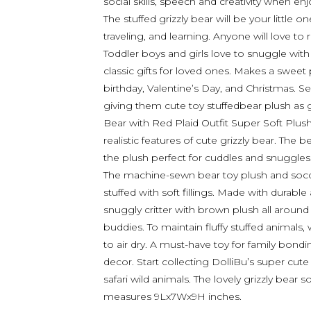
social skills, speech and creativity when enj
The stuffed grizzly bear will be your little
traveling, and learning. Anyone will love to 
Toddler boys and girls love to snuggle with 
classic gifts for loved ones. Makes a sweet
birthday, Valentine’s Day, and Christmas. Se
giving them cute toy stuffedbear plush as ge
Bear with Red Plaid Outfit Super Soft Plush
realistic features of cute grizzly bear. The 
the plush perfect for cuddles and snuggles
The machine-sewn bear toy plush and socce
stuffed with soft fillings. Made with durabl
snuggly critter with brown plush all around 
buddies. To maintain fluffy stuffed animals
to air dry. A must-have toy for family bon
decor. Start collecting DolliBu’s super cut
safari wild animals. The lovely grizzly bear so
measures 9Lx7Wx9H inches.