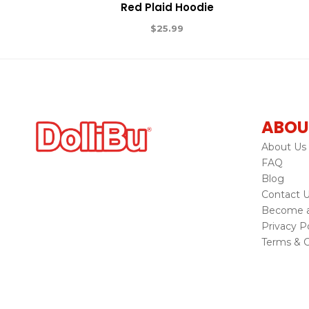
Red Plaid Hoodie
$
25.99
ABOU
About Us
FAQ
Blog
Contact 
Become a 
Privacy Po
Terms & C