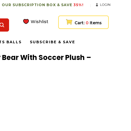
 OUR SUBSCRIPTION BOX & SAVE
35%!
LOGIN
Wishlist
Cart:
0
Items
TS BALLS
SUBSCRIBE & SAVE
ly Bear With Soccer Plush –