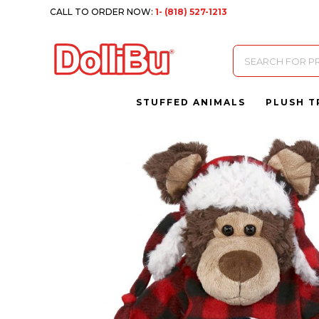
CALL TO ORDER NOW:
1- (818) 527-1213
Products
search
STUFFED ANIMALS
PLUSH T