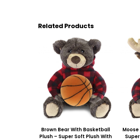
Related Products
Brown Bear With Basketball
Moose 
Plush – Super Soft Plush With
Super