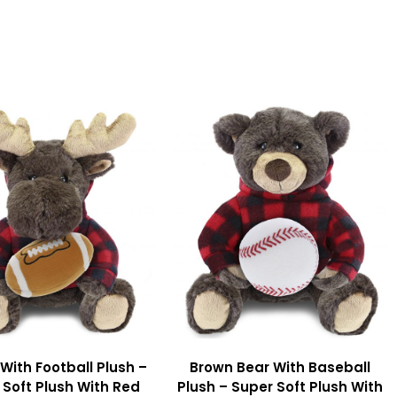
With Football Plush –
Brown Bear With Baseball
 Soft Plush With Red
Plush – Super Soft Plush With