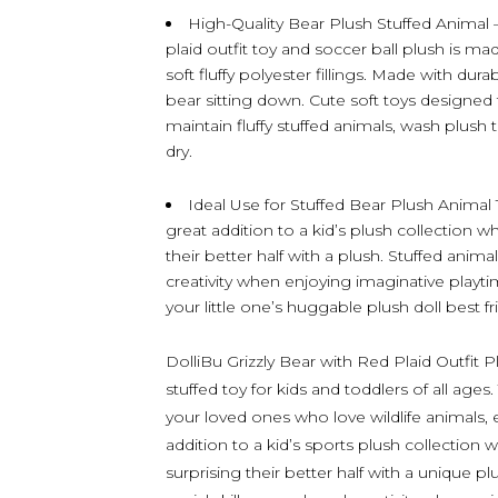
High-Quality Bear Plush Stuffed Animal 
plaid outfit toy and soccer ball plush is ma
soft fluffy polyester fillings. Made with dur
bear sitting down. Cute soft toys designed t
maintain fluffy stuffed animals, wash plush 
dry.
Ideal Use for Stuffed Bear Plush Animal T
great addition to a kid’s plush collection w
their better half with a plush. Stuffed anima
creativity when enjoying imaginative playtim
your little one’s huggable plush doll best fr
DolliBu Grizzly Bear with Red Plaid Outfit Pl
stuffed toy for kids and toddlers of all ages.
your loved ones who love wildlife animals, 
addition to a kid’s sports plush collection 
surprising their better half with a unique pl