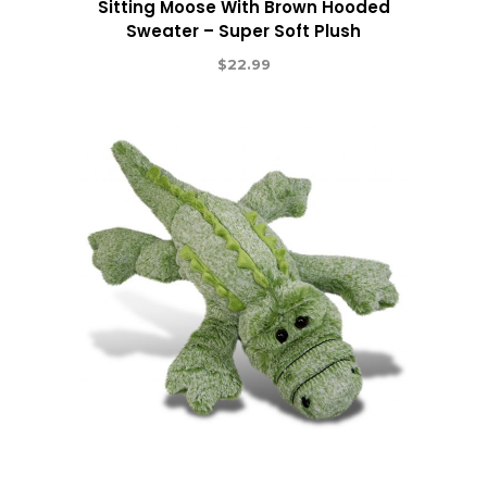
Sitting Moose With Brown Hooded
Sweater – Super Soft Plush
$
22.99