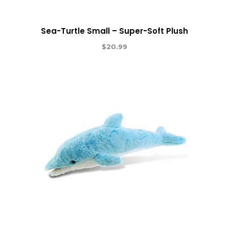
Sea-Turtle Small – Super-Soft Plush
$
20.99