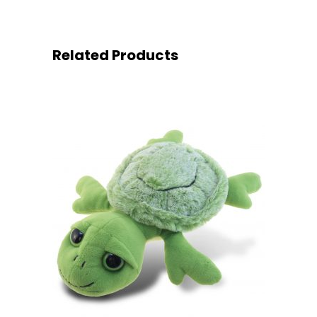
Related Products