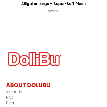
Alligator Large – Super-Soft Plush
$
22.99
ABOUT DOLLIBU
About Us
FAQ
Blog