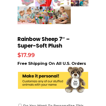
Rainbow Sheep 7″ –
Super-Soft Plush
$
17.99
Do You Want To Personalize This