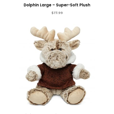
Dolphin Large – Super-Soft Plush
$
17.99