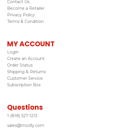
Contact Us
Become a Retailer
Privacy Policy
Terms & Condition
MY ACCOUNT
Login
Create an Account
Order Status
Shipping & Returns
Customer Service
Subscription Box
Questions
1-(818) 527-1213
sales@mozlly.com