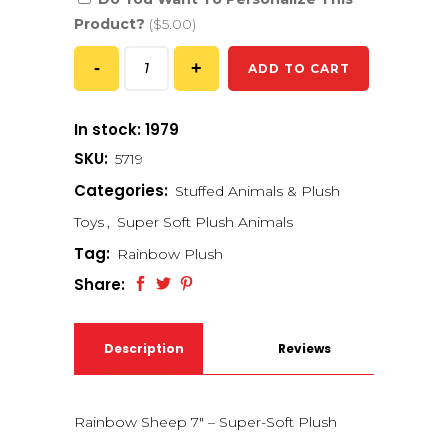
Product?
($5.00)
ADD TO CART
In stock: 1979
SKU:
5719
Categories:
Stuffed Animals & Plush
Toys
,
Super Soft Plush Animals
Tag:
Rainbow Plush
Share:
Description
Reviews
(0)
Rainbow Sheep 7″ – Super-Soft Plush