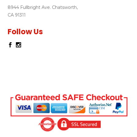
8944 Fullbright Ave. Chatsworth,
CA 91311
Follow Us