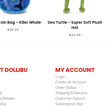
Coin Bag – Killer Whale
Sea Turtle – Super Soft Plush
Hat
$
25.99
$
22.99
T DOLLIBU
MY ACCOUNT
Login
Create an Account
Order Status
Us
Shipping & Returns
Retailer
Customer Service
licy
Subscription Box