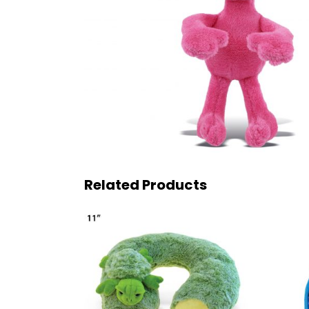
Related Products