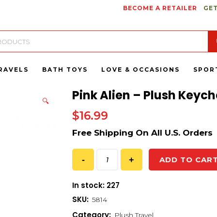
BECOME A RETAILER
GET
RAVELS
BATH TOYS
LOVE & OCCASIONS
SPOR
Pink Alien – Plush Keych
🔍
$
16.99
ADD TO CAR
In stock: 227
SKU:
5814
Category:
Plush Travel