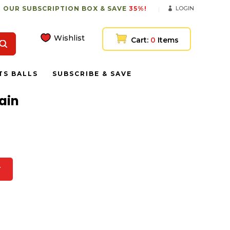
 OUR SUBSCRIPTION BOX & SAVE
35%!
LOGIN
Wishlist
Cart:
0
Items
TS BALLS
SUBSCRIBE & SAVE
ain
T