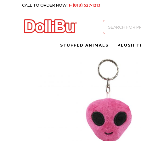
CALL TO ORDER NOW:
1- (818) 527-1213
Products
search
STUFFED ANIMALS
PLUSH T