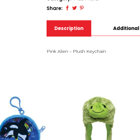
Share:
Description
Additional
Pink Alien – Plush Keychain