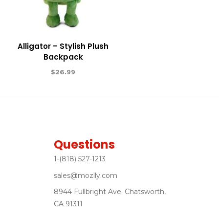
Alligator – Stylish Plush
Backpack
$
26.99
Questions
1-(818) 527-1213
sales@mozlly.com
8944 Fullbright Ave. Chatsworth,
CA 91311