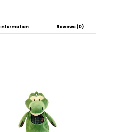
 information
Reviews (0)