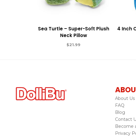
Sea Turtle – Super-Soft Plush
4 Inch 
Neck Pillow
$
21.99
ABOU
About Us
FAQ
Blog
Contact 
Become a 
Privacy Po