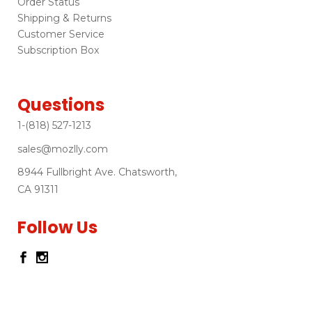
Order Status
Shipping & Returns
Customer Service
Subscription Box
Questions
1-(818) 527-1213
sales@mozlly.com
8944 Fullbright Ave. Chatsworth,
CA 91311
Follow Us