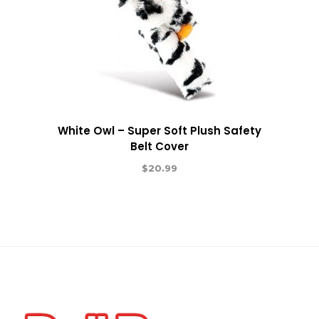
White Owl – Super Soft Plush Safety
Belt Cover
$
20.99