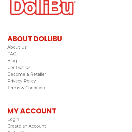
ABOUT DOLLIBU
About Us
FAQ
Blog
Contact Us
Become a Retailer
Privacy Policy
Terms & Condition
MY ACCOUNT
Login
Create an Account