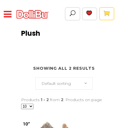
Plush
SHOWING ALL 2 RESULTS
Default sorting
Products
1 - 2
from
2
. Products on page