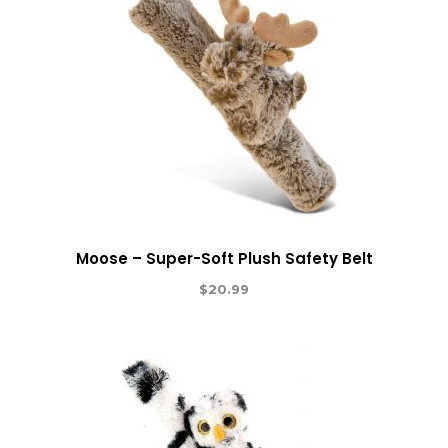
Moose – Super-Soft Plush Safety Belt
$
20.99