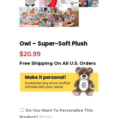
Owl – Super-Soft Plush
$
20.99
Do You Want To Personalize This
Product?
($5.00)