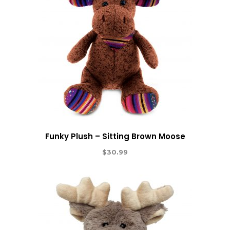
Funky Plush – Sitting Brown Moose
$
30.99