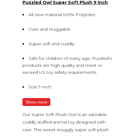
Puzzled Owl Super Soft Plush 9 Inch
All new material 100% Polyester
Cute and Huggable
Super soft and cuddly
Safe for children of every age, Puzzled’s
products are high quality and meet or
exceed US toy safety requirements
Size 9 Inch
Show more
Our Super Soft Plush Owl is an adorable
cuddly stuffed animal toy designed with
care. This sweet snuggly super soft plush