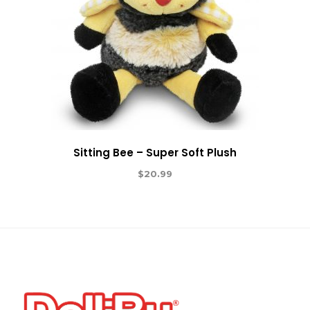
Sitting Bee – Super Soft Plush
$
20.99