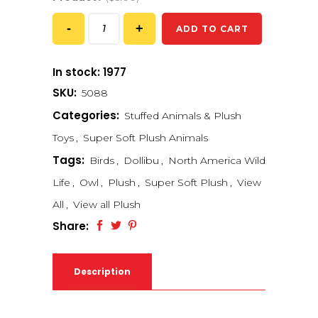
ADD TO CART
In stock: 1977
SKU:
5088
Categories:
Stuffed Animals & Plush
Toys
,
Super Soft Plush Animals
Tags:
Birds
,
Dollibu
,
North America Wild
Life
,
Owl
,
Plush
,
Super Soft Plush
,
View
All
,
View all Plush
Share:
Description