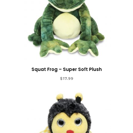
Squat Frog – Super Soft Plush
$
17.99