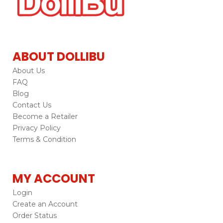
ABOUT DOLLIBU
About Us
FAQ
Blog
Contact Us
Become a Retailer
Privacy Policy
Terms & Condition
MY ACCOUNT
Login
Create an Account
Order Status