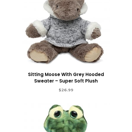
Sitting Moose With Grey Hooded
Sweater – Super Soft Plush
$
26.99