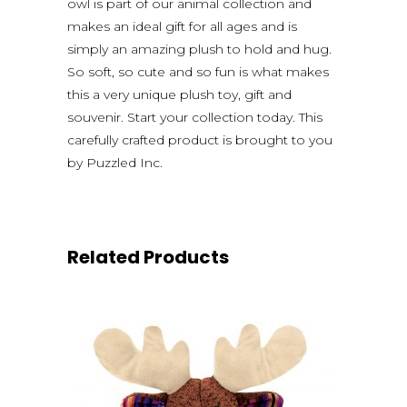
owl is part of our animal collection and
makes an ideal gift for all ages and is
simply an amazing plush to hold and hug.
So soft, so cute and so fun is what makes
this a very unique plush toy, gift and
souvenir. Start your collection today. This
carefully crafted product is brought to you
by Puzzled Inc.
Related Products