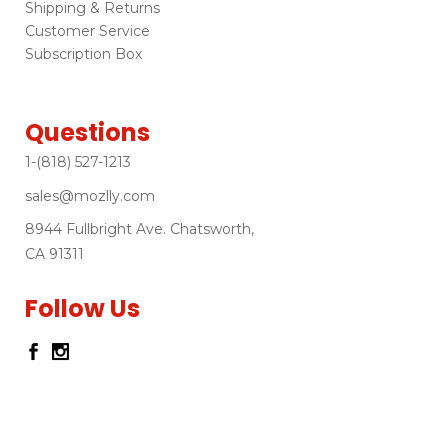
Shipping & Returns
Customer Service
Subscription Box
Questions
1-(818) 527-1213
sales@mozlly.com
8944 Fullbright Ave. Chatsworth,
CA 91311
Follow Us