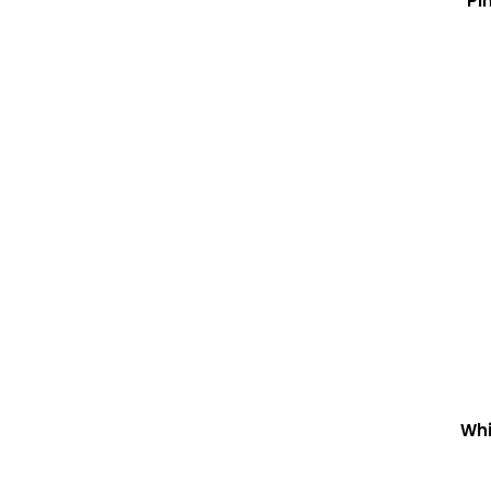
Pi
Whi