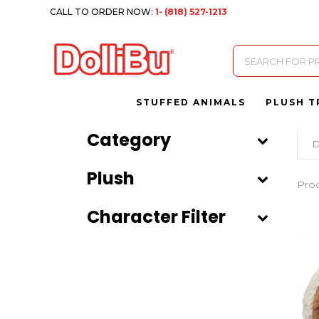
CALL TO ORDER NOW:
1- (818) 527-1213
Products
search
STUFFED ANIMALS
PLUSH T
Category
D
Plush
Pro
Character Filter