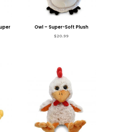
Super
Owl – Super-Soft Plush
$
20.99