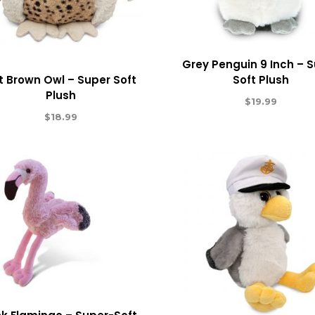
Grey Penguin 9 Inch – 
t Brown Owl – Super Soft
Soft Plush
Plush
$
19.99
$
18.99