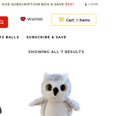
 OUR SUBSCRIPTION BOX & SAVE
35%!
LOGIN
Wishlist
Cart:
0
Items
TS BALLS
SUBSCRIBE & SAVE
SHOWING ALL 7 RESULTS