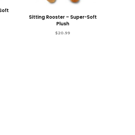
Soft
Sitting Rooster – Super-Soft
Plush
$
20.99