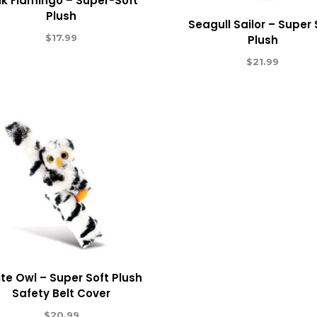
nk Flamingo – Super-Soft
Plush
Seagull Sailor – Super 
$
17.99
Plush
$
21.99
te Owl – Super Soft Plush
Safety Belt Cover
$
20.99