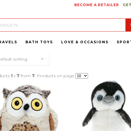
BECOME A RETAILER
GET
RAVELS
BATH TOYS
LOVE & OCCASIONS
SPOR
efault sorting
ducts
1 - 7
from
7
. Products on page