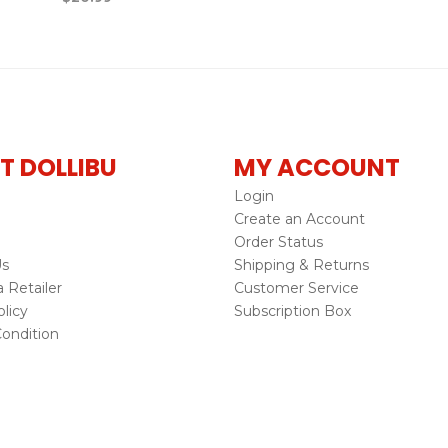
T DOLLIBU
MY ACCOUNT
Login
Create an Account
Order Status
Us
Shipping & Returns
Retailer
Customer Service
licy
Subscription Box
ondition