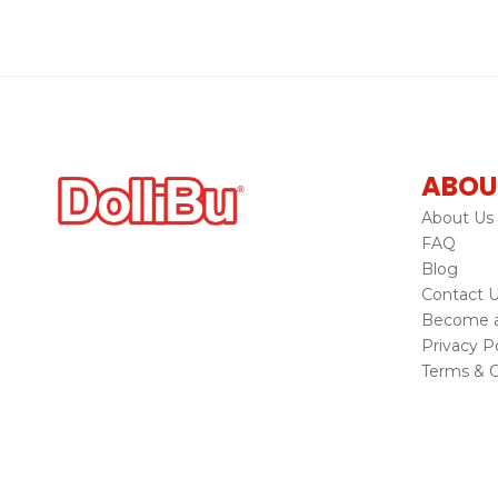
ABOU
About Us
FAQ
Blog
Contact 
Become a 
Privacy Po
Terms & C