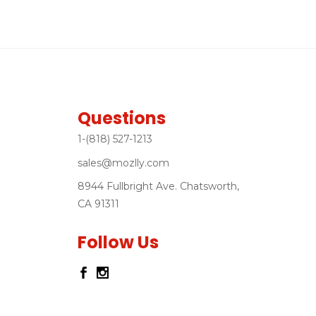
Questions
1-(818) 527-1213
sales@mozlly.com
8944 Fullbright Ave. Chatsworth,
CA 91311
Follow Us