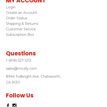
MY ACCOUNT
Login
Create an Account
Order Status
Shipping & Returns
Customer Service
Subscription Box
Questions
1-(818) 527-1213
sales@mozlly.com
8944 Fullbright Ave. Chatsworth,
CA 91311
Follow Us