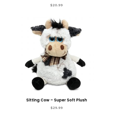
$
20.99
Sitting Cow – Super Soft Plush
$
29.99