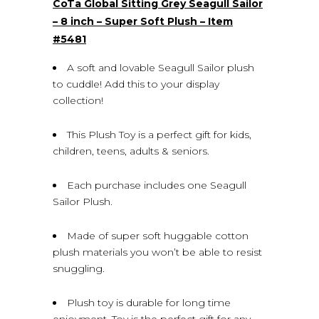
CoTa Global Sitting Grey Seagull Sailor
– 8 inch – Super Soft Plush – Item
#5481
A soft and lovable Seagull Sailor plush
to cuddle! Add this to your display
collection!
This Plush Toy is a perfect gift for kids,
children, teens, adults & seniors.
Each purchase includes one Seagull
Sailor Plush.
Made of super soft huggable cotton
plush materials you won’t be able to resist
snuggling.
Plush toy is durable for long time
enjoyment. Toy is the perfect gift for any