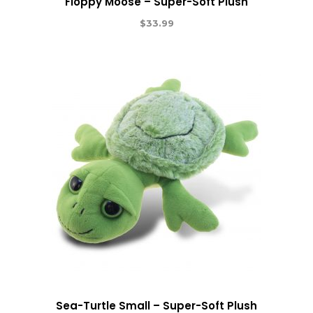
Floppy Moose – Super-Soft Plush
$
33.99
Sea-Turtle Small – Super-Soft Plush