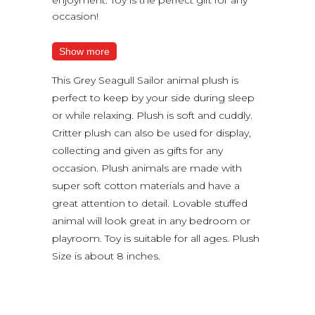
occasion!
Show more
This Grey Seagull Sailor animal plush is
perfect to keep by your side during sleep
or while relaxing. Plush is soft and cuddly.
Critter plush can also be used for display,
collecting and given as gifts for any
occasion. Plush animals are made with
super soft cotton materials and have a
great attention to detail. Lovable stuffed
animal will look great in any bedroom or
playroom. Toy is suitable for all ages. Plush
Size is about 8 inches.