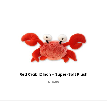
Red Crab 12 Inch – Super-Soft Plush
$
18.99