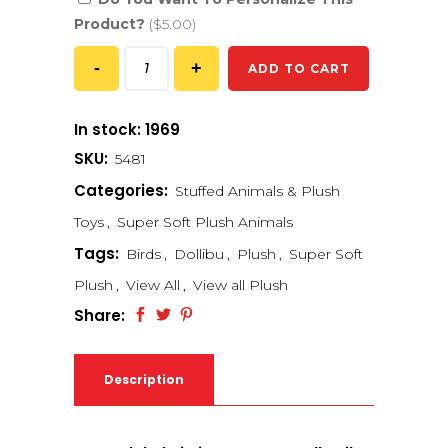
Product?
($5.00)
ADD TO CART
In stock: 1969
SKU:
5481
Categories:
Stuffed Animals & Plush
Toys
,
Super Soft Plush Animals
Tags:
Birds
,
Dollibu
,
Plush
,
Super Soft
Plush
,
View All
,
View all Plush
Share:
Description