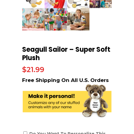
Seagull Sailor – Super Soft
Plush
$
21.99
Do You Want To Personalize This