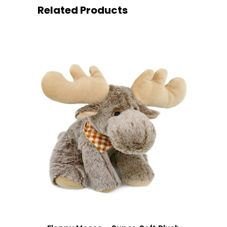
Related Products