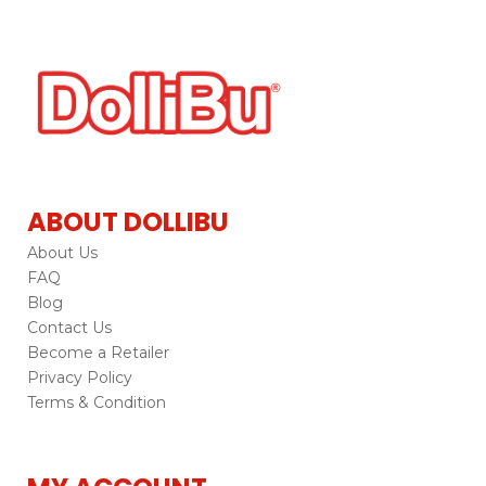
ABOUT DOLLIBU
About Us
FAQ
Blog
Contact Us
Become a Retailer
Privacy Policy
Terms & Condition